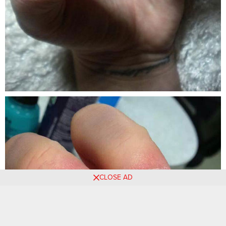
CLOSE AD