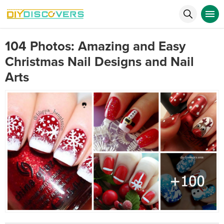
104 Photos: Amazing and Easy
Christmas Nail Designs and Nail
Arts