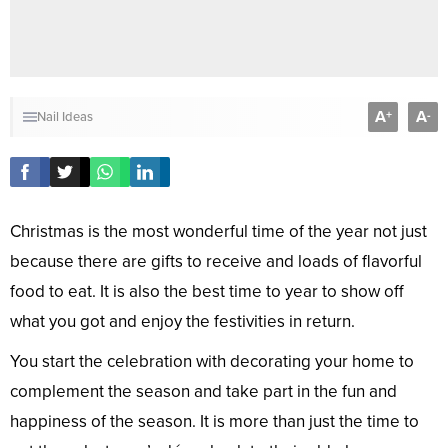
A
A
+
-
Nail Ideas
Christmas is the most wonderful time of the year not just
because there are gifts to receive and loads of flavorful
food to eat. It is also the best time to year to show off
what you got and enjoy the festivities in return.
You start the celebration with decorating your home to
complement the season and take part in the fun and
happiness of the season. It is more than just the time to