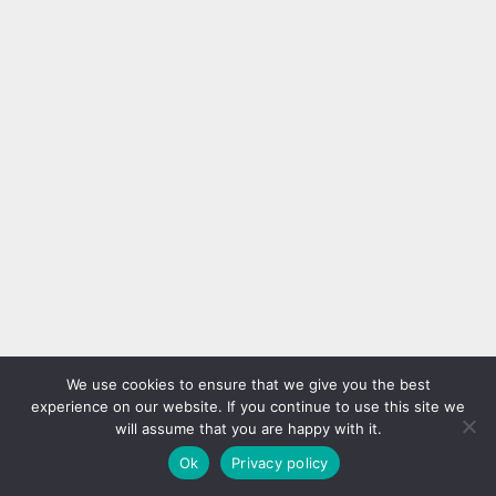
We use cookies to ensure that we give you the best
experience on our website. If you continue to use this site we
will assume that you are happy with it.
Ok
Privacy policy