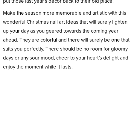
put those last year’s décor back to their old place.
Make the season more memorable and artistic with this
wonderful Christmas nail art ideas that will surely lighten
up your day as you geared towards the coming year
ahead. They are colorful and there will surely be one that
suits you perfectly. There should be no room for gloomy
days or any sour mood, cheer to your heart’s delight and
enjoy the moment while it lasts.