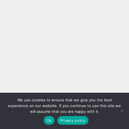
We use cookies to ensure that we give you the best
experience on our website. If you continue to use this site we
will assume that you are happy with it.
Ok
Privacy policy