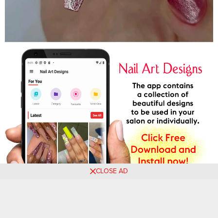
CLOSE AD