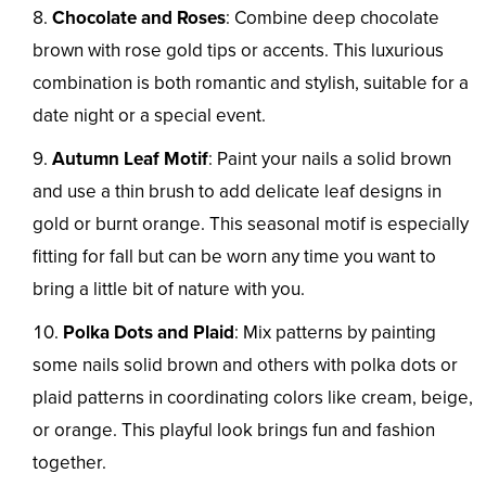
Chocolate and Roses
: Combine deep chocolate
brown with rose gold tips or accents. This luxurious
combination is both romantic and stylish, suitable for a
date night or a special event.
Autumn Leaf Motif
: Paint your nails a solid brown
and use a thin brush to add delicate leaf designs in
gold or burnt orange. This seasonal motif is especially
fitting for fall but can be worn any time you want to
bring a little bit of nature with you.
Polka Dots and Plaid
: Mix patterns by painting
some nails solid brown and others with polka dots or
plaid patterns in coordinating colors like cream, beige,
or orange. This playful look brings fun and fashion
together.