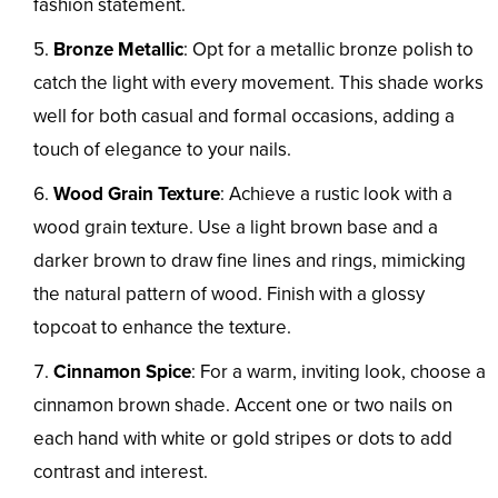
fashion statement.
Bronze Metallic
: Opt for a metallic bronze polish to
catch the light with every movement. This shade works
well for both casual and formal occasions, adding a
touch of elegance to your nails.
Wood Grain Texture
: Achieve a rustic look with a
wood grain texture. Use a light brown base and a
darker brown to draw fine lines and rings, mimicking
the natural pattern of wood. Finish with a glossy
topcoat to enhance the texture.
Cinnamon Spice
: For a warm, inviting look, choose a
cinnamon brown shade. Accent one or two nails on
each hand with white or gold stripes or dots to add
contrast and interest.