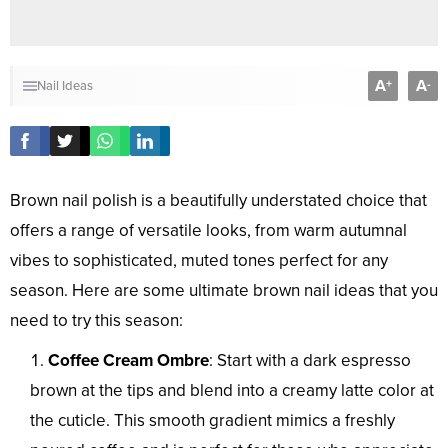
A
A
+
-
Nail Ideas
Brown nail polish is a beautifully understated choice that
offers a range of versatile looks, from warm autumnal
vibes to sophisticated, muted tones perfect for any
season. Here are some ultimate brown nail ideas that you
need to try this season:
Coffee Cream Ombre
: Start with a dark espresso
brown at the tips and blend into a creamy latte color at
the cuticle. This smooth gradient mimics a freshly