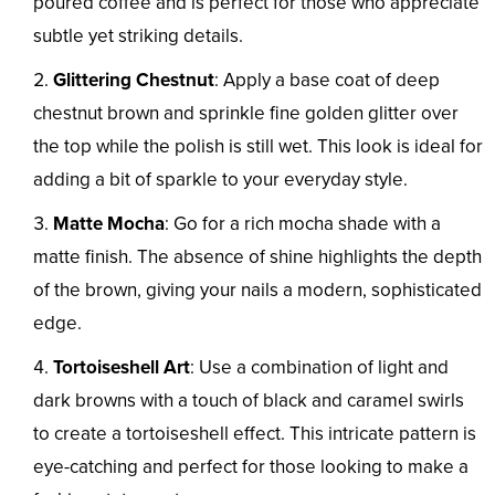
poured coffee and is perfect for those who appreciate
subtle yet striking details.
Glittering Chestnut
: Apply a base coat of deep
chestnut brown and sprinkle fine golden glitter over
the top while the polish is still wet. This look is ideal for
adding a bit of sparkle to your everyday style.
Matte Mocha
: Go for a rich mocha shade with a
matte finish. The absence of shine highlights the depth
of the brown, giving your nails a modern, sophisticated
edge.
Tortoiseshell Art
: Use a combination of light and
dark browns with a touch of black and caramel swirls
to create a tortoiseshell effect. This intricate pattern is
eye-catching and perfect for those looking to make a