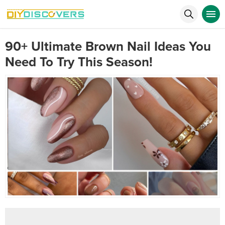
90+ Ultimate Brown Nail Ideas You
Need To Try This Season!