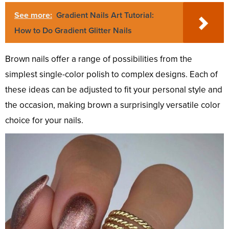
See more:
Gradient Nails Art Tutorial:
How to Do Gradient Glitter Nails
Brown nails offer a range of possibilities from the
simplest single-color polish to complex designs. Each of
these ideas can be adjusted to fit your personal style and
the occasion, making brown a surprisingly versatile color
choice for your nails.