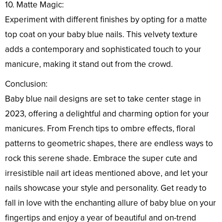
10. Matte Magic:
Experiment with different finishes by opting for a matte
top coat on your baby blue nails. This velvety texture
adds a contemporary and sophisticated touch to your
manicure, making it stand out from the crowd.
Conclusion:
Baby blue nail designs are set to take center stage in
2023, offering a delightful and charming option for your
manicures. From French tips to ombre effects, floral
patterns to geometric shapes, there are endless ways to
rock this serene shade. Embrace the super cute and
irresistible nail art ideas mentioned above, and let your
nails showcase your style and personality. Get ready to
fall in love with the enchanting allure of baby blue on your
fingertips and enjoy a year of beautiful and on-trend