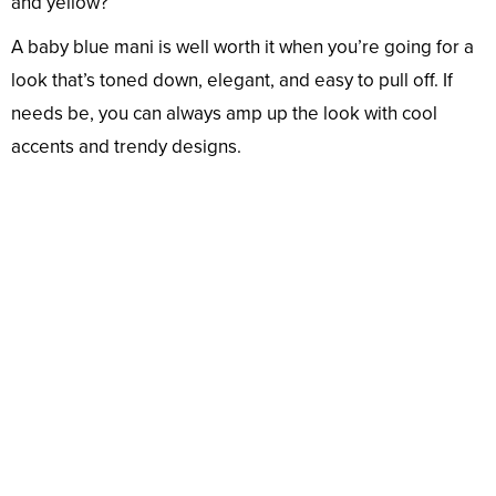
and yellow?
A baby blue mani is well worth it when you’re going for a
look that’s toned down, elegant, and easy to pull off. If
needs be, you can always amp up the look with cool
accents and trendy designs.