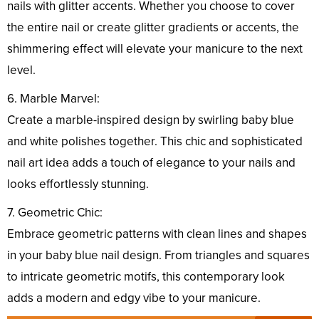
nails with glitter accents. Whether you choose to cover
the entire nail or create glitter gradients or accents, the
shimmering effect will elevate your manicure to the next
level.
6. Marble Marvel:
Create a marble-inspired design by swirling baby blue
and white polishes together. This chic and sophisticated
nail art idea adds a touch of elegance to your nails and
looks effortlessly stunning.
7. Geometric Chic:
Embrace geometric patterns with clean lines and shapes
in your baby blue nail design. From triangles and squares
to intricate geometric motifs, this contemporary look
adds a modern and edgy vibe to your manicure.