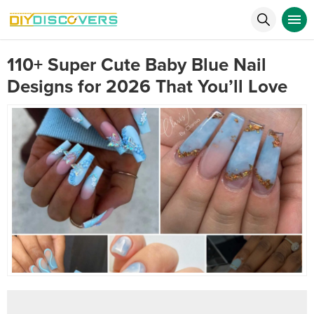
110+ Super Cute Baby Blue Nail
Designs for 2026 That You’ll Love