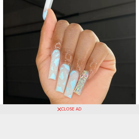
CLOSE AD