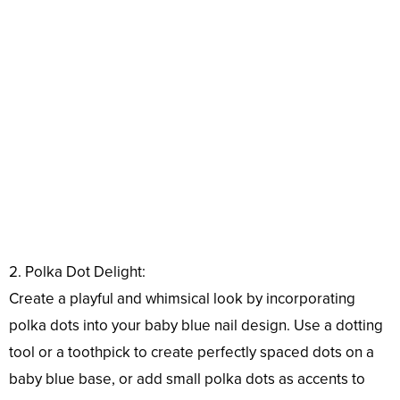
2. Polka Dot Delight:
Create a playful and whimsical look by incorporating
polka dots into your baby blue nail design. Use a dotting
tool or a toothpick to create perfectly spaced dots on a
baby blue base, or add small polka dots as accents to