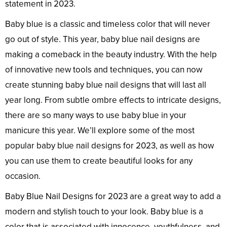
statement in 2023.
Baby blue is a classic and timeless color that will never
go out of style. This year, baby blue nail designs are
making a comeback in the beauty industry. With the help
of innovative new tools and techniques, you can now
create stunning baby blue nail designs that will last all
year long. From subtle ombre effects to intricate designs,
there are so many ways to use baby blue in your
manicure this year. We’ll explore some of the most
popular baby blue nail designs for 2023, as well as how
you can use them to create beautiful looks for any
occasion.
Baby Blue Nail Designs for 2023 are a great way to add a
modern and stylish touch to your look. Baby blue is a
color that is associated with innocence, youthfulness, and