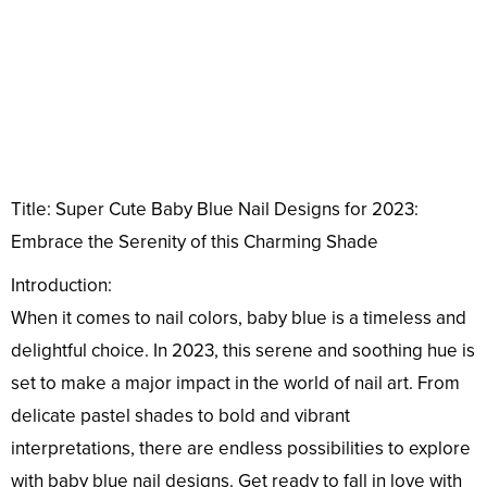
Title: Super Cute Baby Blue Nail Designs for 2023:
Embrace the Serenity of this Charming Shade
Introduction:
When it comes to nail colors, baby blue is a timeless and
delightful choice. In 2023, this serene and soothing hue is
set to make a major impact in the world of nail art. From
delicate pastel shades to bold and vibrant
interpretations, there are endless possibilities to explore
with baby blue nail designs. Get ready to fall in love with