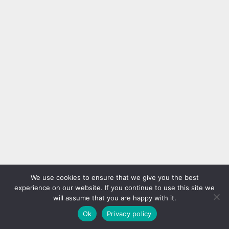
We use cookies to ensure that we give you the best
experience on our website. If you continue to use this site we
will assume that you are happy with it.
Ok
Privacy policy