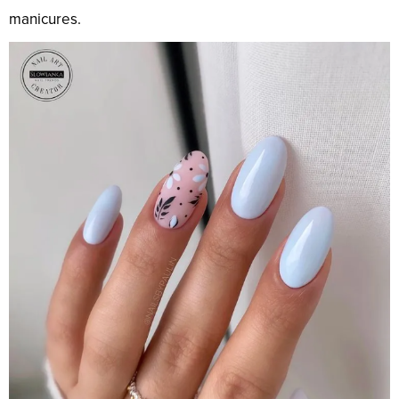
manicures.