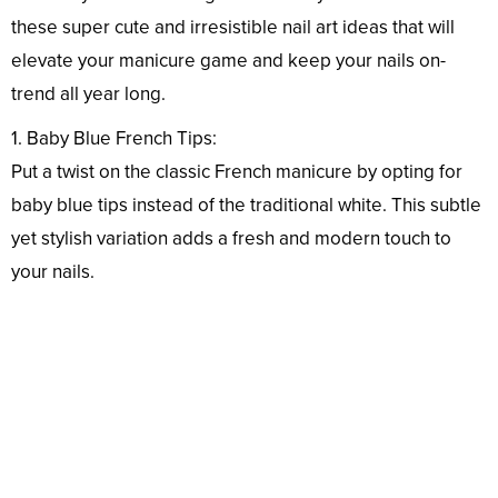
these super cute and irresistible nail art ideas that will
elevate your manicure game and keep your nails on-
trend all year long.
1. Baby Blue French Tips:
Put a twist on the classic French manicure by opting for
baby blue tips instead of the traditional white. This subtle
yet stylish variation adds a fresh and modern touch to
your nails.