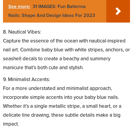
See more:
31 IMAGES: Fun Ballerina
Nails: Shape And Design Ideas For 2023
8. Nautical Vibes:
Capture the essence of the ocean with nautical-inspired
nail art. Combine baby blue with white stripes, anchors, or
seashell decals to create a beachy and summery
manicure that’s both cute and stylish.
9. Minimalist Accents:
For a more understated and minimalist approach,
incorporate simple accents into your baby blue nails.
Whether it’s a single metallic stripe, a small heart, or a
delicate line drawing, these subtle details make a big
impact.