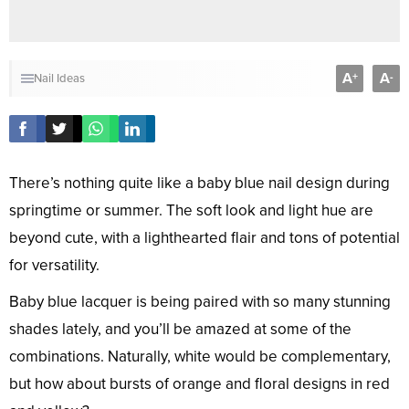
A
A
+
-
Nail Ideas
There’s nothing quite like a baby blue nail design during
springtime or summer. The soft look and light hue are
beyond cute, with a lighthearted flair and tons of potential
for versatility.
Baby blue lacquer is being paired with so many stunning
shades lately, and you’ll be amazed at some of the
combinations. Naturally, white would be complementary,
but how about bursts of orange and floral designs in red