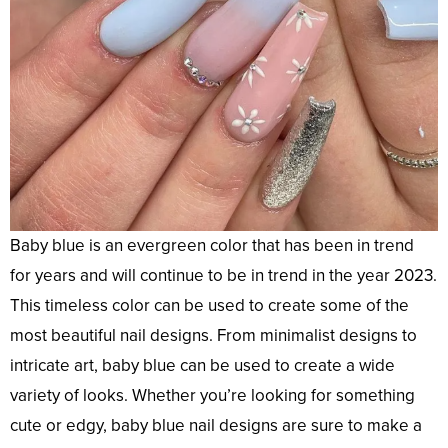
Baby blue is an evergreen color that has been in trend
for years and will continue to be in trend in the year 2023.
This timeless color can be used to create some of the
most beautiful nail designs. From minimalist designs to
intricate art, baby blue can be used to create a wide
variety of looks. Whether you’re looking for something
cute or edgy, baby blue nail designs are sure to make a