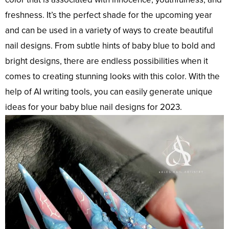
freshness. It’s the perfect shade for the upcoming year
and can be used in a variety of ways to create beautiful
nail designs. From subtle hints of baby blue to bold and
bright designs, there are endless possibilities when it
comes to creating stunning looks with this color. With the
help of AI writing tools, you can easily generate unique
ideas for your baby blue nail designs for 2023.