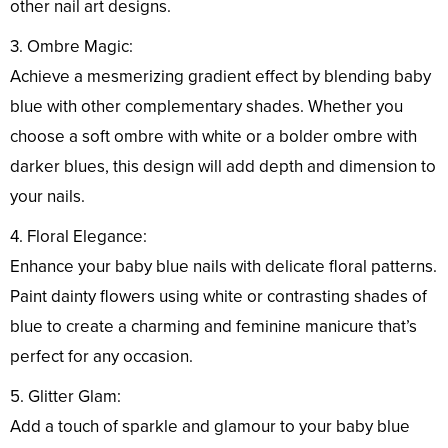
other nail art designs.
3. Ombre Magic:
Achieve a mesmerizing gradient effect by blending baby
blue with other complementary shades. Whether you
choose a soft ombre with white or a bolder ombre with
darker blues, this design will add depth and dimension to
your nails.
4. Floral Elegance:
Enhance your baby blue nails with delicate floral patterns.
Paint dainty flowers using white or contrasting shades of
blue to create a charming and feminine manicure that’s
perfect for any occasion.
5. Glitter Glam:
Add a touch of sparkle and glamour to your baby blue