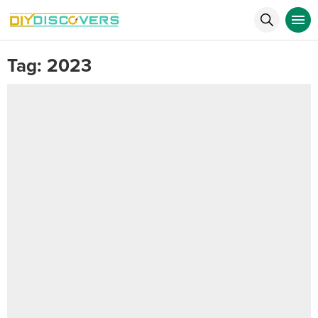
Tag:
2023