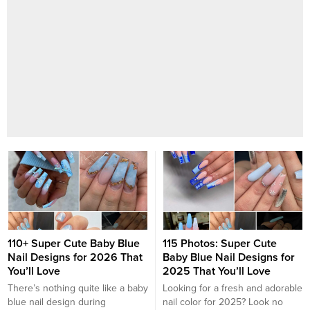
110+ Super Cute Baby Blue
115 Photos: Super Cute
Nail Designs for 2026 That
Baby Blue Nail Designs for
You’ll Love
2025 That You’ll Love
There’s nothing quite like a baby
Looking for a fresh and adorable
blue nail design during
nail color for 2025? Look no