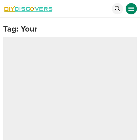
Tag:
Your