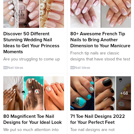
designs can be a lot of fun, the
simpler, understated looks are
all set to stand up to the test of
time,...
Discover 50 Different
80+ Awesome French Tip
Stunning Wedding Nail
Nails to Bring Another
Ideas to Get Your Princess
Dimension to Your Manicure
Moments
French tip nails are classic
Are you struggling to come up
designs that have stood the test
with the best wedding nail idea?
of time. The core idea of the
Nail Ideas
Nail Ideas
A wedding is a big deal for the
French manicure is painting the
bride, and it happens only once
tip of the nail in a color that
in a lifetime. It is the one day that
either complements or contrasts
brides get to have their princess
with the base color. These new
moments. The perfection
ideas for 2018 present many
demanded by many brides is
different sides to the...
quite...
80 Magnificent Toe Nail
71 Toe Nail Designs 2022
Designs for Your Ideal Look
for Your Perfect Feet
We put so much attention into
Toe nail designs are not