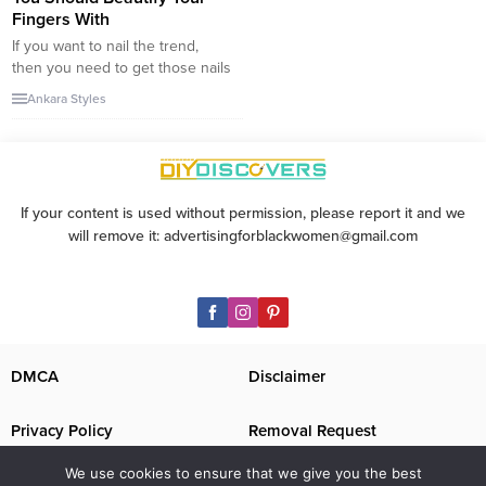
Fingers With
If you want to nail the trend,
then you need to get those nails
in shape. As the weather heats
Ankara Styles
up, we all want to switch up our
nail art, and while the classic
white French manicure is still
the standard choice, it’s time to
explore some new trends. The...
If your content is used without permission, please report it and we
will remove it: advertisingforblackwomen@gmail.com
DMCA
Disclaimer
Privacy Policy
Removal Request
We use cookies to ensure that we give you the best
Contact Us
Image Disclaimer