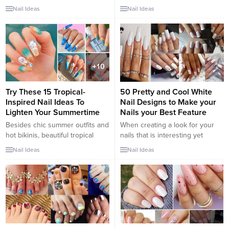
sophistication, confidence, and a
of a person’s fingernails or
Nail Ideas
Nail Ideas
touch of sensuality, making them
toenails. These are cosmetic
the perfect choice for those
designs and people can choose
looking to bring out their inner
their favorite. There is a lot of
sexy. Whether you’re heading
interest in nail arts nowadays
out for a special date night or
and people paint them on nails
simply want to feel empowered
to make them look more
and alluring, burgundy nails can
presentable. There are...
add a sultry and captivating
Try These 15 Tropical-
50 Pretty and Cool White
touch...
Inspired Nail Ideas To
Nail Designs to Make your
Lighten Your Summertime
Nails your Best Feature
Besides chic summer outfits and
When creating a look for your
hot bikinis, beautiful tropical
nails that is interesting yet
nails are a must-have for a
classy, consider white nail
Nail Ideas
Nail Ideas
perfect trip this summer. These
designs. The bright, crisp
tropical-inspired nail designs will
coloring makes your nails stand
definitely make you not be able
out, while its neutral nature
to take your eyes off them! Each
keeps it from ever looking
season will have its own unique
gauche. Unline orange nails,
and suitable nail designs. If in
white nail art is increasingly
the...
popular and looks great with any
skin...