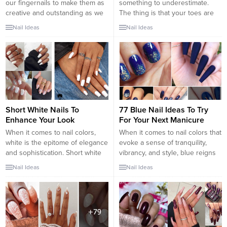
our fingernails to make them as
something to underestimate.
creative and outstanding as we
The thing is that your toes are
can. But then we forget about
not less important than your
Nail Ideas
Nail Ideas
our toenails, and let them be too
fingernails. Choosing a proper
ordinary. It does not matter if
toe nail design is the best way
you are going out on a coffee
to succeed with the creation of a
with your friends or to some
flawless look. Besides, men
fancy...
always look at your feet
whenever they have...
Short White Nails To
77 Blue Nail Ideas To Try
Enhance Your Look
For Your Next Manicure
When it comes to nail colors,
When it comes to nail colors that
white is the epitome of elegance
evoke a sense of tranquility,
and sophistication. Short white
vibrancy, and style, blue reigns
nails exude a timeless and chic
supreme. From soothing pastel
Nail Ideas
Nail Ideas
charm that can enhance your
shades to bold and electrifying
overall look effortlessly. Whether
hues, blue offers a wide
you’re heading to a formal event
spectrum of options to suit
or want a versatile and clean
various tastes and occasions. If
style for everyday wear, white
you’re looking to switch up your
nails offer...
manicure game, here...