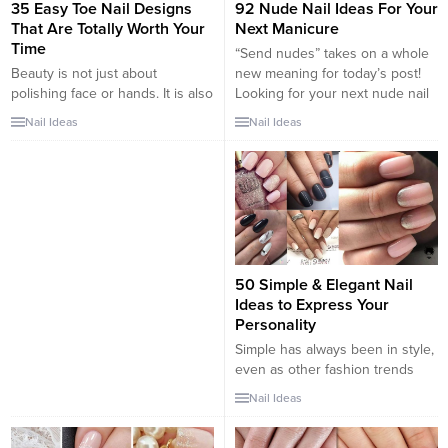
35 Easy Toe Nail Designs
92 Nude Nail Ideas For Your
That Are Totally Worth Your
Next Manicure
Time
“Send nudes” takes on a whole
Beauty is not just about
new meaning for today’s post!
polishing face or hands. It is also
Looking for your next nude nail
about sprucing up the toes. Now
idea? In the realm of nail
Nail Ideas
Nail Ideas
that we are in the thick of
inspiration, nude nails are a
winters doesn’t mean we
classic look that work for any
neglect our dainty looking pretty
occasion or event. Dressed up
feet under closed sandals,
for a wedding or dressed down
bellies or boots. Irrespective of
for your everyday look, a...
the season, our toenails should
always feel...
50 Simple & Elegant Nail
Ideas to Express Your
Personality
Simple has always been in style,
even as other fashion trends
come and go, in clothes, in
Nail Ideas
hairstyles, and now in nail styles
as well. While trendier nail