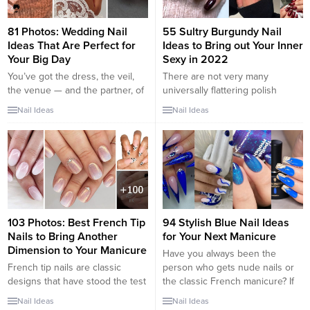
81 Photos: Wedding Nail
55 Sultry Burgundy Nail
Ideas That Are Perfect for
Ideas to Bring out Your Inner
Your Big Day
Sexy in 2022
You’ve got the dress, the veil,
There are not very many
the venue — and the partner, of
universally flattering polish
course. But what type of
shades out there, but burgundy
Nail Ideas
Nail Ideas
manicure should you rock? For
nails are one of them. While we
some brides, floral nail art is the
stand behind sporting deep red
perfect pick, while others prefer
nails at any time of the year,
to go glittery. There are also
they’re especially cozy for the
plenty of other bridal nail
colder months. The rich, warm
designs to try that...
color perfectly compliments
other seasonal shades like
gold...
103 Photos: Best French Tip
94 Stylish Blue Nail Ideas
Nails to Bring Another
for Your Next Manicure
Dimension to Your Manicure
Have you always been the
French tip nails are classic
person who gets nude nails or
designs that have stood the test
the classic French manicure? If
of time. The core idea of the
so, you might be considering
Nail Ideas
Nail Ideas
French manicure is painting the
how to switch up your nail looks