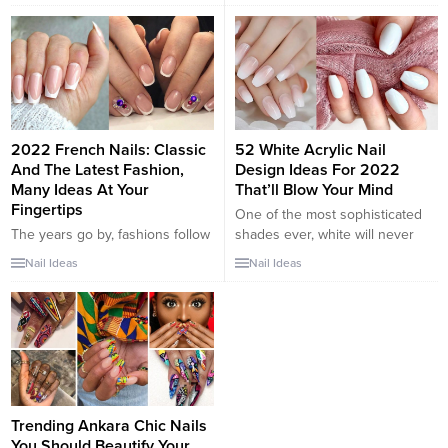
tip of the nail in a color that
because you are probably
either complements or contrasts
getting tired of getting these
with the base color. These new
same nails every time. Adding
ideas for 2018 present many
color to your nails instead of
different sides to the...
always getting...
2022 French Nails: Classic
52 White Acrylic Nail
And The Latest Fashion,
Design Ideas For 2022
Many Ideas At Your
That’ll Blow Your Mind
Fingertips
One of the most sophisticated
The years go by, fashions follow
shades ever, white will never
one another, but the French
disappoint, as it sets the tone for
Nail Ideas
Nail Ideas
manicure is always in trend and,
a chic and refreshing look. White
depending on the various
can be worn with absolutely
declinations, it lends itself to
anything, creating the
“dressing” the hands in various
foundation for some amazing
circumstances. In fact, French
styles. The same rule of thumb
nails are perfect for having
applies to your nails. Super easy
perfect hands (and even feet)
to pull off,...
every day, but also on...
Trending Ankara Chic Nails
You Should Beautify Your