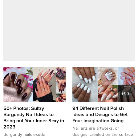
50+ Photos: Sultry
94 Different Nail Polish
Burgundy Nail Ideas to
Ideas and Designs to Get
Bring out Your Inner Sexy in
Your Imagination Going
2023
Nail arts are artworks, or
Burgundy nails exude
designs, created on the surface