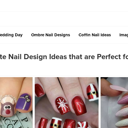
edding Day
Ombre Nail Designs
Coffin Nail Ideas
Imag
 Nail Design Ideas that are Perfect f