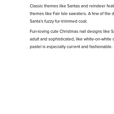
Classic themes like Santas and reindeer feat
themes like Fair Isle sweaters. A few of the
Santa’s fuzzy fur-trimmed coat.
Fun-loving cute Christmas nail designs like S
adult and sophisticated, like white-on-white
pastel is especially current and fashionable.