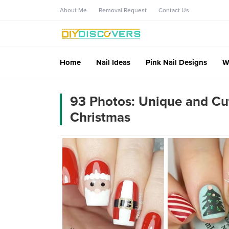
About Me
Removal Request
Contact Us
Home
Nail Ideas
Pink Nail Designs
W
93 Photos: Unique and Cute
Christmas