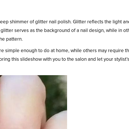
p shimmer of glitter nail polish. Glitter reflects the light an
litter serves as the background of a nail design, while in ot
he pattern.
re simple enough to do at home, while others may require t
 bring this slideshow with you to the salon and let your stylist’