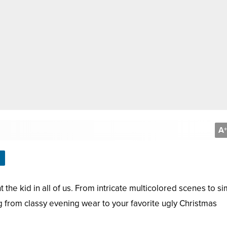
A
+
 the kid in all of us. From intricate multicolored scenes to s
g from classy evening wear to your favorite ugly Christmas