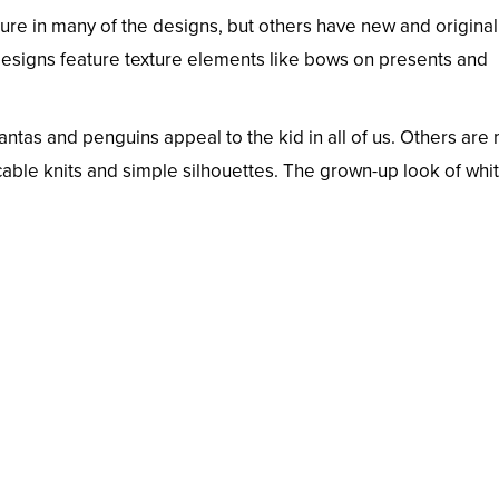
ure in many of the designs, but others have new and original
 designs feature texture elements like bows on presents and
antas and penguins appeal to the kid in all of us. Others are
 cable knits and simple silhouettes. The grown-up look of whi