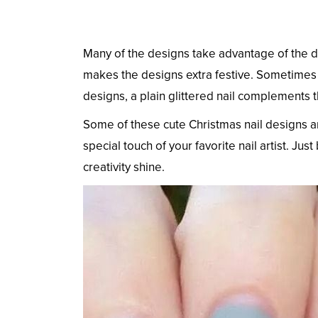
Many of the designs take advantage of the dee
makes the designs extra festive. Sometimes g
designs, a plain glittered nail complements t
Some of these cute Christmas nail designs a
special touch of your favorite nail artist. Just
creativity shine.