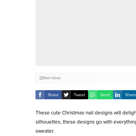
Nail Ideas
Share
Tweet
Send
Share
These cute Christmas nail designs will delight
silhouettes, these designs go with everythin
sweater.