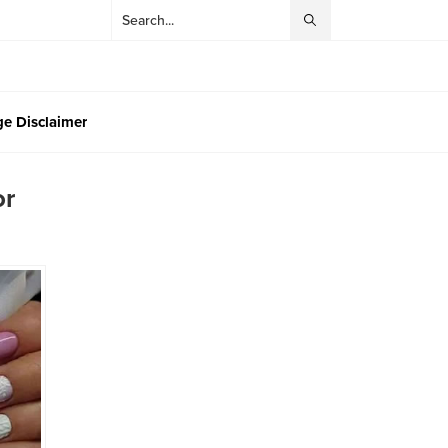
e Disclaimer
or