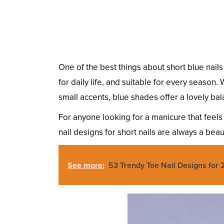
One of the best things about short blue nails
for daily life, and suitable for every season.
small accents, blue shades offer a lovely bal
For anyone looking for a manicure that feels n
nail designs for short nails are always a beaut
See more:
53 Trendy Toe Nail Designs for 