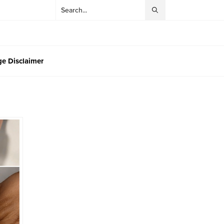
e Disclaimer