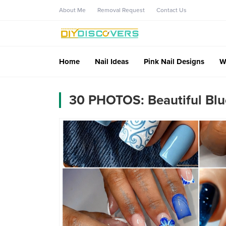
About Me
Removal Request
Contact Us
Home
Nail Ideas
Pink Nail Designs
W
30 PHOTOS: Beautiful Blue