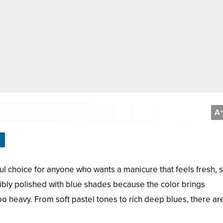
A
+
ful choice for anyone who wants a manicure that feels fresh, st
dibly polished with blue shades because the color brings
oo heavy. From soft pastel tones to rich deep blues, there ar