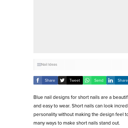
Nail Ideas
Share
Tweet
Send
Share
Blue nail designs for short nails are a beauti
and easy to wear. Short nails can look incre
personality without making the design feel t
many ways to make short nails stand out.