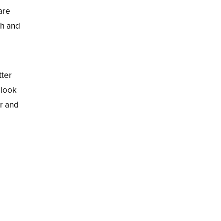
are
th and
tter
 look
er and