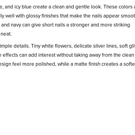
e, and icy blue create a clean and gentle look. These colors 
ly well with glossy finishes that make the nails appear smoo
t, and navy can give short nails a stronger and more striking
 neat.
mple details. Tiny white flowers, delicate silver lines, soft gli
e effects can add interest without taking away from the clean
esign feel more polished, while a matte finish creates a soft