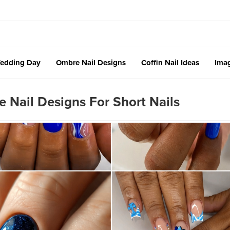
edding Day
Ombre Nail Designs
Coffin Nail Ideas
Imag
 Nail Designs For Short Nails