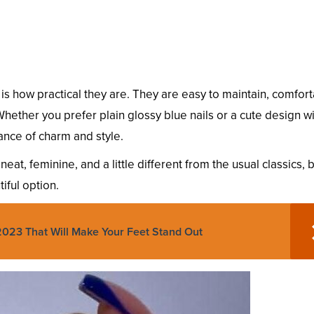
 is how practical they are. They are easy to maintain, comfor
 Whether you prefer plain glossy blue nails or a cute design w
ance of charm and style.
eat, feminine, and a little different from the usual classics, 
iful option.
2023 That Will Make Your Feet Stand Out