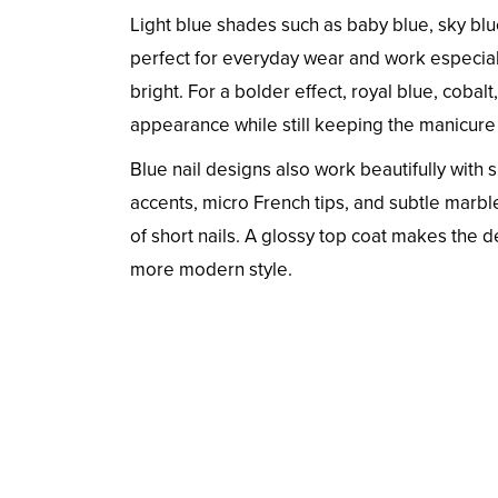
Light blue shades such as baby blue, sky blu
perfect for everyday wear and work especial
bright. For a bolder effect, royal blue, cobal
appearance while still keeping the manicure
Blue nail designs also work beautifully with si
accents, micro French tips, and subtle marbl
of short nails. A glossy top coat makes the d
more modern style.