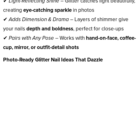
✔
Light-Reflecting Shine
– Glitter catches light beautifully,
creating
eye-catching sparkle
in photos
✔
Adds Dimension & Drama
– Layers of shimmer give
your nails
depth and boldness
, perfect for close-ups
✔
Pairs with Any Pose
– Works with
hand-on-face, coffee-
cup, mirror, or outfit-detail shots
Photo-Ready Glitter Nail Ideas That Dazzle