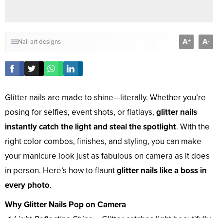
A
A
+
-
Nail art designs
Glitter nails are made to shine—literally. Whether you’re
posing for selfies, event shots, or flatlays,
glitter nails
instantly catch the light and steal the spotlight
. With the
right color combos, finishes, and styling, you can make
your manicure look just as fabulous on camera as it does
in person. Here’s how to flaunt
glitter nails like a boss in
every photo
.
Why Glitter Nails Pop on Camera