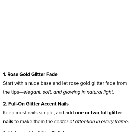
1. Rose Gold Glitter Fade
Start with a nude base and let rose gold glitter fade from
the tips—
elegant, soft, and glowing in natural light
.
2. Full-On Glitter Accent Nails
Keep most nails simple, and add
one or two full glitter
nails
to make them the
center of attention in every frame
.