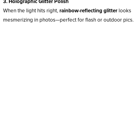
3. Holographic Glitter Polish
When the light hits right,
rainbow-reflecting glitter
looks
mesmerizing in photos—perfect for flash or outdoor pics.