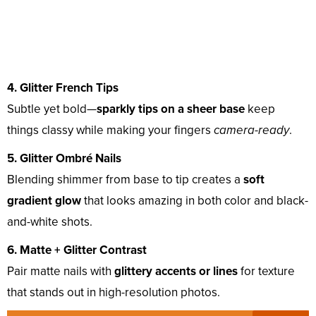
4. Glitter French Tips
Subtle yet bold—
sparkly tips on a sheer base
keep
things classy while making your fingers
camera-ready
.
5. Glitter Ombré Nails
Blending shimmer from base to tip creates a
soft
gradient glow
that looks amazing in both color and black-
and-white shots.
6. Matte + Glitter Contrast
Pair matte nails with
glittery accents or lines
for texture
that stands out in high-resolution photos.