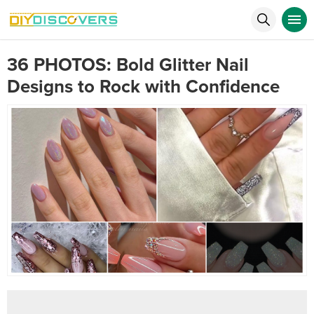
36 PHOTOS: Bold Glitter Nail
Designs to Rock with Confidence