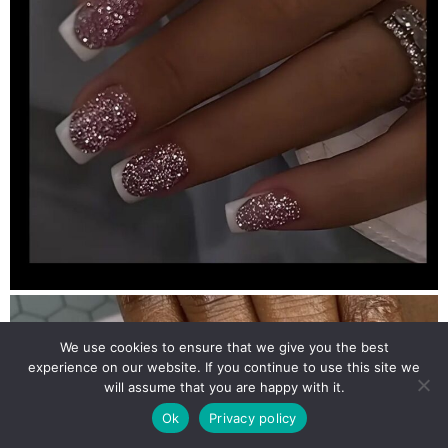
We use cookies to ensure that we give you the best
experience on our website. If you continue to use this site we
will assume that you are happy with it.
Ok
Privacy policy