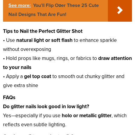
See more:
You’ll Flip Oʋer These 25 Cute
Nail Designs That Are Fun!
Tips to Nail the Perfect Glitter Shot
• Use
natural light or soft flash
to enhance sparkle
without overexposing
• Hold props like mugs, rings, or fabrics to
draw attention
to your nails
• Apply a
gel top coat
to smooth out chunky glitter and
give extra shine
FAQs
Do glitter nails look good in low light?
Yes—especially if you use
holo or metallic glitter
, which
reflects even subtle lighting.