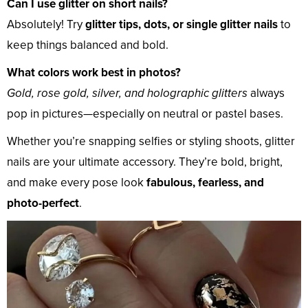
Can I use glitter on short nails?
Absolutely! Try
glitter tips, dots, or single glitter nails
to
keep things balanced and bold.
What colors work best in photos?
Gold, rose gold, silver, and holographic glitters
always
pop in pictures—especially on neutral or pastel bases.
Whether you’re snapping selfies or styling shoots, glitter
nails are your ultimate accessory. They’re bold, bright,
and make every pose look
fabulous, fearless, and
photo-perfect
.