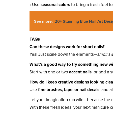
• Use
seasonal colors
to bring a fresh feel t
See more:
20+ Stunning Blue Nail Art Desi
FAQs
Can these designs work for short nails?
Yes! Just scale down the elements—
small sw
What’s a good way to try something new wit
Start with one or two
accent nails
, or add a s
How do I keep creative designs looking cle
Use
fine brushes, tape, or nail decals
, and a
Let your imagination run wild—because the m
With these fresh ideas, your next manicure 