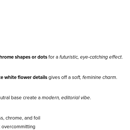
hrome shapes or dots
for a
futuristic, eye-catching effect
.
te white flower details
gives off a
soft, feminine charm
.
neutral base create a
modern, editorial vibe
.
s, chrome, and foil
t overcommitting