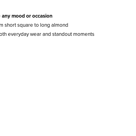
e
any mood or occasion
m short square to long almond
both everyday wear and standout moments