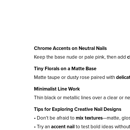
Chrome Accents on Neutral Nails
Keep the base nude or pale pink, then add
c
Tiny Florals on a Matte Base
Matte taupe or dusty rose paired with
delica
Minimalist Line Work
Thin black or metallic lines over a clear or 
Tips for Exploring Creative Nail Designs
• Don’t be afraid to
mix textures
—matte, glos
• Try an
accent nail
to test bold ideas withou