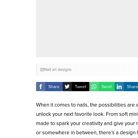
Nail art designs
Share
Tweet
Send
Share
When it comes to nails, the possibilities are
unlock your next favorite look. From soft mini
made to spark your creativity and give your m
or somewhere in between, there’s a design 