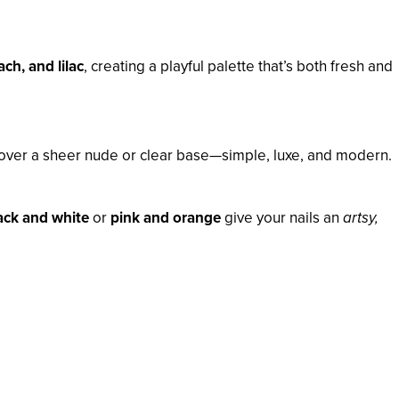
ach, and lilac
, creating a playful palette that’s both fresh and
over a sheer nude or clear base—simple, luxe, and modern.
ack and white
or
pink and orange
give your nails an
artsy,