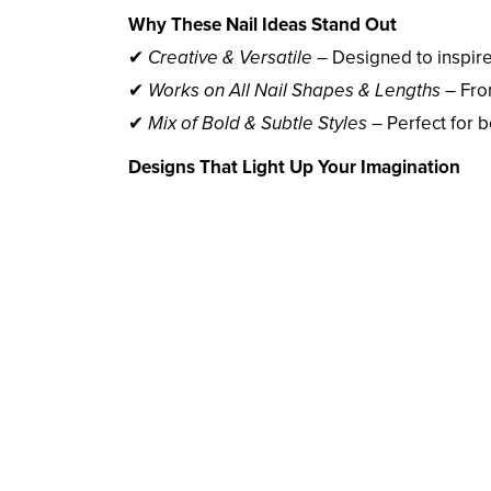
Why These Nail Ideas Stand Out
✔
Creative & Versatile
– Designed to inspir
✔
Works on All Nail Shapes & Lengths
– Fro
✔
Mix of Bold & Subtle Styles
– Perfect for 
Designs That Light Up Your Imagination