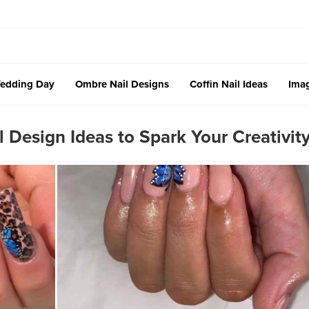
edding Day
Ombre Nail Designs
Coffin Nail Ideas
Imag
Design Ideas to Spark Your Creativit