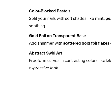
Color-Blocked Pastels
Split your nails with soft shades like
mint, pe
soothing.
Gold Foil on Transparent Base
Add shimmer with
scattered gold foil flakes
Abstract Swirl Art
Freeform curves in contrasting colors like
bl
expressive look
.