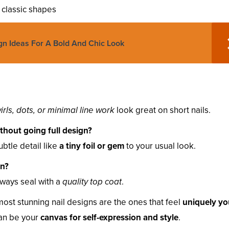
o classic shapes
gn Ideas For A Bold And Chic Look
irls, dots, or minimal line work
look great on short nails.
hout going full design?
ubtle detail like
a tiny foil or gem
to your usual look.
an?
lways seal with a
quality top coat
.
ost stunning nail designs are the ones that feel
uniquely yo
can be your
canvas for self-expression and style
.