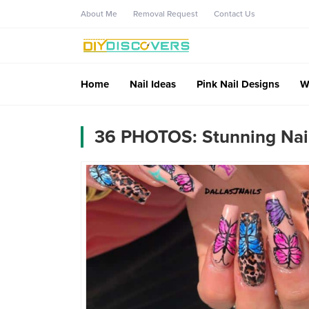
About Me
Removal Request
Contact Us
Home
Nail Ideas
Pink Nail Designs
W
36 PHOTOS: Stunning Nail 