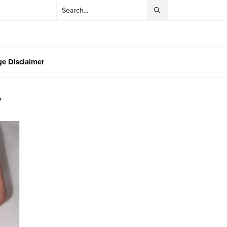
e Disclaimer
y