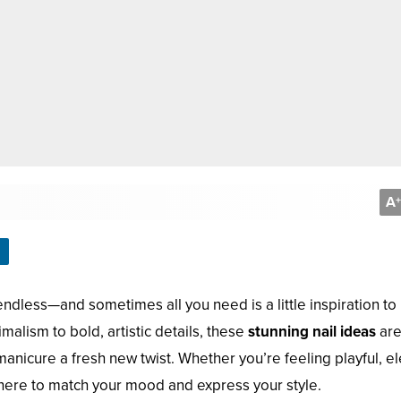
A
+
 endless—and sometimes all you need is a little inspiration to
malism to bold, artistic details, these
stunning nail ideas
ar
anicure a fresh new twist. Whether you’re feeling playful, el
here to match your mood and express your style.