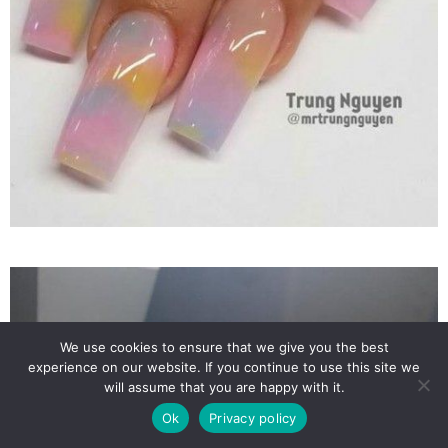
We use cookies to ensure that we give you the best
experience on our website. If you continue to use this site we
will assume that you are happy with it.
Ok
Privacy policy