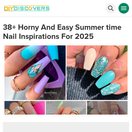
38+ Horny And Easy Summer time
Nail Inspirations For 2025