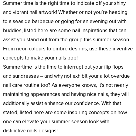
Summer time is the right time to indicate off your shiny
and vibrant nail artwork! Whether or not you’re heading
to a seaside barbecue or going for an evening out with
buddies, listed here are some nail inspirations that can
assist you stand out from the group this summer season.
From neon colours to ombré designs, use these inventive
concepts to make your nails pop!
Summertime is the time to interrupt out your flip flops
and sundresses – and why not exhibit your a lot overdue
nail care routine too? As everyone knows, it’s not nearly
maintaining appearances and having nice nails, they will
additionally assist enhance our confidence. With that
stated, listed here are some inspiring concepts on how
one can elevate your summer season look with
distinctive nails designs!