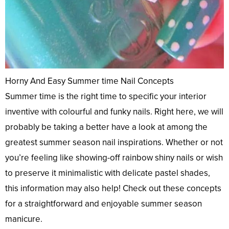
Horny And Easy Summer time Nail Concepts
Summer time is the right time to specific your interior
inventive with colourful and funky nails. Right here, we will
probably be taking a better have a look at among the
greatest summer season nail inspirations. Whether or not
you’re feeling like showing-off rainbow shiny nails or wish
to preserve it minimalistic with delicate pastel shades,
this information may also help! Check out these concepts
for a straightforward and enjoyable summer season
manicure.