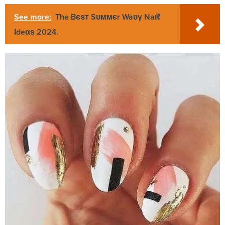
See more:
The Bєѕт Sᴜммєr Waʋү Naι̇ℓ
Ιdeαѕ 2024.