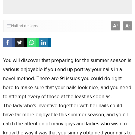
A
A
+
-
Nail art designs
You will discover that preparing for the summer season is
various enjoyable if you end up portray your nails in a
novel method. There are 91 issues you could do right
here to make sure that your nails look nice, and you need
to attempt every of those at the least as soon as.
The lady who’s inventive together with her nails could
have far more enjoyable this summer season, and you’ll
catch the attention of many guys and ladies who wish to
know the way it was that you simply obtained your nails to