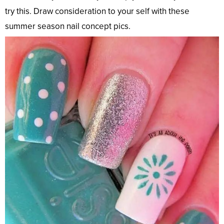
try this. Draw consideration to your self with these
summer season nail concept pics.