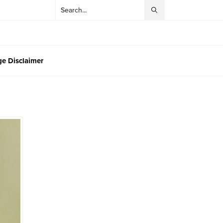
e Disclaimer