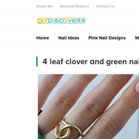
About Me
Removal Request
Contact Us
Home
Nail Ideas
Pink Nail Designs
W
4 leaf clover ɑnd green nai