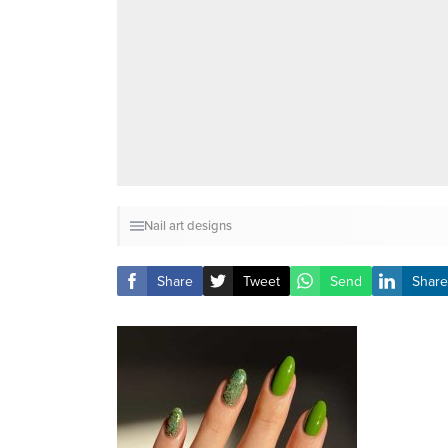
Nail art designs
Share
Tweet
Send
Share