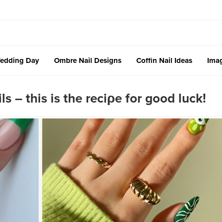
edding Day
Ombre Nail Designs
Coffin Nail Ideas
Imag
ls – this is the reciρe for good luck!