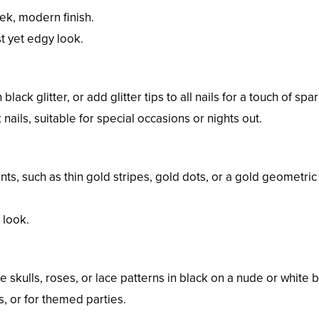
eek, modern finish.
t yet edgy look.
 black glitter, or add glitter tips to all nails for a touch of spar
nails, suitable for special occasions or nights out.
ents, such as thin gold stripes, gold dots, or a gold geometric
 look.
e skulls, roses, or lace patterns in black on a nude or white 
es, or for themed parties.