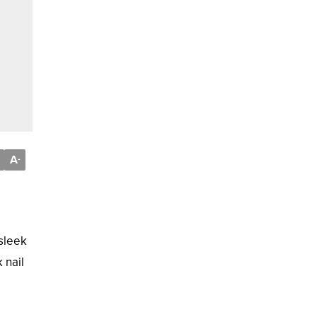
A
-
 sleek
 nail