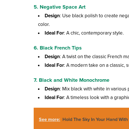
5.
Negative Space Art
Design
: Use black polish to create nega
color.
Ideal For
: A chic, contemporary style.
6.
Black French Tips
Design
: A twist on the classic French ma
Ideal For
: A modern take on a classic, s
7.
Black and White Monochrome
Design
: Mix black with white in various 
Ideal For
: A timeless look with a graphi
See more:
Hold The Sky In Your Hand With