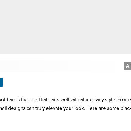
A
+
bold and chic look that pairs well with almost any style. From
nail designs can truly elevate your look. Here are some black