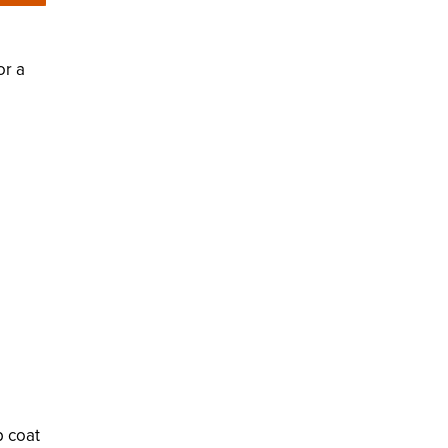
or a
p coat