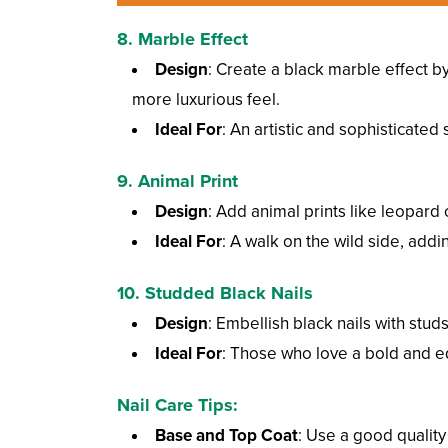
8.
Marble Effect
Design
: Create a black marble effect b
more luxurious feel.
Ideal For
: An artistic and sophisticated s
9.
Animal Print
Design
: Add animal prints like leopard
Ideal For
: A walk on the wild side, addi
10.
Studded Black Nails
Design
: Embellish black nails with stud
Ideal For
: Those who love a bold and e
Nail Care Tips:
Base and Top Coat
: Use a good quality