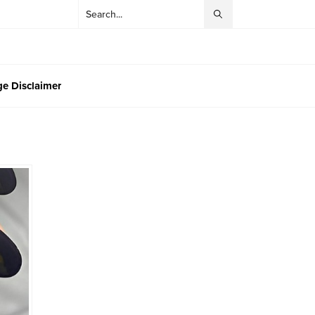
e Disclaimer