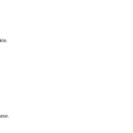
kle.
base.