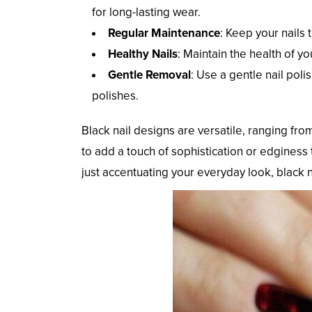
for long-lasting wear.
Regular Maintenance
: Keep your nails
Healthy Nails
: Maintain the health of yo
Gentle Removal
: Use a gentle nail poli
polishes.
Black nail designs are versatile, ranging fr
to add a touch of sophistication or edginess 
just accentuating your everyday look, black 