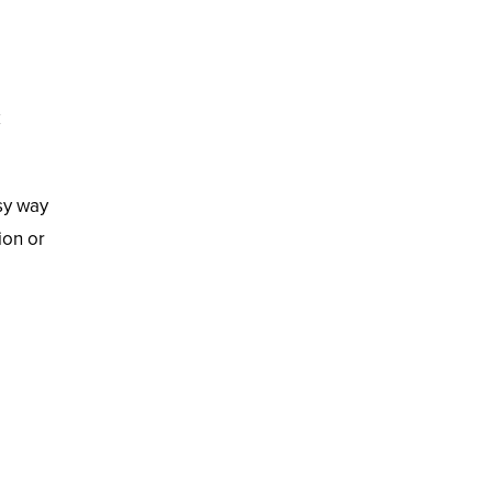
k
sy way
ion or