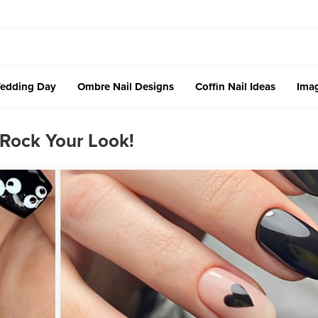
edding Day
Ombre Nail Designs
Coffin Nail Ideas
Imag
 Rock Your Look!