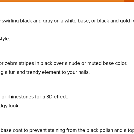
y swirling black and gray on a white base, or black and gold f
tyle.
 or zebra stripes in black over a nude or muted base color.
ng a fun and trendy element to your nails.
s or rhinestones for a 3D effect.
dgy look.
 base coat to prevent staining from the black polish and a to