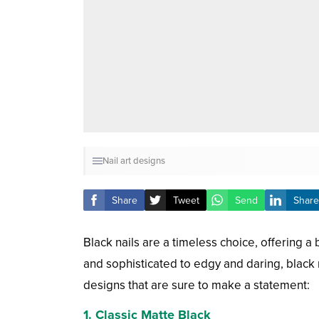
Nail art designs
Share
Tweet
Send
Share
Black nails are a timeless choice, offering a 
and sophisticated to edgy and daring, black 
designs that are sure to make a statement:
1.
Classic Matte Black