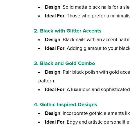
Design
: Solid matte black nails for a sl
Ideal For
: Those who prefer a minimalis
2.
Black with Glitter Accents
Design
: Black nails with an accent nail in
Ideal For
: Adding glamour to your black 
3.
Black and Gold Combo
Design
: Pair black polish with gold acc
pattern.
Ideal For
: A luxurious and sophisticated
4.
Gothic-Inspired Designs
Design
: Incorporate gothic elements lik
Ideal For
: Edgy and artistic personaliti