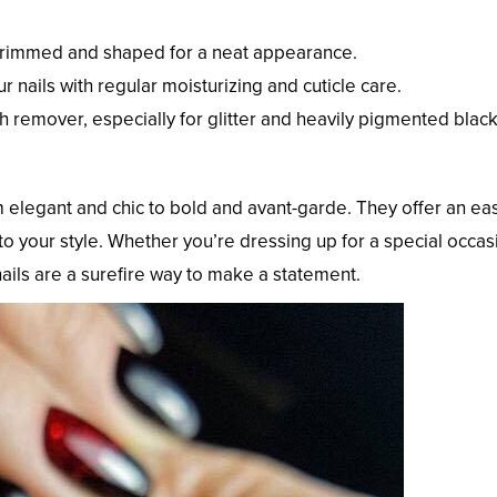
 trimmed and shaped for a neat appearance.
ur nails with regular moisturizing and cuticle care.
sh remover, especially for glitter and heavily pigmented blac
om elegant and chic to bold and avant-garde. They offer an ea
to your style. Whether you’re dressing up for a special occas
nails are a surefire way to make a statement.