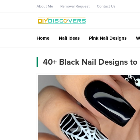
About Me
Removal Request
Contact Us
Home
Nail Ideas
Pink Nail Designs
W
40+ Black Nail Designs to