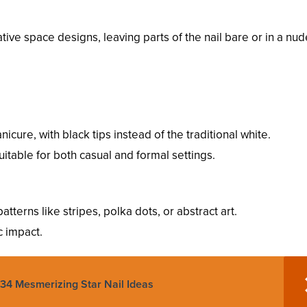
tive space designs, leaving parts of the nail bare or in a nud
nicure, with black tips instead of the traditional white.
uitable for both casual and formal settings.
patterns like stripes, polka dots, or abstract art.
c impact.
 34 Mesmerizing Star Nail Ideas