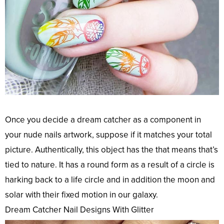
Once you decide a dream catcher as a component in
your nude nails artwork, suppose if it matches your total
picture. Authentically, this object has the that means that’s
tied to nature. It has a round form as a result of a circle is
harking back to a life circle and in addition the moon and
solar with their fixed motion in our galaxy.
Dream Catcher Nail Designs With Glitter