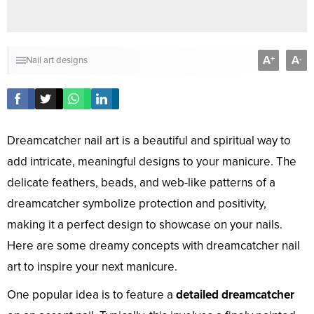
A
A
+
-
Nail art designs
Dreamcatcher nail art is a beautiful and spiritual way to
add intricate, meaningful designs to your manicure. The
delicate feathers, beads, and web-like patterns of a
dreamcatcher symbolize protection and positivity,
making it a perfect design to showcase on your nails.
Here are some dreamy concepts with dreamcatcher nail
art to inspire your next manicure.
One popular idea is to feature a
detailed dreamcatcher