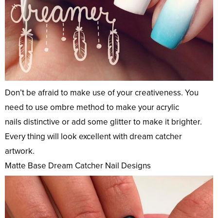
Don’t be afraid to make use of your creativeness. You
need to use ombre method to make your acrylic
nails distinctive or add some glitter to make it brighter.
Every thing will look excellent with dream catcher
artwork.
Matte Base Dream Catcher Nail Designs