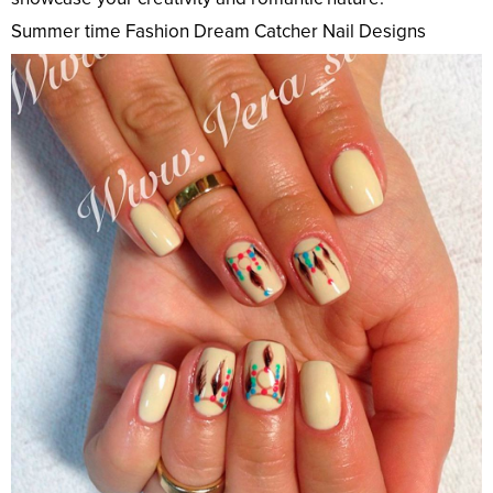
Summer time Fashion Dream Catcher Nail Designs