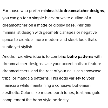
For those who prefer
minimalistic dreamcatcher designs
,
you can go for a simple black or white outline of a
dreamcatcher on a matte or glossy base. Pair this
minimalist design with geometric shapes or negative
space to create a more modern and sleek look that’s
subtle yet stylish.
Another creative idea is to combine
boho patterns
with
dreamcatcher designs. Use your accent nails to feature
dreamcatchers, and the rest of your nails can showcase
tribal or mandala patterns. This adds variety to your
manicure while maintaining a cohesive bohemian
aesthetic. Colors like muted earth tones, teal, and gold
complement the boho style perfectly.