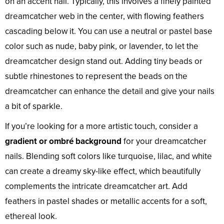
on an accent nail. Typically, this involves a finely painted
dreamcatcher web in the center, with flowing feathers
cascading below it. You can use a neutral or pastel base
color such as nude, baby pink, or lavender, to let the
dreamcatcher design stand out. Adding tiny beads or
subtle rhinestones to represent the beads on the
dreamcatcher can enhance the detail and give your nails
a bit of sparkle.
If you’re looking for a more artistic touch, consider a
gradient or ombré background
for your dreamcatcher
nails. Blending soft colors like turquoise, lilac, and white
can create a dreamy sky-like effect, which beautifully
complements the intricate dreamcatcher art. Add
feathers in pastel shades or metallic accents for a soft,
ethereal look.