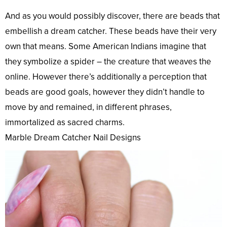
And as you would possibly discover, there are beads that
embellish a dream catcher. These beads have their very
own that means. Some American Indians imagine that
they symbolize a spider – the creature that weaves the
online. However there’s additionally a perception that
beads are good goals, however they didn’t handle to
move by and remained, in different phrases,
immortalized as sacred charms.
Marble Dream Catcher Nail Designs