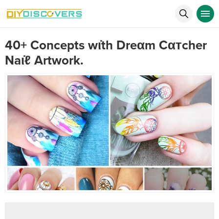
40+ Concepts wι̇th Dreαm Cαтcher
Naι̇ℓ Artwork.