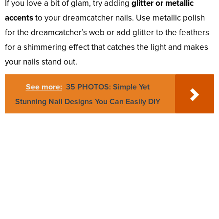
If you love a bit of glam, try adding
glitter or metallic
accents
to your dreamcatcher nails. Use metallic polish
for the dreamcatcher’s web or add glitter to the feathers
for a shimmering effect that catches the light and makes
your nails stand out.
See more:
35 PHOTOS: Simple Yet
Stunning Nail Designs You Can Easily DIY