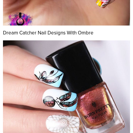
Dream Catcher Nail Designs With Ombre