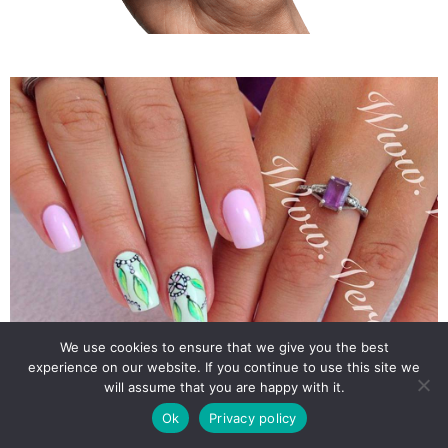
We use cookies to ensure that we give you the best
experience on our website. If you continue to use this site we
will assume that you are happy with it.
Ok
Privacy policy