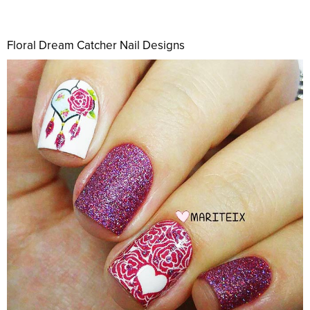
Floral Dream Catcher Nail Designs