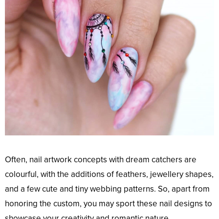
Often, nail artwork concepts with dream catchers are
colourful, with the additions of feathers, jewellery shapes,
and a few cute and tiny webbing patterns. So, apart from
honoring the custom, you may sport these nail designs to
showcase your creativity and romantic nature.