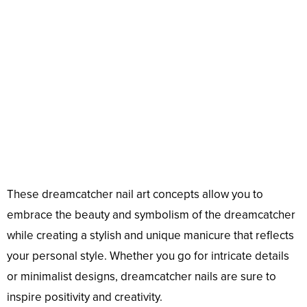
These dreamcatcher nail art concepts allow you to
embrace the beauty and symbolism of the dreamcatcher
while creating a stylish and unique manicure that reflects
your personal style. Whether you go for intricate details
or minimalist designs, dreamcatcher nails are sure to
inspire positivity and creativity.