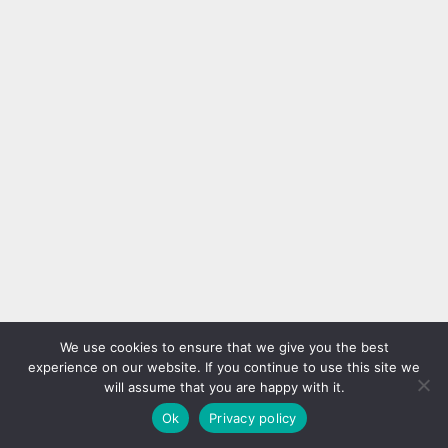
We use cookies to ensure that we give you the best
experience on our website. If you continue to use this site we
will assume that you are happy with it.
Ok
Privacy policy