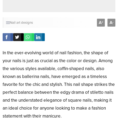
A
A
+
-
Nail art designs
In the ever-evolving world of nail fashion, the shape of
your nails is just as crucial as the color or design. Among
the various styles available, coffin-shaped nails, also
known as ballerina nails, have emerged as a timeless
favorite for the chic and stylish. This nail shape strikes the
perfect balance between the edgy drama of stiletto nails
and the understated elegance of square nails, making it
an ideal choice for anyone looking to make a fashion
statement with their manicure.