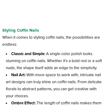
Styling Coffin Nails
When it comes to styling coffin nails, the possibilities are
endless:
Classic and Simple:
A single-color polish looks
stunning on coffin nails. Whether it’s a bold red or a soft
nude, the shape itself adds an edge to the simplicity.
Nail Art:
With more space to work with, intricate nail
art designs can truly shine on coffin nails. From delicate
florals to abstract patterns, you can get creative with
your choices.
Ombre Effect:
The length of coffin nails makes them