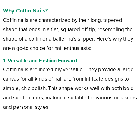
Why Coffin Nails?
Coffin nails are characterized by their long, tapered
shape that ends in a flat, squared-off tip, resembling the
shape of a coffin or a ballerina’s slipper. Here’s why they
are a go-to choice for nail enthusiasts:
1. Versatile and Fashion-Forward
Coffin nails are incredibly versatile. They provide a large
canvas for all kinds of nail art, from intricate designs to
simple, chic polish. This shape works well with both bold
and subtle colors, making it suitable for various occasions
and personal styles.