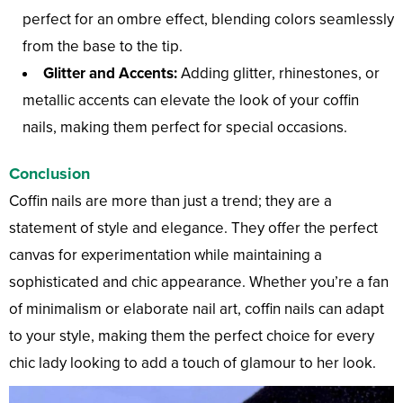
perfect for an ombre effect, blending colors seamlessly
from the base to the tip.
Glitter and Accents:
Adding glitter, rhinestones, or
metallic accents can elevate the look of your coffin
nails, making them perfect for special occasions.
Conclusion
Coffin nails are more than just a trend; they are a
statement of style and elegance. They offer the perfect
canvas for experimentation while maintaining a
sophisticated and chic appearance. Whether you’re a fan
of minimalism or elaborate nail art, coffin nails can adapt
to your style, making them the perfect choice for every
chic lady looking to add a touch of glamour to her look.