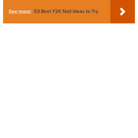
See more:
53 Best Y2K Nail Ideas to Try