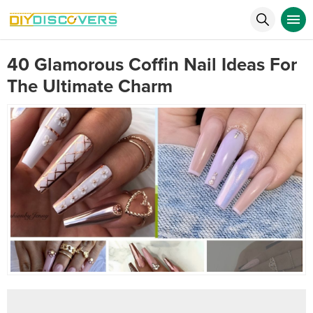
40 Glamorous Coffin Nail Ideas For
The Ultimate Charm