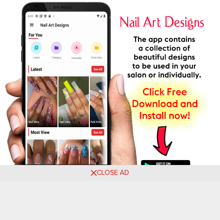
CLOSE AD