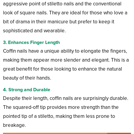
aggressive point of stiletto nails and the conventional
look of square nails. They are ideal for those who love a
bit of drama in their manicure but prefer to keep it
sophisticated and wearable.
3. Enhances Finger Length
Coffin nails have a unique ability to elongate the fingers,
making them appear more slender and elegant. This is a
great benefit for those looking to enhance the natural
beauty of their hands.
4. Strong and Durable
Despite their length, coffin nails are surprisingly durable.
The squared-off tip provides more strength than the
pointed tip of a stiletto, making them less prone to
breakage.