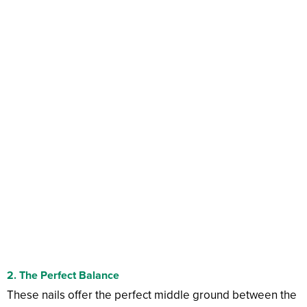
2. The Perfect Balance
These nails offer the perfect middle ground between the