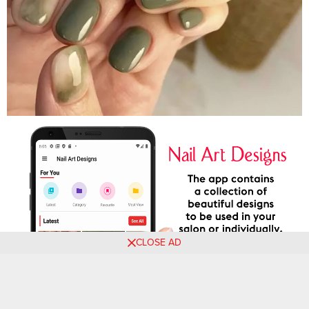
CLOSE AD