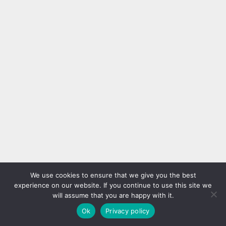
We use cookies to ensure that we give you the best
experience on our website. If you continue to use this site we
will assume that you are happy with it.
Ok
Privacy policy