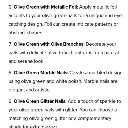
Olive Green with Metallic Foil:
Apply metallic foil
accents to your olive green nails for a unique and eye-
catching design. Foil can create intricate patterns or
abstract shapes.
Olive Green with Olive Branches:
Decorate your
nails with delicate olive branch patterns for a natural
and serene look.
Olive Green Marble Nails:
Create a marbled design
using olive green and white polish. Marble nails are
elegant and artistic.
Olive Green Glitter Nails:
Add a touch of sparkle to
your olive green nails with glitter. You can choose a
matching olive green glitter or a complementary
shade for extra pizzazz.