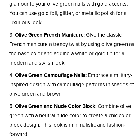
glamour to your olive green nails with gold accents.
You can use gold foil, glitter, or metallic polish for a
luxurious look.
Olive Green French Manicure:
Give the classic
French manicure a trendy twist by using olive green as
the base color and adding a white or gold tip for a
modern and stylish look.
Olive Green Camouflage Nails:
Embrace a military-
inspired design with camouflage patterns in shades of
olive green and brown.
Olive Green and Nude Color Block:
Combine olive
green with a neutral nude color to create a chic color
block design. This look is minimalistic and fashion-
forward.