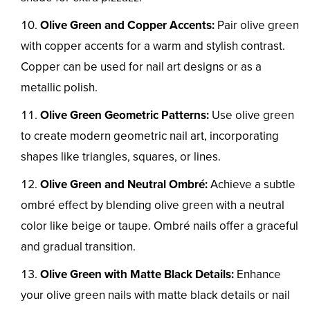
Olive Green and Copper Accents:
Pair olive green
with copper accents for a warm and stylish contrast.
Copper can be used for nail art designs or as a
metallic polish.
Olive Green Geometric Patterns:
Use olive green
to create modern geometric nail art, incorporating
shapes like triangles, squares, or lines.
Olive Green and Neutral Ombré:
Achieve a subtle
ombré effect by blending olive green with a neutral
color like beige or taupe. Ombré nails offer a graceful
and gradual transition.
Olive Green with Matte Black Details:
Enhance
your olive green nails with matte black details or nail