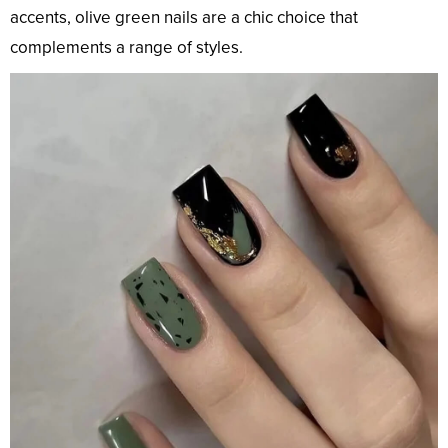
accents, olive green nails are a chic choice that
complements a range of styles.