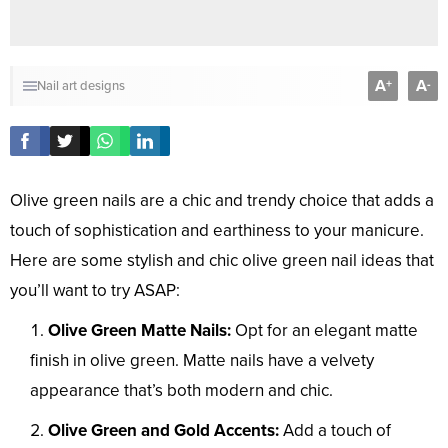
A
A
+
-
Nail art designs
Olive green nails are a chic and trendy choice that adds a
touch of sophistication and earthiness to your manicure.
Here are some stylish and chic olive green nail ideas that
you’ll want to try ASAP:
Olive Green Matte Nails:
Opt for an elegant matte
finish in olive green. Matte nails have a velvety
appearance that’s both modern and chic.
Olive Green and Gold Accents:
Add a touch of