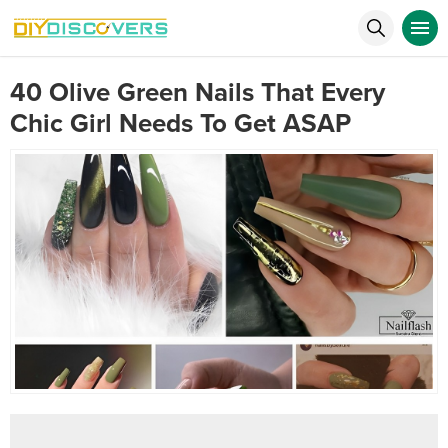
40 Olive Green Nails That Every
Chic Girl Needs To Get ASAP