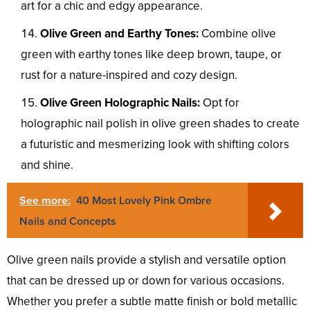
art for a chic and edgy appearance.
Olive Green and Earthy Tones:
Combine olive
green with earthy tones like deep brown, taupe, or
rust for a nature-inspired and cozy design.
Olive Green Holographic Nails:
Opt for
holographic nail polish in olive green shades to create
a futuristic and mesmerizing look with shifting colors
and shine.
See more:
40 Most Lovely Pink Ombre
Nails and Concepts
Olive green nails provide a stylish and versatile option
that can be dressed up or down for various occasions.
Whether you prefer a subtle matte finish or bold metallic