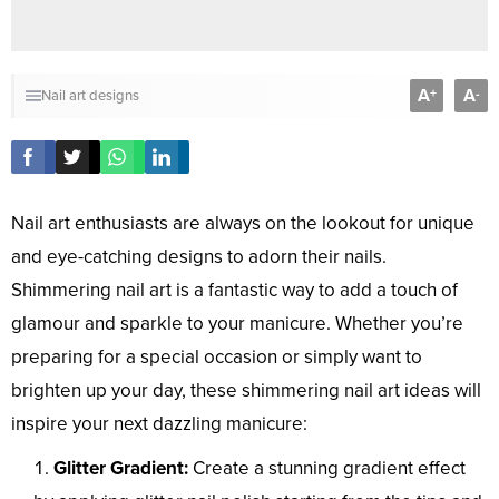
A
A
+
-
Nail art designs
Nail art enthusiasts are always on the lookout for unique
and eye-catching designs to adorn their nails.
Shimmering nail art is a fantastic way to add a touch of
glamour and sparkle to your manicure. Whether you’re
preparing for a special occasion or simply want to
brighten up your day, these shimmering nail art ideas will
inspire your next dazzling manicure:
Glitter Gradient:
Create a stunning gradient effect