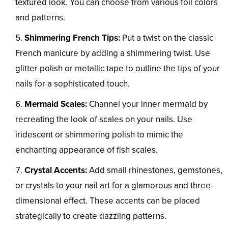
textured look. You can choose from various foil colors
and patterns.
Shimmering French Tips:
Put a twist on the classic
French manicure by adding a shimmering twist. Use
glitter polish or metallic tape to outline the tips of your
nails for a sophisticated touch.
Mermaid Scales:
Channel your inner mermaid by
recreating the look of scales on your nails. Use
iridescent or shimmering polish to mimic the
enchanting appearance of fish scales.
Crystal Accents:
Add small rhinestones, gemstones,
or crystals to your nail art for a glamorous and three-
dimensional effect. These accents can be placed
strategically to create dazzling patterns.