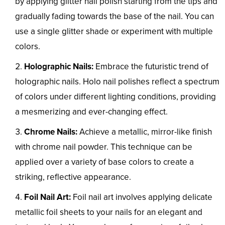
by applying glitter nail polish starting from the tips and
gradually fading towards the base of the nail. You can
use a single glitter shade or experiment with multiple
colors.
Holographic Nails:
Embrace the futuristic trend of
holographic nails. Holo nail polishes reflect a spectrum
of colors under different lighting conditions, providing
a mesmerizing and ever-changing effect.
Chrome Nails:
Achieve a metallic, mirror-like finish
with chrome nail powder. This technique can be
applied over a variety of base colors to create a
striking, reflective appearance.
Foil Nail Art:
Foil nail art involves applying delicate
metallic foil sheets to your nails for an elegant and