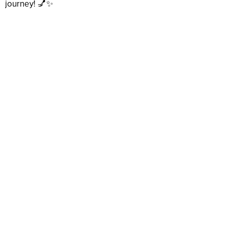
journey! 💅✨