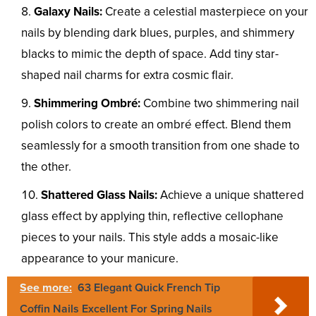
Galaxy Nails:
Create a celestial masterpiece on your
nails by blending dark blues, purples, and shimmery
blacks to mimic the depth of space. Add tiny star-
shaped nail charms for extra cosmic flair.
Shimmering Ombré:
Combine two shimmering nail
polish colors to create an ombré effect. Blend them
seamlessly for a smooth transition from one shade to
the other.
Shattered Glass Nails:
Achieve a unique shattered
glass effect by applying thin, reflective cellophane
pieces to your nails. This style adds a mosaic-like
appearance to your manicure.
See more:
63 Elegant Quick French Tip
Coffin Nails Excellent For Spring Nails