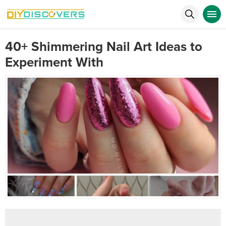
40+ Shimmering Nail Art Ideas to
Experiment With