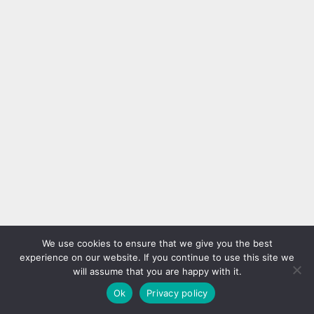
We use cookies to ensure that we give you the best
experience on our website. If you continue to use this site we
will assume that you are happy with it.
Ok
Privacy policy