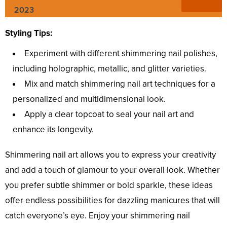
2023
Styling Tips:
Experiment with different shimmering nail polishes,
including holographic, metallic, and glitter varieties.
Mix and match shimmering nail art techniques for a
personalized and multidimensional look.
Apply a clear topcoat to seal your nail art and
enhance its longevity.
Shimmering nail art allows you to express your creativity
and add a touch of glamour to your overall look. Whether
you prefer subtle shimmer or bold sparkle, these ideas
offer endless possibilities for dazzling manicures that will
catch everyone’s eye. Enjoy your shimmering nail