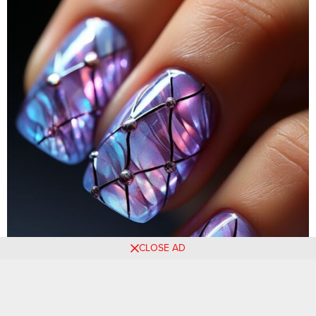
CLOSE AD