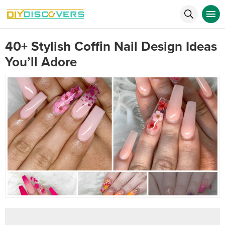
40+ Stylish Coffin Nail Design Ideas
You’ll Adore