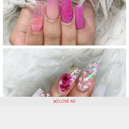
CLOSE AD