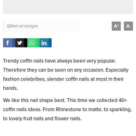
A
A
+
-
Nail art designs
Trendy coffin nails have always been very popular.
Therefore they can be seen on any occasion. Especially
fashion celebrities, slender coffin nails at most in their
hands.
We like this nail shape best. This time we collected 40+
coffin nails ideas. From Rhinestone to matte, to sparkling,
to lovely fruit nails and flower nails.