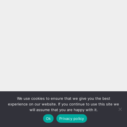
We use cookies to ensure that we give you the best
experience on our website. If you continue to use this site we
will assume that you are happy with it.
Ok
Privacy policy