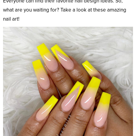
Everyone can find their favorite nail design ideas. So,
what are you waiting for? Take a look at these amazing
nail art!