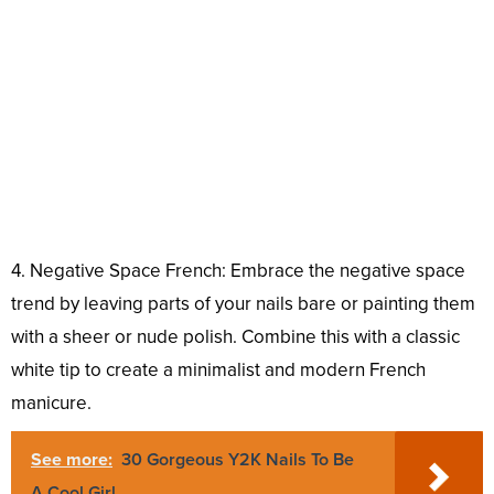
4. Negative Space French: Embrace the negative space
trend by leaving parts of your nails bare or painting them
with a sheer or nude polish. Combine this with a classic
white tip to create a minimalist and modern French
manicure.
See more:
30 Gorgeous Y2K Nails To Be
A Cool Girl