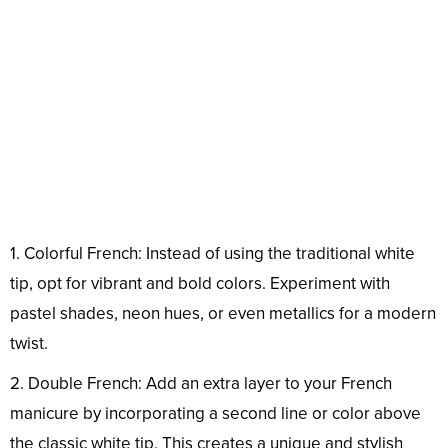
1. Colorful French: Instead of using the traditional white
tip, opt for vibrant and bold colors. Experiment with
pastel shades, neon hues, or even metallics for a modern
twist.
2. Double French: Add an extra layer to your French
manicure by incorporating a second line or color above
the classic white tip. This creates a unique and stylish