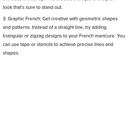
look that’s sure to stand out.
3. Graphic French: Get creative with geometric shapes
and patterns. Instead of a straight line, try adding
triangular or zigzag designs to your French manicure. You
can use tape or stencils to achieve precise lines and
shapes.