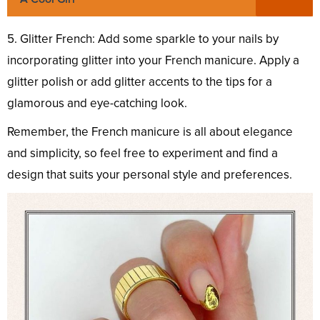
5. Glitter French: Add some sparkle to your nails by
incorporating glitter into your French manicure. Apply a
glitter polish or add glitter accents to the tips for a
glamorous and eye-catching look.
Remember, the French manicure is all about elegance
and simplicity, so feel free to experiment and find a
design that suits your personal style and preferences.