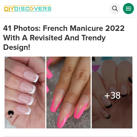
41 Photos: French Manicure 2022
With A Revisited And Trendy
Design!