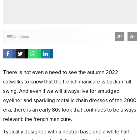
A
A
+
-
Nail Ideas
There is not even a need to see the autumn 2022
catwalks to know that the french manicure is back in full
swing. And even if we will always live for smudged
eyeliner and sparkling metallic chain dresses of the 2000
era, there is an early 80s look that continues to be always
relevant: the french manicure.
Typically designed with a neutral base and a white half-