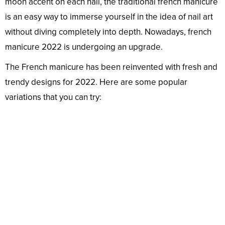
moon accent on each nail, the traditional french manicure
is an easy way to immerse yourself in the idea of nail art
without diving completely into depth. Nowadays, french
manicure 2022 is undergoing an upgrade.
The French manicure has been reinvented with fresh and
trendy designs for 2022. Here are some popular
variations that you can try: