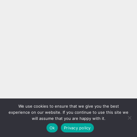
We use cookies to ensure that we give you the best
experience on our website. If you continue to use this site we
will assume that you are happy with it.
Ok
Privacy policy