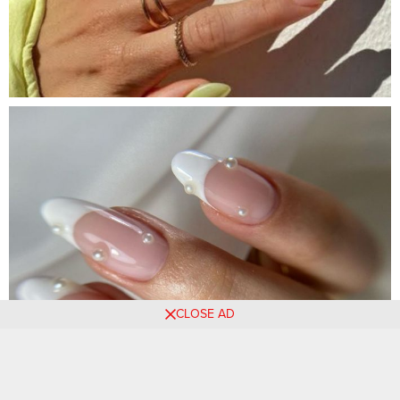
CLOSE AD