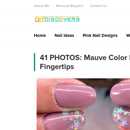
About Me
Removal Request
Contact Us
Home
Nail Ideas
Pink Nail Designs
W
41 PHOTOS: Mauve Color N
Fingertips