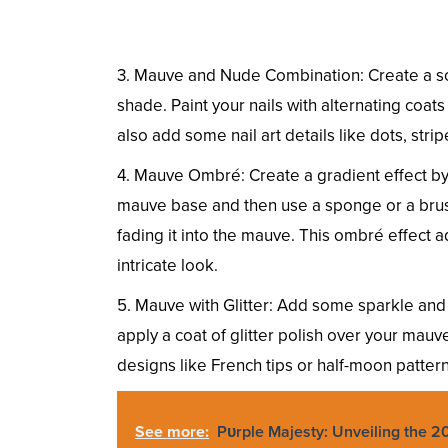
3. Mauve and Nude Combination: Create a so
shade. Paint your nails with alternating coat
also add some nail art details like dots, stripes
4. Mauve Ombré: Create a gradient effect by 
mauve base and then use a sponge or a brush t
fading it into the mauve. This ombré effect 
intricate look.
5. Mauve with Glitter: Add some sparkle and 
apply a coat of glitter polish over your mauve 
designs like French tips or half-moon pattern
See more:
Pυrple Majesty: Unveiling the 20