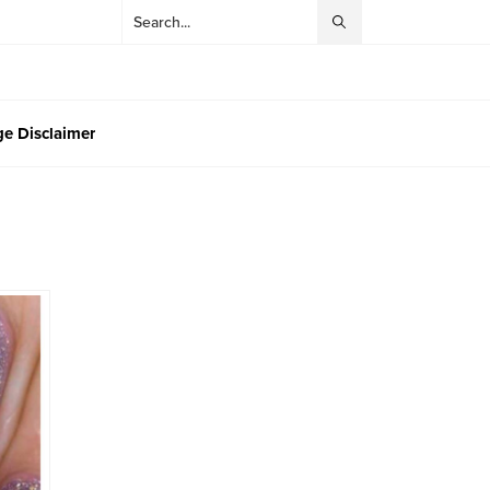
e Disclaimer