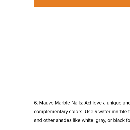
6. Mauve Marble Nails: Achieve a unique and 
complementary colors. Use a water marble tec
and other shades like white, gray, or black f