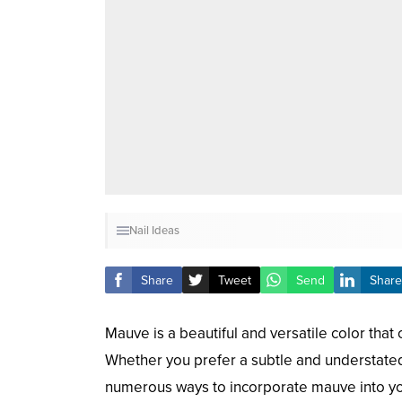
Nail Ideas
Share
Tweet
Send
Share
Mauve is a beautiful and versatile color that 
Whether you prefer a subtle and understate
numerous ways to incorporate mauve into you