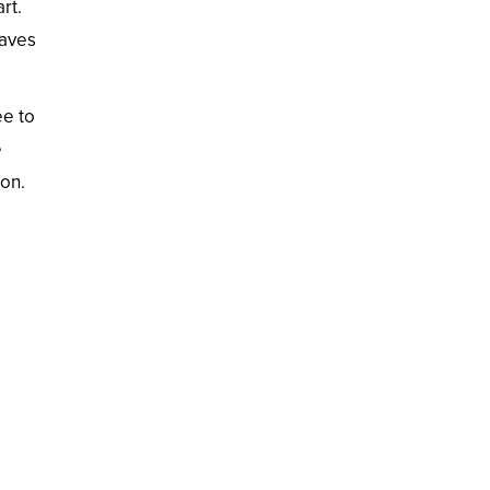
rt.
eaves
ee to
e
ion.