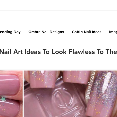
edding Day
Ombre Nail Designs
Coffin Nail Ideas
Imag
ail Art Ideas To Look Flawless To The