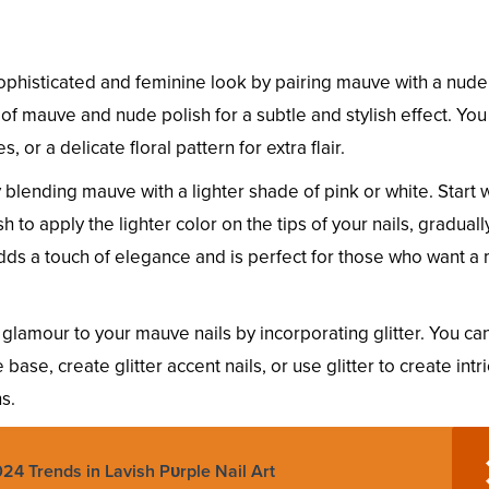
phisticated and feminine look by pairing mauve with a nude
s of mauve and nude polish for a subtle and stylish effect. You
, or a delicate floral pattern for extra flair.
blending mauve with a lighter shade of pink or white. Start w
o apply the lighter color on the tips of your nails, graduall
adds a touch of elegance and is perfect for those who want a
glamour to your mauve nails by incorporating glitter. You ca
base, create glitter accent nails, or use glitter to create intr
s.
24 Trends in Lavish Pυrple Nail Art