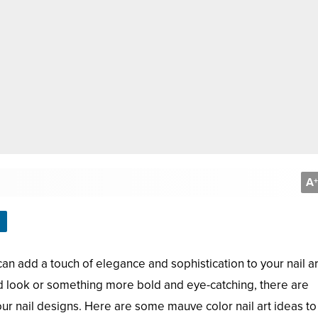
A
+
can add a touch of elegance and sophistication to your nail ar
d look or something more bold and eye-catching, there are
r nail designs. Here are some mauve color nail art ideas to