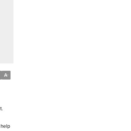
A
-
t.
 help