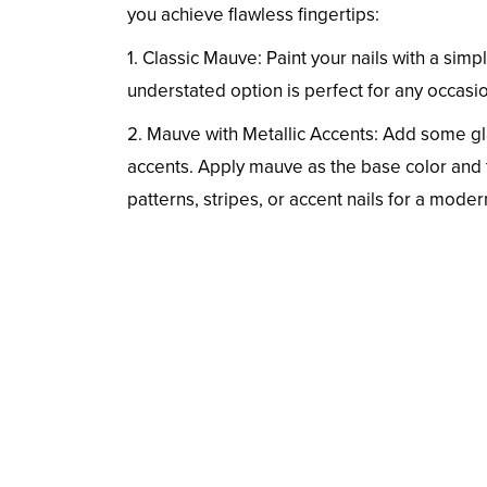
you achieve flawless fingertips:
1. Classic Mauve: Paint your nails with a sim
understated option is perfect for any occasi
2. Mauve with Metallic Accents: Add some gl
accents. Apply mauve as the base color and t
patterns, stripes, or accent nails for a moder