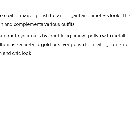
ple coat of mauve polish for an elegant and timeless look. Thi
on and complements various outfits.
amour to your nails by combining mauve polish with metallic
hen use a metallic gold or silver polish to create geometric
n and chic look.