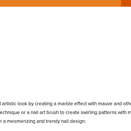
artistic look by creating a marble effect with mauve and oth
hnique or a nail art brush to create swirling patterns with
or a mesmerizing and trendy nail design.