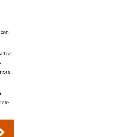
 can
ith a
y
 more
n
icate