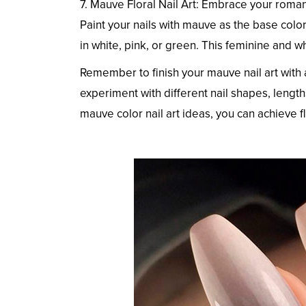
7. Mauve Floral Nail Art: Embrace your romant
Paint your nails with mauve as the base color
in white, pink, or green. This feminine and w
Remember to finish your mauve nail art with a
experiment with different nail shapes, lengths
mauve color nail art ideas, you can achieve fl