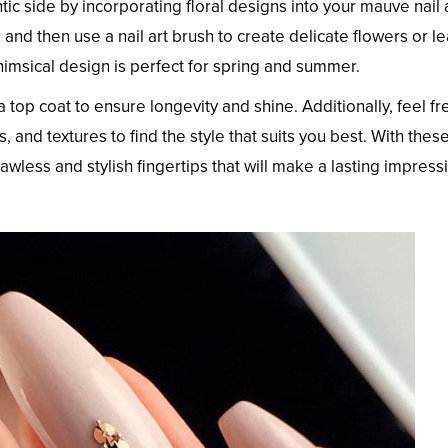
ic side by incorporating floral designs into your mauve nail a
 and then use a nail art brush to create delicate flowers or l
himsical design is perfect for spring and summer.
 top coat to ensure longevity and shine. Additionally, feel fr
, and textures to find the style that suits you best. With thes
awless and stylish fingertips that will make a lasting impress