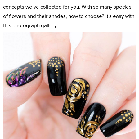
concepts we’ve collected for you. With so many species
of flowers and their shades, how to choose? It’s easy with
this photograph gallery.