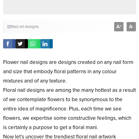
A
A
+
-
Nail art designs
Flower nail designs are designs created on any nail form
and size that embody floral patterns in any colour
mixtures and of any texture.
Floral nail designs are among the many hottest as a result
of we contemplate flowers to be synonymous to the
entire idea of magnificence. Plus, each time we see
flowers, we expertise some constructive feelings, which
is certainly a purpose to get a floral mani.
Now let’s uncover the trendiest floral nail artwork