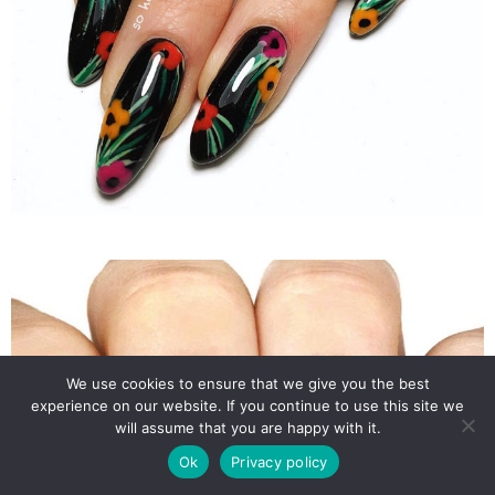
We use cookies to ensure that we give you the best
experience on our website. If you continue to use this site we
will assume that you are happy with it.
Ok
Privacy policy