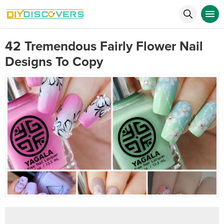
42 Tremendous Fairly Flower Nail
Designs To Copy