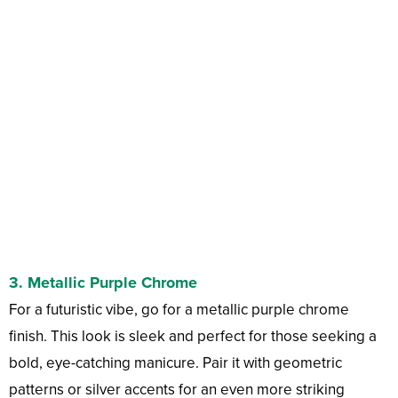
3.
Metallic Purple Chrome
For a futuristic vibe, go for a metallic purple chrome
finish. This look is sleek and perfect for those seeking a
bold, eye-catching manicure. Pair it with geometric
patterns or silver accents for an even more striking