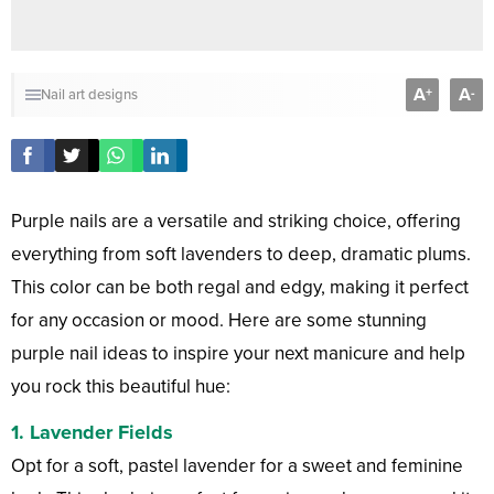
A
A
+
-
Nail art designs
Purple nails are a versatile and striking choice, offering
everything from soft lavenders to deep, dramatic plums.
This color can be both regal and edgy, making it perfect
for any occasion or mood. Here are some stunning
purple nail ideas to inspire your next manicure and help
you rock this beautiful hue:
1.
Lavender Fields
Opt for a soft, pastel lavender for a sweet and feminine