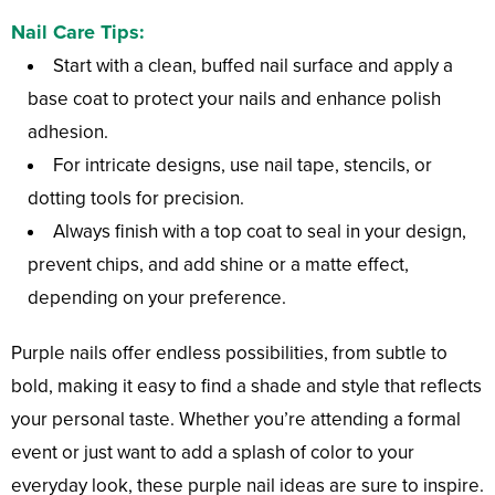
Nail Care Tips:
Start with a clean, buffed nail surface and apply a
base coat to protect your nails and enhance polish
adhesion.
For intricate designs, use nail tape, stencils, or
dotting tools for precision.
Always finish with a top coat to seal in your design,
prevent chips, and add shine or a matte effect,
depending on your preference.
Purple nails offer endless possibilities, from subtle to
bold, making it easy to find a shade and style that reflects
your personal taste. Whether you’re attending a formal
event or just want to add a splash of color to your
everyday look, these purple nail ideas are sure to inspire.