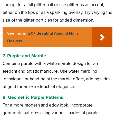
can opt for a full glitter nail or use glitter as an accent,
either on the tips or as a sparkling overlay. Try varying the
size of the glitter particles for added dimension.
See more:
20+ Beautiful Almond Nails
Designs
7.
Purple and Marble
Combine purple with a white marble design for an
elegant and artistic manicure. Use water marbling
techniques or hand-paint the marble effect, adding veins
of gold for an extra touch of elegance.
8.
Geometric Purple Patterns
For a more modern and edgy look, incorporate
geometric patterns using various shades of purple.