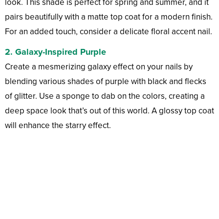
look. This shade is perfect for spring and summer, and it
pairs beautifully with a matte top coat for a modern finish.
For an added touch, consider a delicate floral accent nail.
2.
Galaxy-Inspired Purple
Create a mesmerizing galaxy effect on your nails by
blending various shades of purple with black and flecks
of glitter. Use a sponge to dab on the colors, creating a
deep space look that’s out of this world. A glossy top coat
will enhance the starry effect.