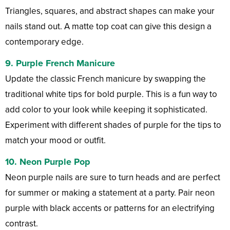
Triangles, squares, and abstract shapes can make your
nails stand out. A matte top coat can give this design a
contemporary edge.
9.
Purple French Manicure
Update the classic French manicure by swapping the
traditional white tips for bold purple. This is a fun way to
add color to your look while keeping it sophisticated.
Experiment with different shades of purple for the tips to
match your mood or outfit.
10.
Neon Purple Pop
Neon purple nails are sure to turn heads and are perfect
for summer or making a statement at a party. Pair neon
purple with black accents or patterns for an electrifying
contrast.