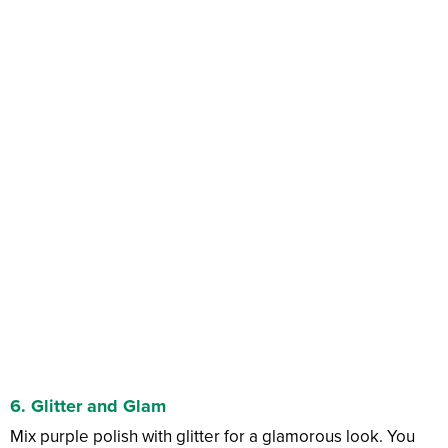
6.
Glitter and Glam
Mix purple polish with glitter for a glamorous look. You