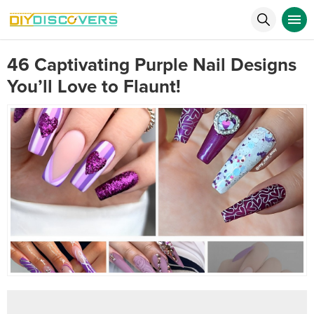
46 Captivating Purple Nail Designs
You’ll Love to Flaunt!