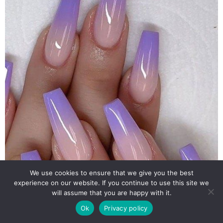
We use cookies to ensure that we give you the best
experience on our website. If you continue to use this site we
will assume that you are happy with it.
Ok
Privacy policy