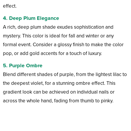
effect.
4.
Deep Plum Elegance
A rich, deep plum shade exudes sophistication and
mystery. This color is ideal for fall and winter or any
formal event. Consider a glossy finish to make the color
pop, or add gold accents for a touch of luxury.
5.
Purple Ombre
Blend different shades of purple, from the lightest lilac to
the deepest violet, for a stunning ombre effect. This
gradient look can be achieved on individual nails or
across the whole hand, fading from thumb to pinky.