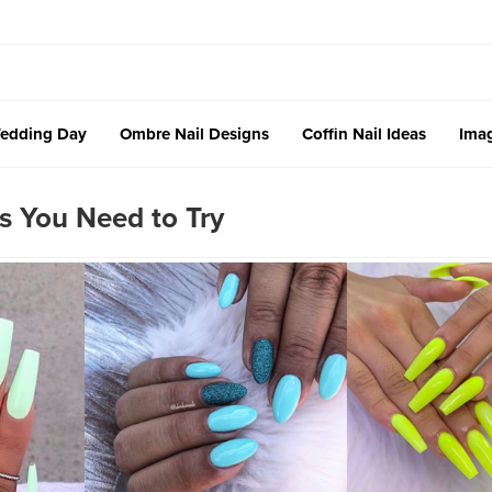
edding Day
Ombre Nail Designs
Coffin Nail Ideas
Imag
 You Need to Try