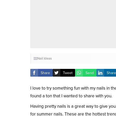
Nail Ideas
Share
Tweet
Send
Share
I love to try something fun with my nails in
found a ton that I wanted to share with you.
Having pretty nails is a great way to give y
for summer nails. These are the hottest trends 