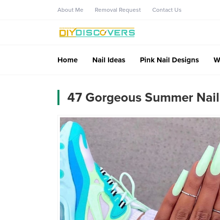
About Me
Removal Request
Contact Us
Home
Nail Ideas
Pink Nail Designs
W
47 Gorgeous Summer Nails