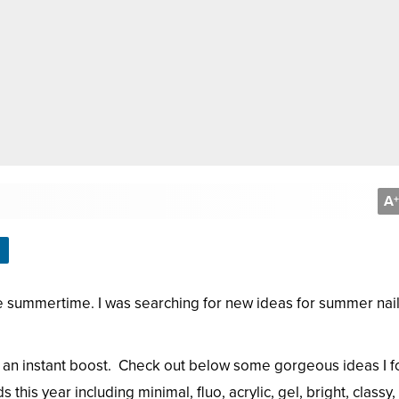
A
+
 the summertime. I was searching for new ideas for summer nai
ou an instant boost. Check out below some gorgeous ideas I 
this year including minimal, fluo, acrylic, gel, bright, classy,