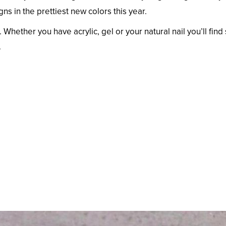
 in the prettiest new colors this year.
 Whether you have acrylic, gel or your natural nail you’ll fin
.