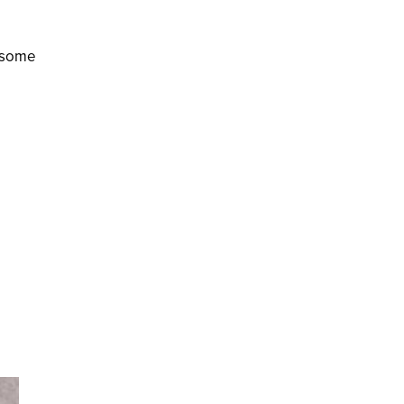
d some