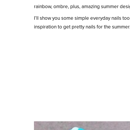
rainbow, ombre, plus, amazing summer designs
I’ll show you some simple everyday nails too.
inspiration to get pretty nails for the summer