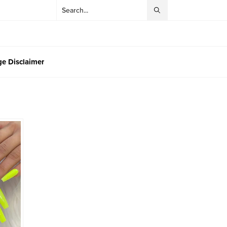
e Disclaimer