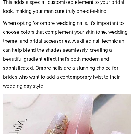
This adds a special, customized element to your bridal
look, making your manicure truly one-of-a-kind.
When opting for ombre wedding nails, it’s important to
choose colors that complement your skin tone, wedding
theme, and bridal accessories. A skilled nail technician
can help blend the shades seamlessly, creating a
beautiful gradient effect that’s both modern and
sophisticated. Ombre nails are a stunning choice for
brides who want to add a contemporary twist to their
wedding day style.