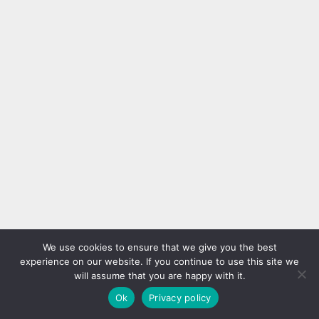
We use cookies to ensure that we give you the best
experience on our website. If you continue to use this site we
will assume that you are happy with it.
Ok
Privacy policy