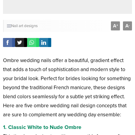
A
A
+
-
Nail art designs
Ombre wedding nails offer a beautiful, gradient effect
that adds a touch of sophistication and modern style to
your bridal look. Perfect for brides looking for something
beyond the traditional French manicure, these designs
blend colors seamlessly for a subtle yet striking effect.
Here are five ombre wedding nail design concepts that
are sure to complement any wedding day ensemble:
1.
Classic White to Nude Ombre