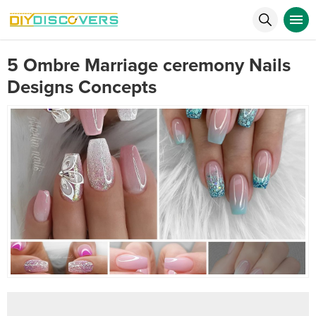
5 Ombre Marriage ceremony Nails
Designs Concepts