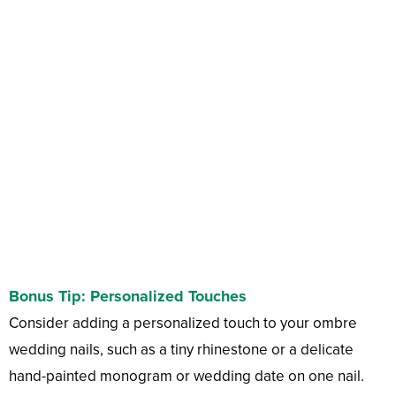
Bonus Tip: Personalized Touches
Consider adding a personalized touch to your ombre
wedding nails, such as a tiny rhinestone or a delicate
hand-painted monogram or wedding date on one nail.