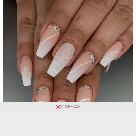
CLOSE AD