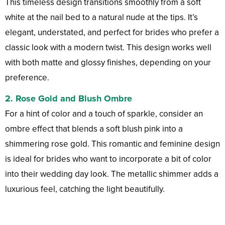
This timeless design transitions smoothly from a soft
white at the nail bed to a natural nude at the tips. It’s
elegant, understated, and perfect for brides who prefer a
classic look with a modern twist. This design works well
with both matte and glossy finishes, depending on your
preference.
2.
Rose Gold and Blush Ombre
For a hint of color and a touch of sparkle, consider an
ombre effect that blends a soft blush pink into a
shimmering rose gold. This romantic and feminine design
is ideal for brides who want to incorporate a bit of color
into their wedding day look. The metallic shimmer adds a
luxurious feel, catching the light beautifully.