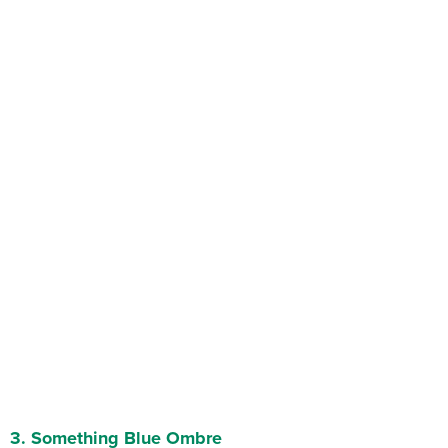
3.
Something Blue Ombre