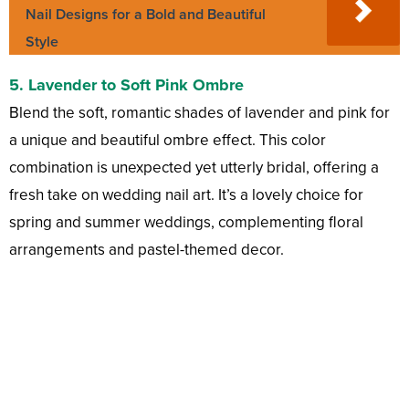
Nail Designs for a Bold and Beautiful
Style
5.
Lavender to Soft Pink Ombre
Blend the soft, romantic shades of lavender and pink for
a unique and beautiful ombre effect. This color
combination is unexpected yet utterly bridal, offering a
fresh take on wedding nail art. It’s a lovely choice for
spring and summer weddings, complementing floral
arrangements and pastel-themed decor.