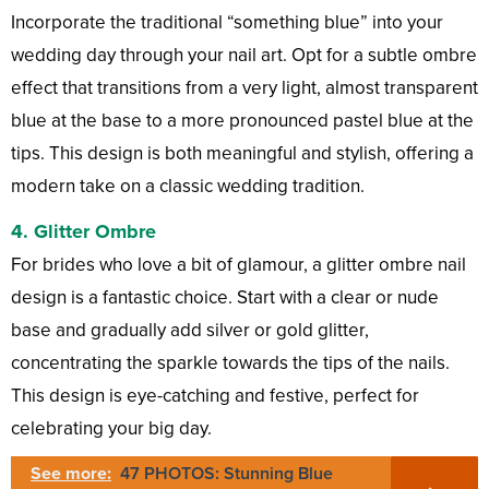
Incorporate the traditional “something blue” into your
wedding day through your nail art. Opt for a subtle ombre
effect that transitions from a very light, almost transparent
blue at the base to a more pronounced pastel blue at the
tips. This design is both meaningful and stylish, offering a
modern take on a classic wedding tradition.
4.
Glitter Ombre
For brides who love a bit of glamour, a glitter ombre nail
design is a fantastic choice. Start with a clear or nude
base and gradually add silver or gold glitter,
concentrating the sparkle towards the tips of the nails.
This design is eye-catching and festive, perfect for
celebrating your big day.
See more:
47 PHOTOS: Stunning Blue