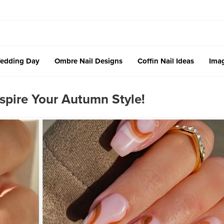
edding Day
Ombre Nail Designs
Coffin Nail Ideas
Imag
nspire Your Autumn Style!