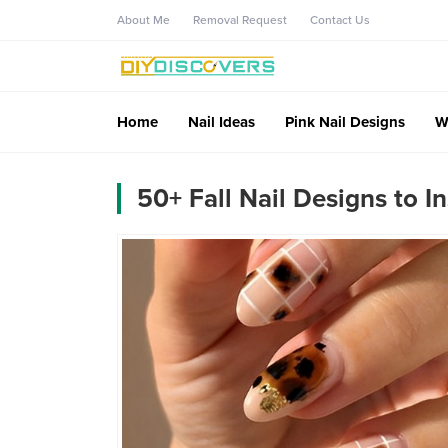
About Me
Removal Request
Contact Us
Home
Nail Ideas
Pink Nail Designs
W
50+ Fall Nail Designs to I