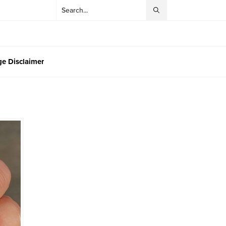
e Disclaimer