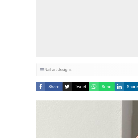
Nail art designs
Share
Tweet
Send
Share