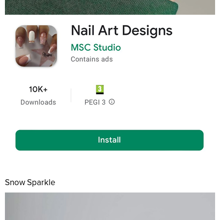
Snow Sparkle