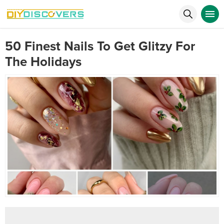
50 Finest Nails To Get Glitzy For
The Holidays