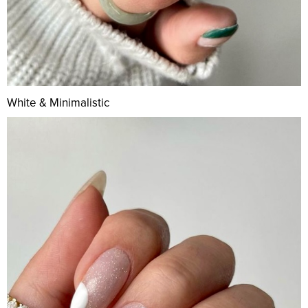
White & Minimalistic