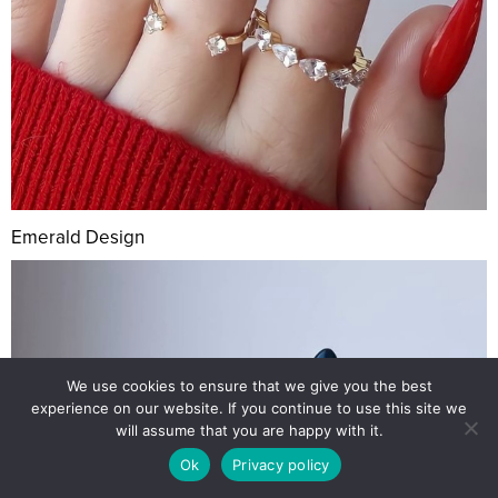
Emerald Design
We use cookies to ensure that we give you the best
experience on our website. If you continue to use this site we
will assume that you are happy with it.
Ok
Privacy policy