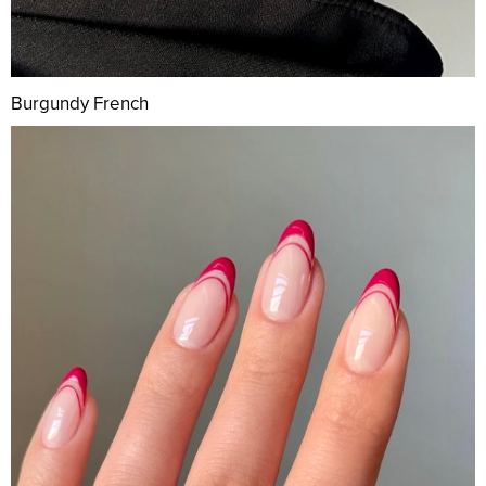
Burgundy French