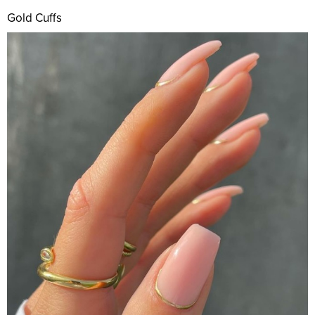
Gold Cuffs