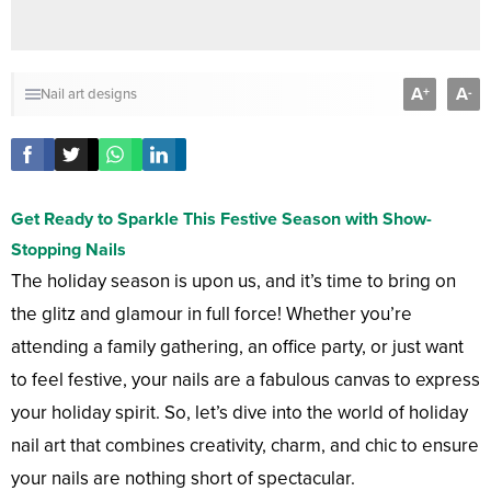
A
A
+
-
Nail art designs
Get Ready to Sparkle This Festive Season with Show-
Stopping Nails
The holiday season is upon us, and it’s time to bring on
the glitz and glamour in full force! Whether you’re
attending a family gathering, an office party, or just want
to feel festive, your nails are a fabulous canvas to express
your holiday spirit. So, let’s dive into the world of holiday
nail art that combines creativity, charm, and chic to ensure
your nails are nothing short of spectacular.