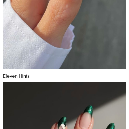
Eleven Hints