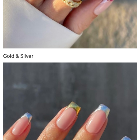
Gold & Silver