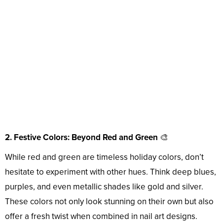
2. Festive Colors: Beyond Red and Green
🎨
While red and green are timeless holiday colors, don’t
hesitate to experiment with other hues. Think deep blues,
purples, and even metallic shades like gold and silver.
These colors not only look stunning on their own but also
offer a fresh twist when combined in nail art designs.