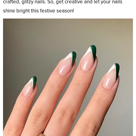
crafted, glitzy nails. So, get creative and let your nails
shine bright this festive season!