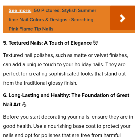
See more:
50 Pictures: Stylish Summer
time Nail Colors & Designs : Scorching
Pink Flame Tip Nails
5. Textured Nails: A Touch of Elegance
🌺
Textured nail polishes, such as matte or velvet finishes,
can add a unique touch to your holiday nails. They are
perfect for creating sophisticated looks that stand out
from the traditional glossy finish.
6. Long-Lasting and Healthy: The Foundation of Great
Nail Art
💪
Before you start decorating your nails, ensure they are in
good health. Use a nourishing base coat to protect your
nails and opt for polishes that are free from harmful