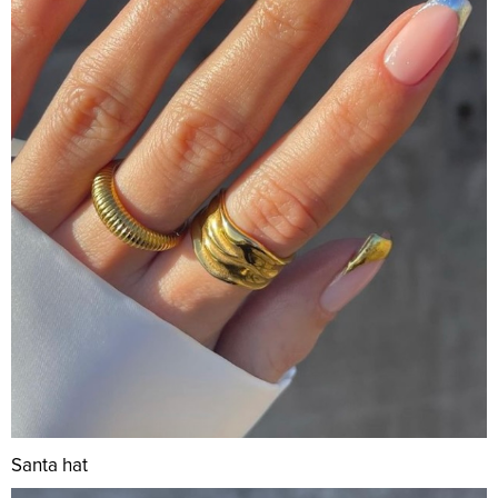
Santa hat