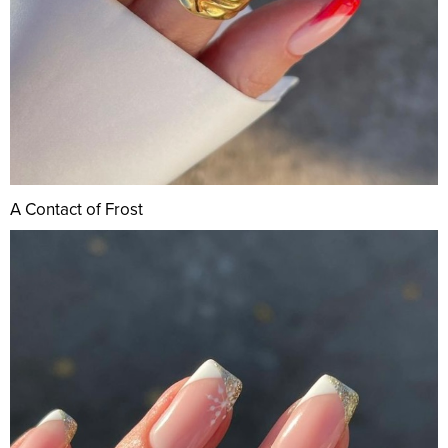
A Contact of Frost