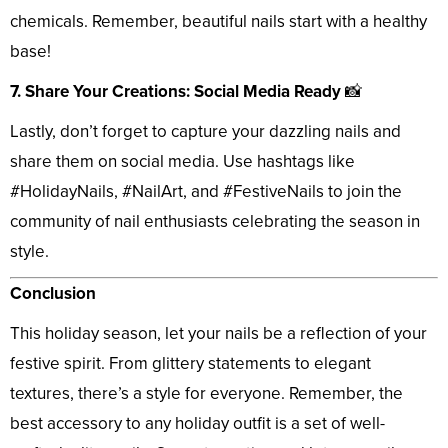
chemicals. Remember, beautiful nails start with a healthy
base!
7. Share Your Creations: Social Media Ready
📸
Lastly, don’t forget to capture your dazzling nails and
share them on social media. Use hashtags like
#HolidayNails, #NailArt, and #FestiveNails to join the
community of nail enthusiasts celebrating the season in
style.
Conclusion
This holiday season, let your nails be a reflection of your
festive spirit. From glittery statements to elegant
textures, there’s a style for everyone. Remember, the
best accessory to any holiday outfit is a set of well-