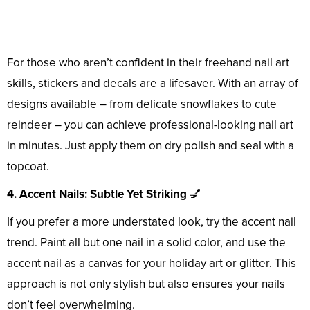
For those who aren’t confident in their freehand nail art
skills, stickers and decals are a lifesaver. With an array of
designs available – from delicate snowflakes to cute
reindeer – you can achieve professional-looking nail art
in minutes. Just apply them on dry polish and seal with a
topcoat.
4. Accent Nails: Subtle Yet Striking
💅
If you prefer a more understated look, try the accent nail
trend. Paint all but one nail in a solid color, and use the
accent nail as a canvas for your holiday art or glitter. This
approach is not only stylish but also ensures your nails
don’t feel overwhelming.