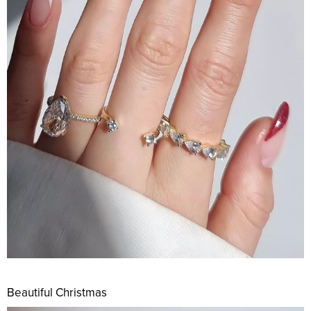
Beautiful Christmas