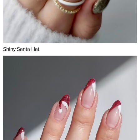
Shiny Santa Hat