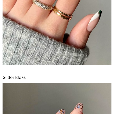
Glitter Ideas