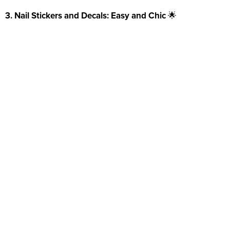
3. Nail Stickers and Decals: Easy and Chic
🌟