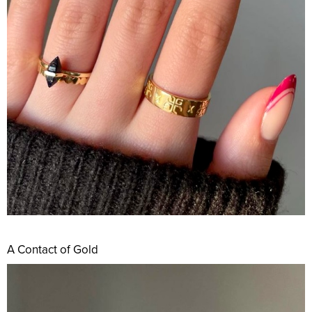
A Contact of Gold