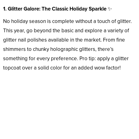
1. Glitter Galore: The Classic Holiday Sparkle
✨
No holiday season is complete without a touch of glitter.
This year, go beyond the basic and explore a variety of
glitter nail polishes available in the market. From fine
shimmers to chunky holographic glitters, there’s
something for every preference. Pro tip: apply a glitter
topcoat over a solid color for an added wow factor!