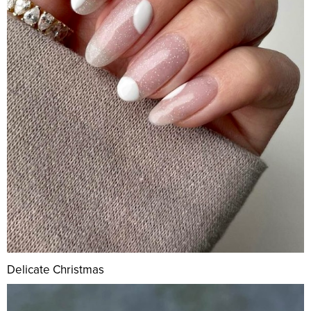
Delicate Christmas