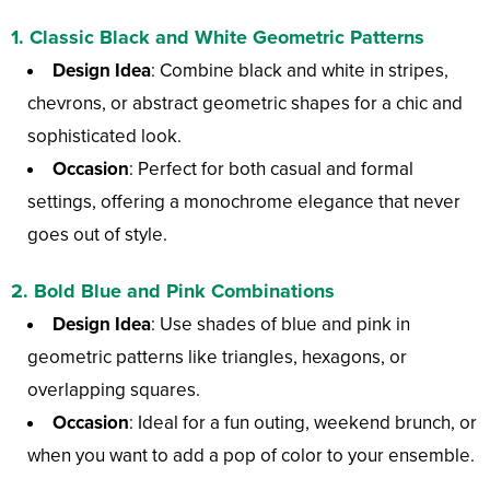
1.
Classic Black and White Geometric Patterns
Design Idea
: Combine black and white in stripes,
chevrons, or abstract geometric shapes for a chic and
sophisticated look.
Occasion
: Perfect for both casual and formal
settings, offering a monochrome elegance that never
goes out of style.
2.
Bold Blue and Pink Combinations
Design Idea
: Use shades of blue and pink in
geometric patterns like triangles, hexagons, or
overlapping squares.
Occasion
: Ideal for a fun outing, weekend brunch, or
when you want to add a pop of color to your ensemble.