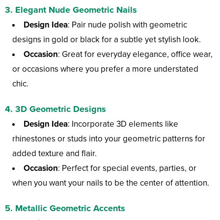
3.
Elegant Nude Geometric Nails
Design Idea
: Pair nude polish with geometric
designs in gold or black for a subtle yet stylish look.
Occasion
: Great for everyday elegance, office wear,
or occasions where you prefer a more understated
chic.
4.
3D Geometric Designs
Design Idea
: Incorporate 3D elements like
rhinestones or studs into your geometric patterns for
added texture and flair.
Occasion
: Perfect for special events, parties, or
when you want your nails to be the center of attention.
5.
Metallic Geometric Accents