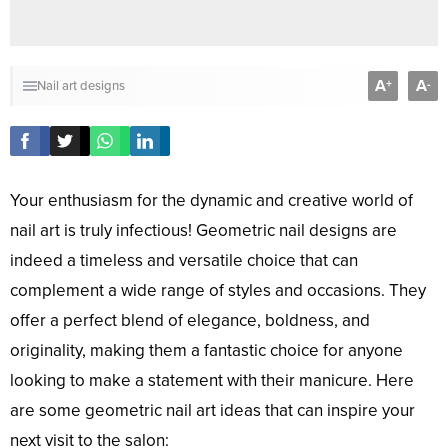
A
A
+
-
Nail art designs
Your enthusiasm for the dynamic and creative world of
nail art is truly infectious! Geometric nail designs are
indeed a timeless and versatile choice that can
complement a wide range of styles and occasions. They
offer a perfect blend of elegance, boldness, and
originality, making them a fantastic choice for anyone
looking to make a statement with their manicure. Here
are some geometric nail art ideas that can inspire your
next visit to the salon: