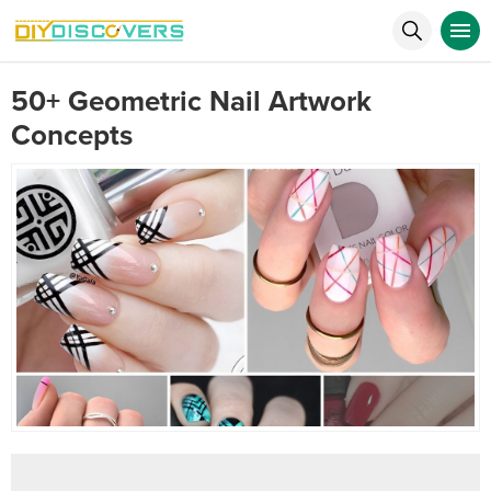
50+ Geometric Nail Artwork
Concepts