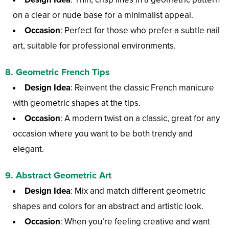
on a clear or nude base for a minimalist appeal.
Occasion
: Perfect for those who prefer a subtle nail
art, suitable for professional environments.
8.
Geometric French Tips
Design Idea
: Reinvent the classic French manicure
with geometric shapes at the tips.
Occasion
: A modern twist on a classic, great for any
occasion where you want to be both trendy and
elegant.
9.
Abstract Geometric Art
Design Idea
: Mix and match different geometric
shapes and colors for an abstract and artistic look.
Occasion
: When you’re feeling creative and want