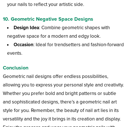
your nails to reflect your artistic side.
10.
Geometric Negative Space Designs
Design Idea
: Combine geometric shapes with
negative space for a modern and edgy look.
Occasion
: Ideal for trendsetters and fashion-forward
events.
Conclusion
Geometric nail designs offer endless possibilities,
allowing you to express your personal style and creativity.
Whether you prefer bold and bright patterns or subtle
and sophisticated designs, there’s a geometric nail art
style for you. Remember, the beauty of nail art lies in its
versatility and the joy it brings in its creation and display.