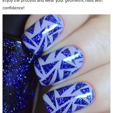
Enjoy the process and wear your geometric nails with
confidence!