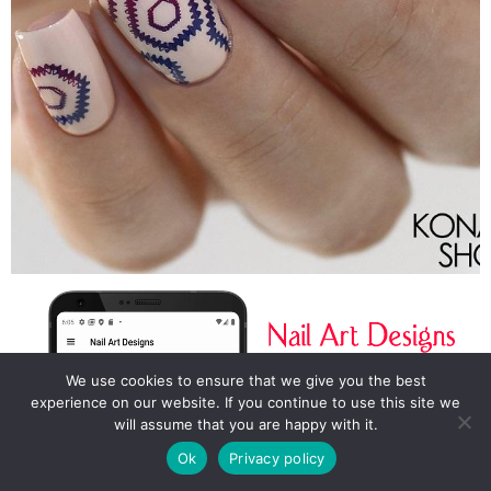
We use cookies to ensure that we give you the best
experience on our website. If you continue to use this site we
will assume that you are happy with it.
Ok
Privacy policy