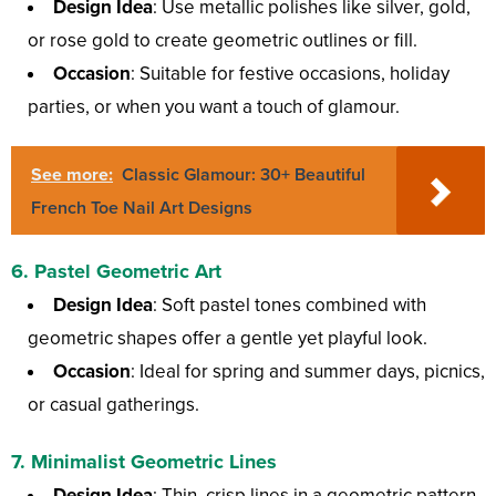
Design Idea
: Use metallic polishes like silver, gold,
or rose gold to create geometric outlines or fill.
Occasion
: Suitable for festive occasions, holiday
parties, or when you want a touch of glamour.
See more:
Classic Glamour: 30+ Beautiful
French Toe Nail Art Designs
6.
Pastel Geometric Art
Design Idea
: Soft pastel tones combined with
geometric shapes offer a gentle yet playful look.
Occasion
: Ideal for spring and summer days, picnics,
or casual gatherings.
7.
Minimalist Geometric Lines
Design Idea
: Thin, crisp lines in a geometric pattern