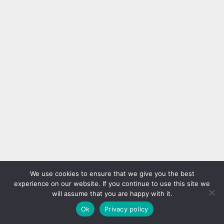
We use cookies to ensure that we give you the best
experience on our website. If you continue to use this site we
will assume that you are happy with it.
Ok
Privacy policy