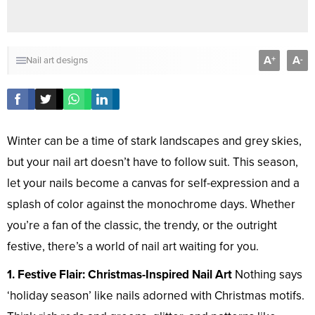
A
A
+
-
Nail art designs
Winter can be a time of stark landscapes and grey skies,
but your nail art doesn’t have to follow suit. This season,
let your nails become a canvas for self-expression and a
splash of color against the monochrome days. Whether
you’re a fan of the classic, the trendy, or the outright
festive, there’s a world of nail art waiting for you.
1. Festive Flair: Christmas-Inspired Nail Art
Nothing says
‘holiday season’ like nails adorned with Christmas motifs.