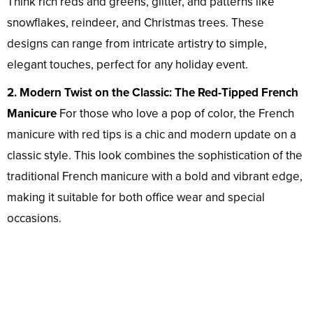
Think rich reds and greens, glitter, and patterns like
snowflakes, reindeer, and Christmas trees. These
designs can range from intricate artistry to simple,
elegant touches, perfect for any holiday event.
2. Modern Twist on the Classic: The Red-Tipped French
Manicure
For those who love a pop of color, the French
manicure with red tips is a chic and modern update on a
classic style. This look combines the sophistication of the
traditional French manicure with a bold and vibrant edge,
making it suitable for both office wear and special
occasions.