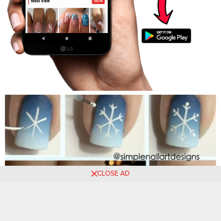
CLOSE AD