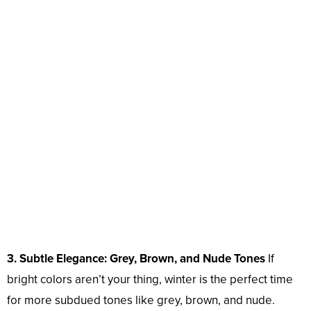
3. Subtle Elegance: Grey, Brown, and Nude Tones
If
bright colors aren’t your thing, winter is the perfect time
for more subdued tones like grey, brown, and nude.