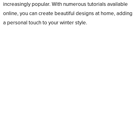
increasingly popular. With numerous tutorials available
online, you can create beautiful designs at home, adding
a personal touch to your winter style.