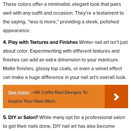
These colors offer a minimalist, elegant look that pairs
well with any outfit and occasion. They’re a testament to
the saying, “less is more,” providing a sleek, polished
appearance.
4. Play with Textures and Finishes
Winter nail art isn’t just
about color. Experimenting with different textures and
finishes can add an extra dimension to your manicure.
Matte finishes, glossy top coats, or even a velvet effect
can make a huge difference in your nail art’s overall look.
See more:
+45 Coffin Nail Designs To
Inspire Your Next Mani
5. DIY or Salon?
While many opt for a professional salon
to get their nails done, DIY nail art has also become