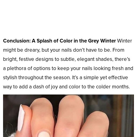
Conclusion: A Splash of Color in the Grey Winter
Winter
might be dreary, but your nails don’t have to be. From
bright, festive designs to subtle, elegant shades, there’s
a plethora of options to keep your nails looking fresh and
stylish throughout the season. It’s a simple yet effective
way to add a dash of joy and color to the colder months.