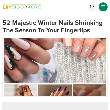
52 Majestic Winter Nails Shrinking
The Season To Your Fingertips