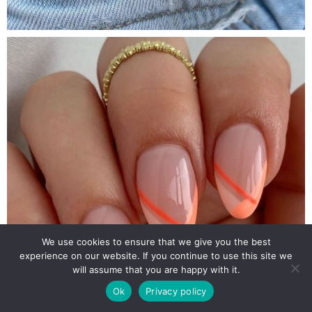
We use cookies to ensure that we give you the best
experience on our website. If you continue to use this site we
will assume that you are happy with it.
Ok
Privacy policy