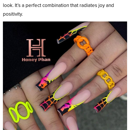
look. It’s a perfect combination that radiates joy and
positivity.