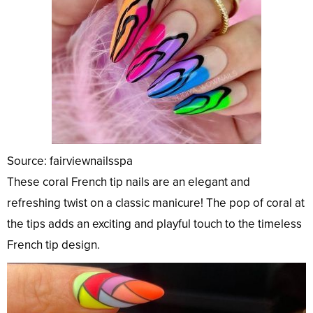
Source: fairviewnailsspa
These coral French tip nails are an elegant and
refreshing twist on a classic manicure! The pop of coral at
the tips adds an exciting and playful touch to the timeless
French tip design.