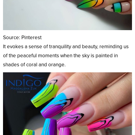
Source: Pinterest
It evokes a sense of tranquility and beauty, reminding us
of the peaceful moments when the sky is painted in
shades of coral and orange.