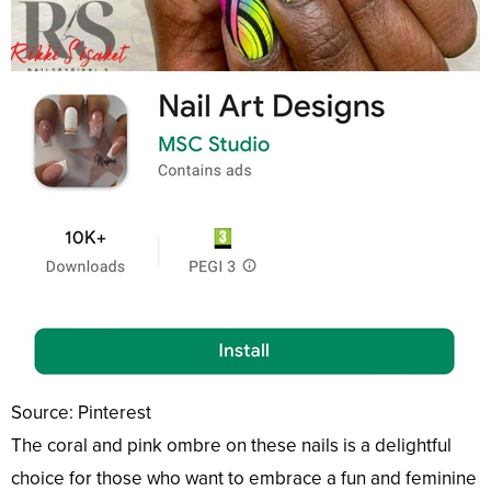
Source: Pinterest
The coral and pink ombre on these nails is a delightful
choice for those who want to embrace a fun and feminine