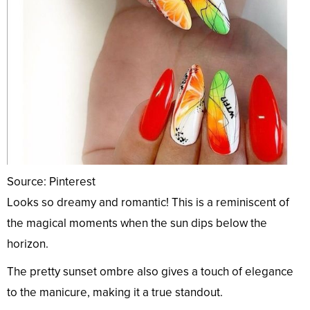
Source: Pinterest
Looks so dreamy and romantic! This is a reminiscent of
the magical moments when the sun dips below the
horizon.
The pretty sunset ombre also gives a touch of elegance
to the manicure, making it a true standout.