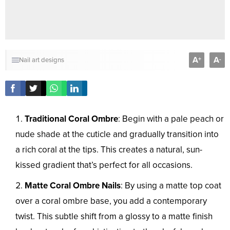
A
A
+
-
Nail art designs
Traditional Coral Ombre
: Begin with a pale peach or
nude shade at the cuticle and gradually transition into
a rich coral at the tips. This creates a natural, sun-
kissed gradient that’s perfect for all occasions.
Matte Coral Ombre Nails
: By using a matte top coat
over a coral ombre base, you add a contemporary
twist. This subtle shift from a glossy to a matte finish