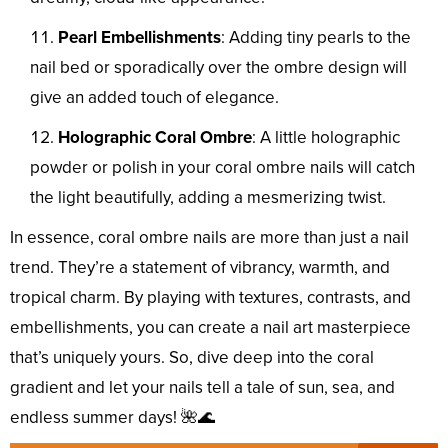
Pearl Embellishments
: Adding tiny pearls to the
nail bed or sporadically over the ombre design will
give an added touch of elegance.
Holographic Coral Ombre
: A little holographic
powder or polish in your coral ombre nails will catch
the light beautifully, adding a mesmerizing twist.
In essence, coral ombre nails are more than just a nail
trend. They’re a statement of vibrancy, warmth, and
tropical charm. By playing with textures, contrasts, and
embellishments, you can create a nail art masterpiece
that’s uniquely yours. So, dive deep into the coral
gradient and let your nails tell a tale of sun, sea, and
endless summer days! 🌺🌊