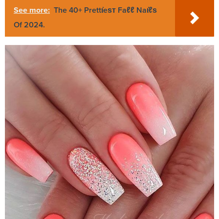
See more:
The 40+ Prettι̇eѕт Faℓℓ Naι̇ℓѕ
Of 2024.