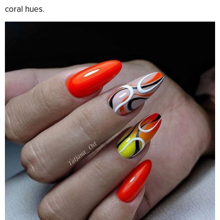
coral hues.