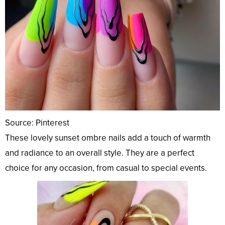
Source: Pinterest
These lovely sunset ombre nails add a touch of warmth
and radiance to an overall style. They are a perfect
choice for any occasion, from casual to special events.