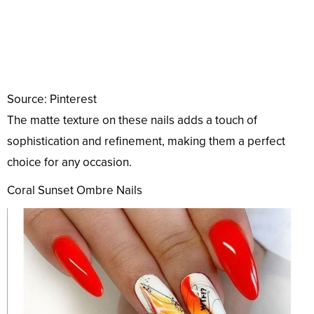
Source: Pinterest
The matte texture on these nails adds a touch of
sophistication and refinement, making them a perfect
choice for any occasion.
Coral Sunset Ombre Nails