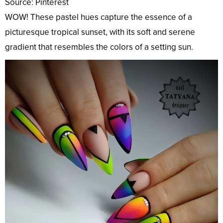
Source: Pinterest
WOW! These pastel hues capture the essence of a
picturesque tropical sunset, with its soft and serene
gradient that resembles the colors of a setting sun.