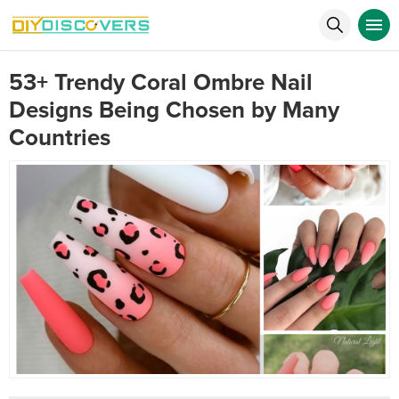
53+ Trendy Coral Ombre Nail
Designs Being Chosen by Many
Countries