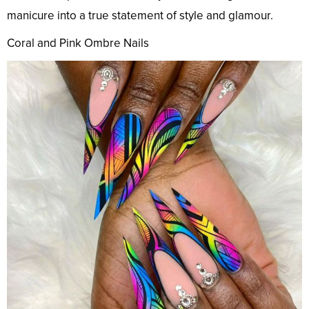
manicure into a true statement of style and glamour.
Coral and Pink Ombre Nails