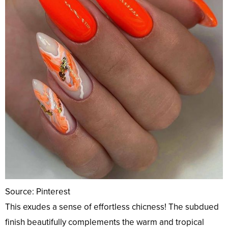
Source: Pinterest
This exudes a sense of effortless chicness! The subdued
finish beautifully complements the warm and tropical