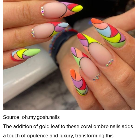
Source: oh.my.gosh.nails
The addition of gold leaf to these coral ombre nails adds
a touch of opulence and luxury, transforming this