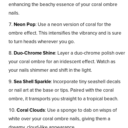
enhancing the beachy essence of your coral ombre
nails.
Neon Pop
: Use a neon version of coral for the
ombre effect. This intensifies the vibrancy and is sure
to turn heads wherever you go.
Duo-Chrome Shine
: Layer a duo-chrome polish over
your coral ombre for an iridescent effect. Watch as
your nails shimmer and shift in the light.
Sea Shell Sparkle
: Incorporate tiny seashell decals
or nail art at the base or tips. Paired with the coral
ombre, it transports you straight to a tropical beach.
Coral Clouds
: Use a sponge to dab on wisps of
white over your coral ombre nails, giving them a
dreamy, cloud-like appearance.