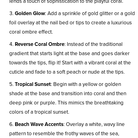
lends a touch of sophistication to the playful coral.
Golden Glow
: Add a sprinkle of gold glitter or a gold
foil overlay at the nail bed or tips to create a luxurious
coral ombre effect.
Reverse Coral Ombre
: Instead of the traditional
gradient that starts light at the base and goes darker
towards the tips, flip it! Start with a vibrant coral at the
cuticle and fade to a soft peach or nude at the tips.
Tropical Sunset
: Begin with a yellow or golden
shade at the base and transition into coral and then
deep pink or purple. This mimics the breathtaking
colors of a tropical sunset.
Beach Wave Accents
: Overlay a white, wavy line
pattern to resemble the frothy waves of the sea,