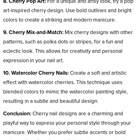
8. Cherry Pop Art:
For a unique and artsy look, try a pop
art-inspired cherry design. Use bold outlines and bright
colors to create a striking and modern manicure.
9. Cherry Mix-and-Match:
Mix cherry designs with other
patterns, such as polka dots or stripes, for a fun and
eclectic look. This allows for creativity and personal
expression in your nail art.
10. Watercolor Cherry Nails:
Create a soft and artistic
effect with watercolor cherries. This technique uses
blended colors to mimic the watercolor painting style,
resulting in a subtle and beautiful design.
Conclusion:
Cherry nail designs are a charming and
playful way to express your personal style through your
manicure. Whether you prefer subtle accents or bold