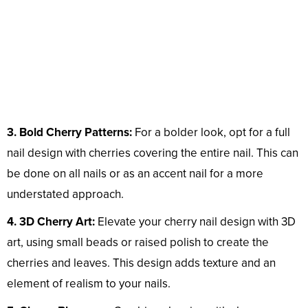
3. Bold Cherry Patterns:
For a bolder look, opt for a full
nail design with cherries covering the entire nail. This can
be done on all nails or as an accent nail for a more
understated approach.
4. 3D Cherry Art:
Elevate your cherry nail design with 3D
art, using small beads or raised polish to create the
cherries and leaves. This design adds texture and an
element of realism to your nails.