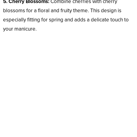
5. Cherry Blossoms:
Combine cherries with cherry
blossoms for a floral and fruity theme. This design is
especially fitting for spring and adds a delicate touch to
your manicure.