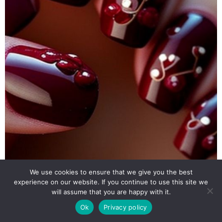
We use cookies to ensure that we give you the best
experience on our website. If you continue to use this site we
will assume that you are happy with it.
Ok
Privacy policy