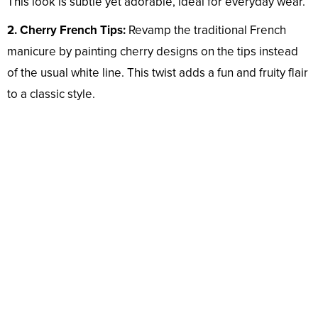
This look is subtle yet adorable, ideal for everyday wear.
2. Cherry French Tips:
Revamp the traditional French
manicure by painting cherry designs on the tips instead
of the usual white line. This twist adds a fun and fruity flair
to a classic style.