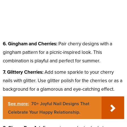
6. Gingham and Cherries:
Pair cherry designs with a
gingham pattern for a picnic-inspired look. This
combination is playful and perfect for summer.
7. Glittery Cherries:
Add some sparkle to your cherry
nails with glitter. Use glitter polish for the cherries or as a
background for a glamorous and eye-catching effect.
See more:
70+ Joyful Nail Designs That
Celebrate Your Happy Relationship.