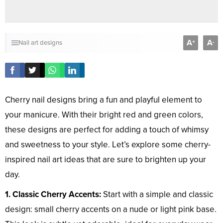
A
A
+
-
Nail art designs
Cherry nail designs bring a fun and playful element to
your manicure. With their bright red and green colors,
these designs are perfect for adding a touch of whimsy
and sweetness to your style. Let’s explore some cherry-
inspired nail art ideas that are sure to brighten up your
day.
1. Classic Cherry Accents:
Start with a simple and classic
design: small cherry accents on a nude or light pink base.