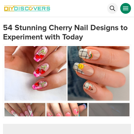
54 Stunning Cherry Nail Designs to
Experiment with Today