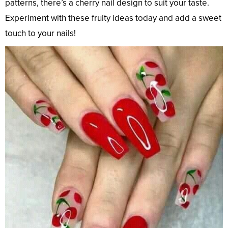
patterns, there’s a cherry nail design to suit your taste.
Experiment with these fruity ideas today and add a sweet
touch to your nails!