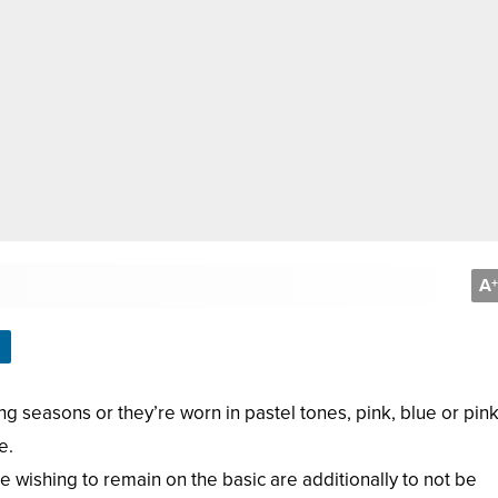
A
+
ng seasons or they’re worn in pastel tones, pink, blue or pink
e.
 wishing to remain on the basic are additionally to not be