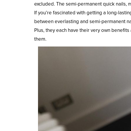
excluded. The semi-permanent quick nails, m
If you’re fascinated with getting a long-lasti
between everlasting and semi-permanent nail p
Plus, they each have their very own benefits
them.