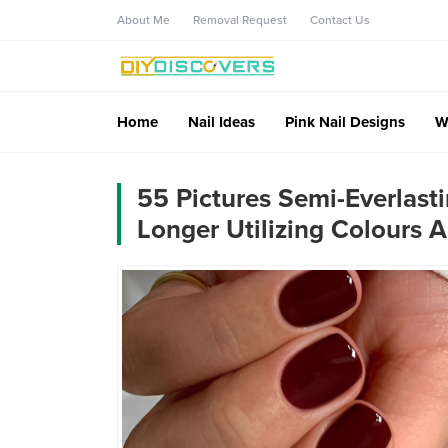
About Me
Removal Request
Contact Us
Home
Nail Ideas
Pink Nail Designs
W
55 Pictures Semi-Everlas
Longer Utilizing Colours 