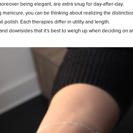
oreover being elegant, are extra snug for day-after-day.
ng manicure, you can be thinking about realizing the distinctio
olish. Each therapies differ in utility and length.
 and downsides that it’s best to weigh up when deciding on a