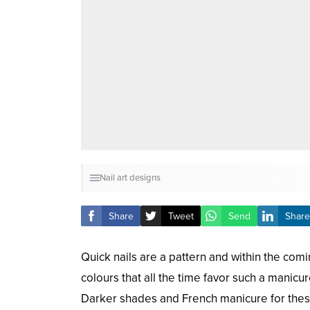
Nail art designs
Share
Tweet
Send
Share
Quick nails are a pattern and within the comi
colours that all the time favor such a manicur
Darker shades and French manicure for these