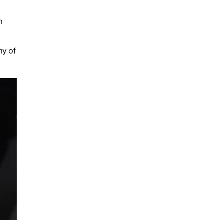
n
ny of