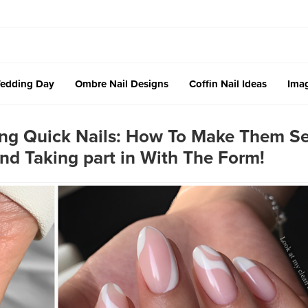
edding Day
Ombre Nail Designs
Coffin Nail Ideas
Imag
ting Quick Nails: How To Make Them 
And Taking part in With The Form!