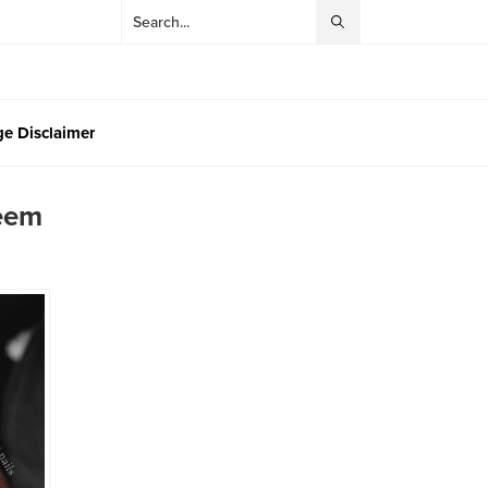
e Disclaimer
Seem