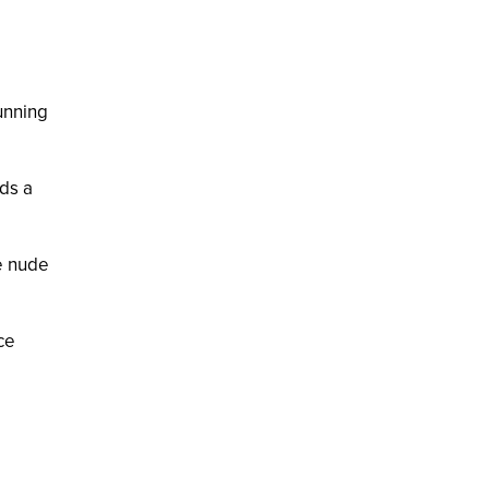
tunning
dds a
he nude
ce