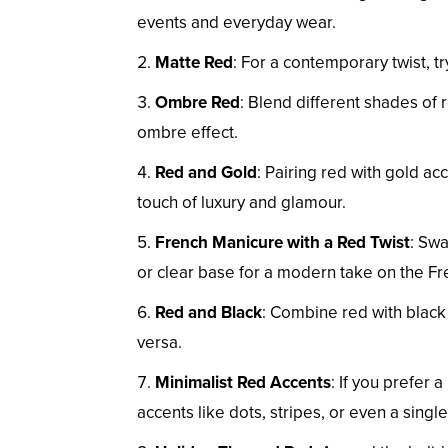
events and everyday wear.
Matte Red
: For a contemporary twist, tr
Ombre Red
: Blend different shades of r
ombre effect.
Red and Gold
: Pairing red with gold acc
touch of luxury and glamour.
French Manicure with a Red Twist
: Swa
or clear base for a modern take on the F
Red and Black
: Combine red with black f
versa.
Minimalist Red Accents
: If you prefer 
accents like dots, stripes, or even a single