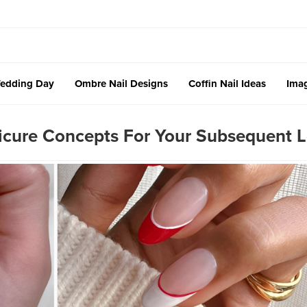
edding Day
Ombre Nail Designs
Coffin Nail Ideas
Imag
icure Concepts For Your Subsequent 