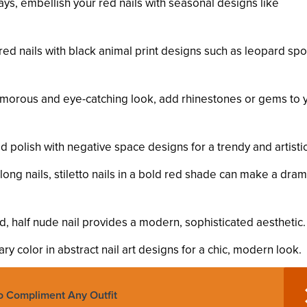
ays, embellish your red nails with seasonal designs like
y red nails with black animal print designs such as leopard spo
amorous and eye-catching look, add rhinestones or gems to 
d polish with negative space designs for a trendy and artistic
long nails, stiletto nails in a bold red shade can make a dram
red, half nude nail provides a modern, sophisticated aesthetic.
ry color in abstract nail art designs for a chic, modern look.
To Compliment Any Outfit