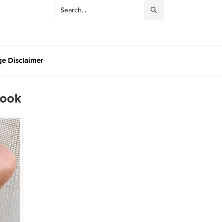
e Disclaimer
Look