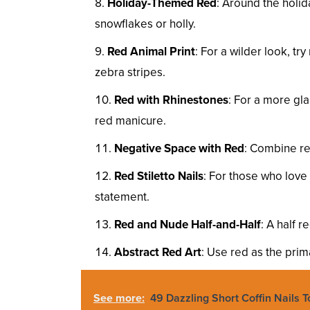
Holiday-Themed Red
: Around the holid
snowflakes or holly.
Red Animal Print
: For a wilder look, tr
zebra stripes.
Red with Rhinestones
: For a more gl
red manicure.
Negative Space with Red
: Combine re
Red Stiletto Nails
: For those who love 
statement.
Red and Nude Half-and-Half
: A half 
Abstract Red Art
: Use red as the prima
See more:
49 Dazzling Short Coffin Nails 