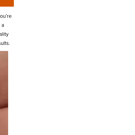
you’re
 a
lity
ults.