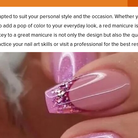
pted to suit your personal style and the occasion. Whether 
to add a pop of color to your everyday look, a red manicure is
ey to a great manicure is not only the design but also the qua
ice your nail art skills or visit a professional for the best res