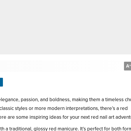
A
+
legance, passion, and boldness, making them a timeless cho
 classic styles or more modern interpretations, there’s a red
re are some inspiring ideas for your next red nail art advent
h a traditional, glossy red manicure. It’s perfect for both for