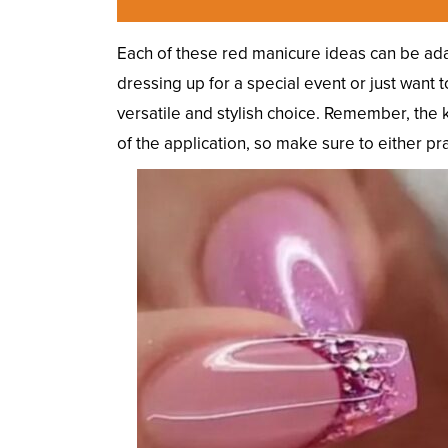
Each of these red manicure ideas can be ada
dressing up for a special event or just want 
versatile and stylish choice. Remember, the k
of the application, so make sure to either pract