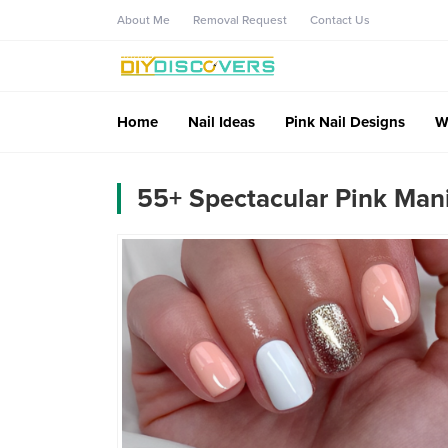
About Me
Removal Request
Contact Us
Home
Nail Ideas
Pink Nail Designs
W
55+ Spectacular Pink Man