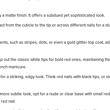
y a matte finish. It offers a subdued yet sophisticated look.
ed from the cuticle to the tip or across different nails for a s
ents, such as stripes, dots, or even a gold glitter top coat, a
p out the classic white tips for bold red ones, maintaining t
rench manicure.
or a striking, edgy look. Think red nails with black tips, or vi
a more subtle look, opt for a nude or clear base with small red
 red nail.