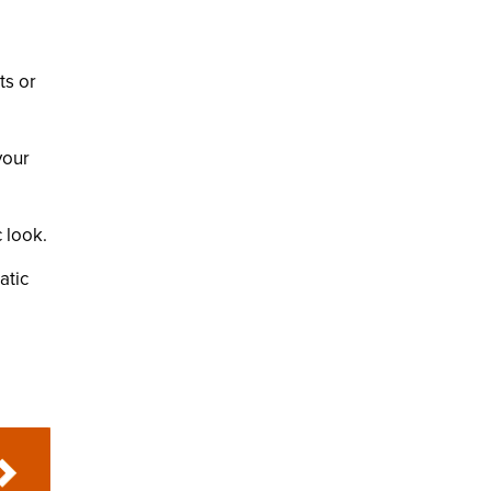
ts or
your
 look.
atic