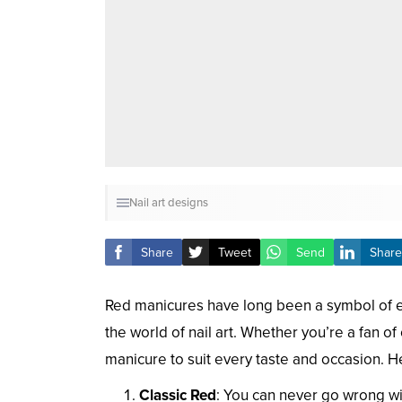
Nail art designs
Share
Tweet
Send
Share
Red manicures have long been a symbol of e
the world of nail art. Whether you’re a fan of
manicure to suit every taste and occasion. He
Classic Red
: You can never go wrong wit