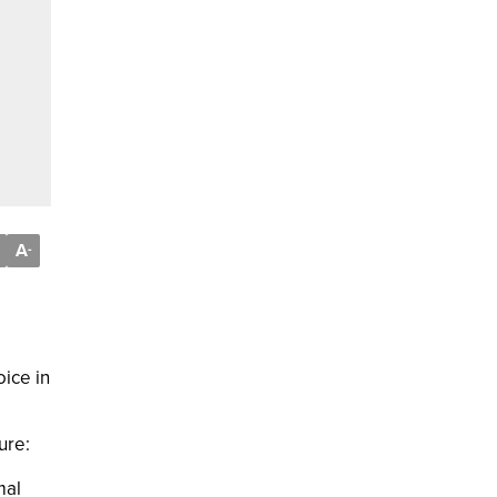
A
-
ice in
ure:
mal