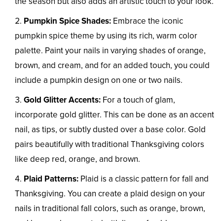
the season but also adds an artistic touch to your look.
Pumpkin Spice Shades:
Embrace the iconic
pumpkin spice theme by using its rich, warm color
palette. Paint your nails in varying shades of orange,
brown, and cream, and for an added touch, you could
include a pumpkin design on one or two nails.
Gold Glitter Accents:
For a touch of glam,
incorporate gold glitter. This can be done as an accent
nail, as tips, or subtly dusted over a base color. Gold
pairs beautifully with traditional Thanksgiving colors
like deep red, orange, and brown.
Plaid Patterns:
Plaid is a classic pattern for fall and
Thanksgiving. You can create a plaid design on your
nails in traditional fall colors, such as orange, brown,