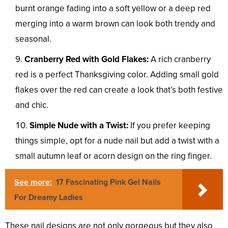
burnt orange fading into a soft yellow or a deep red
merging into a warm brown can look both trendy and
seasonal.
Cranberry Red with Gold Flakes:
A rich cranberry
red is a perfect Thanksgiving color. Adding small gold
flakes over the red can create a look that’s both festive
and chic.
Simple Nude with a Twist:
If you prefer keeping
things simple, opt for a nude nail but add a twist with a
small autumn leaf or acorn design on the ring finger.
See more:
17 Fascinating Pink Gel Nails
For Dreamy Ladies
These nail designs are not only gorgeous but they also