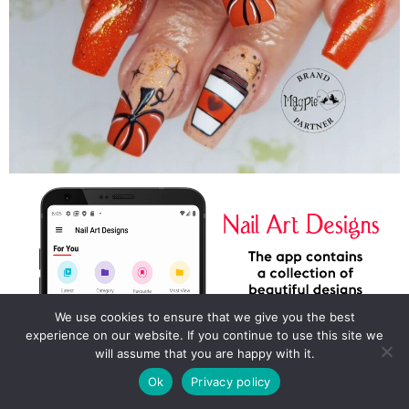
We use cookies to ensure that we give you the best
experience on our website. If you continue to use this site we
will assume that you are happy with it.
Ok
Privacy policy