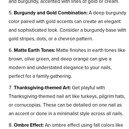
and burgundy, accented with lines of gold or cream.
Burgundy and Gold Combination:
A deep burgundy
color paired with gold accents can create an elegant
and sophisticated look. Consider a burgundy base with
gold stripes, dots, or a chevron pattern.
Matte Earth Tones:
Matte finishes in earth tones like
brown, olive green, and deep orange can give a
modern and understated elegance to your nails,
perfect for a family gathering.
Thanksgiving-themed Art:
Get playful with
Thanksgiving-themed nail art like turkeys, pilgrim hats,
or cornucopias. These can be detailed on one nail as
an accent or done in a minimalist style across all nails.
Ombre Effect:
An ombre effect using fall colors like