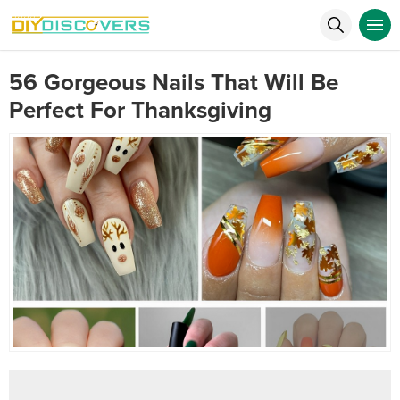
56 Gorgeous Nails That Will Be
Perfect For Thanksgiving