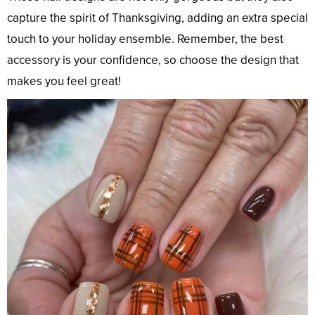
capture the spirit of Thanksgiving, adding an extra special
touch to your holiday ensemble. Remember, the best
accessory is your confidence, so choose the design that
makes you feel great!