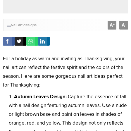
A
A
+
-
Nail art designs
For a holiday as warm and inviting as Thanksgiving, your
nail art can reflect the festive spirit and the colors of the
season. Here are some gorgeous nail art ideas perfect
for Thanksgiving:
Autumn Leaves Design:
Capture the essence of fall
with a nail design featuring autumn leaves. Use a nude
or light brown base and paint on leaves in shades of
orange, red, and yellow. This design not only reflects