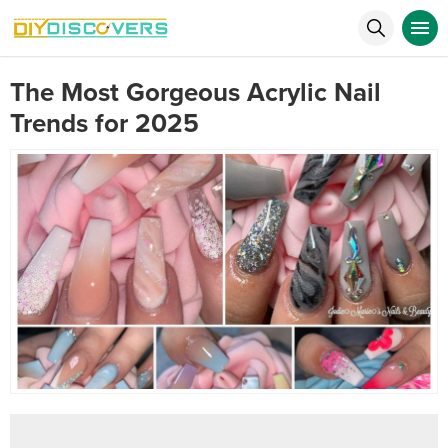
The Most Gorgeous Acrylic Nail
Trends for 2025