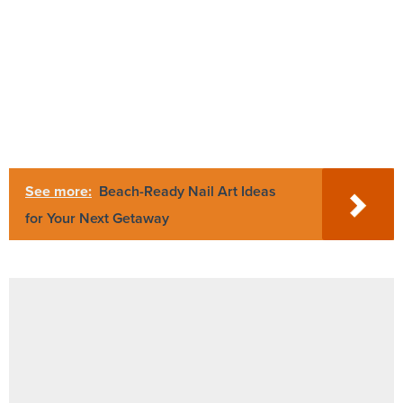
See more:
Beach-Ready Nail Art Ideas
for Your Next Getaway