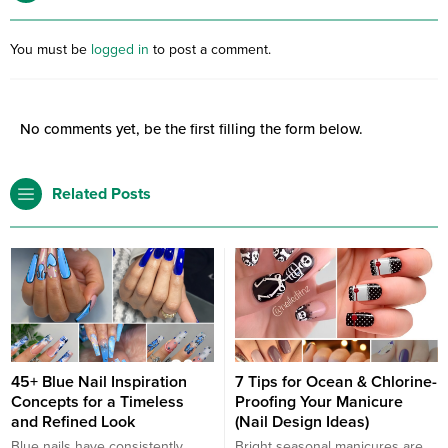
You must be
logged in
to post a comment.
No comments yet, be the first filling the form below.
Related Posts
45+ Blue Nail Inspiration
7 Tips for Ocean & Chlorine-
Concepts for a Timeless
Proofing Your Manicure
and Refined Look
(Nail Design Ideas)
Blue nails have consistently
Bright seasonal manicures are