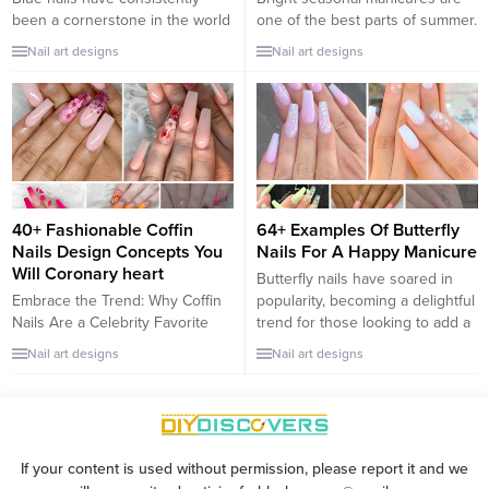
been a cornerstone in the world
one of the best parts of summer.
of beauty and fashion, offering a
Unfortunately, your perfect
Nail art designs
Nail art designs
spectrum that ranges from
summer manicure can quickly
serene pastels to the deepest
become a mess as soon as it is
navy hues. Blue nail polish is not
exposed to chlorine or saltwater
just a color choice; it’s a
as you jump into the ocean or
versatile fashion statement that
the pool. If you want to rock
can elevate your style with an air
summer nails on vacation
of...
without...
40+ Fashionable Coffin
64+ Examples Of Butterfly
Nails Design Concepts You
Nails For A Happy Manicure
Will Coronary heart
Butterfly nails have soared in
Embrace the Trend: Why Coffin
popularity, becoming a delightful
Nails Are a Celebrity Favorite
trend for those looking to add a
Coffin nails, known for their long,
whimsical and joyful touch to
Nail art designs
Nail art designs
tapered shape that ends in a
their manicure. Butterflies
square, have taken the fashion
symbolize transformation,
world by storm. Popular among
beauty, and happiness, making
trendsetters and celebrities
them a perfect motif for nail art.
alike, these nails are a statement
Whether you prefer bold,
If your content is used without permission, please report it and we
of elegance and style. They
colorful wings or subtle, elegant