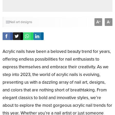
A
A
+
-
Nail art designs
Acrylic nails have been a beloved beauty trend for years,
offering endless possibilities for nail enthusiasts to
express themselves and embrace their creativity. As we
step into 2023, the world of acrylic nails is evolving,
presenting us with a dazzling array of nail art, designs,
and colors that are nothing short of breathtaking. From
elegant classics to bold and innovative styles, we’re
about to explore the most gorgeous acrylic nail trends for
this year. Whether you’re a nail artist or just someone