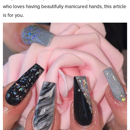
who loves having beautifully manicured hands, this article
is for you.