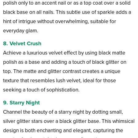
polish only to an accent nail or as a top coat over a solid
black base on all nails. This subtle use of sparkle adds a
hint of intrigue without overwhelming, suitable for
everyday glam.
8.
Velvet Crush
Achieve a luxurious velvet effect by using black matte
polish as a base and adding a touch of black glitter on
top. The matte and glitter contrast creates a unique
texture that resembles lush velvet, ideal for those
seeking a touch of sophistication.
9.
Starry Night
Channel the beauty of a starry night by dotting small,
silver glitter stars over a black glitter base. This whimsical
design is both enchanting and elegant, capturing the