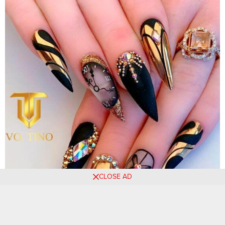
CLOSE AD