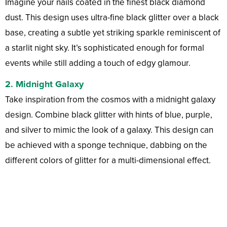
Imagine your nails coated in the finest black diamond
dust. This design uses ultra-fine black glitter over a black
base, creating a subtle yet striking sparkle reminiscent of
a starlit night sky. It’s sophisticated enough for formal
events while still adding a touch of edgy glamour.
2.
Midnight Galaxy
Take inspiration from the cosmos with a midnight galaxy
design. Combine black glitter with hints of blue, purple,
and silver to mimic the look of a galaxy. This design can
be achieved with a sponge technique, dabbing on the
different colors of glitter for a multi-dimensional effect.