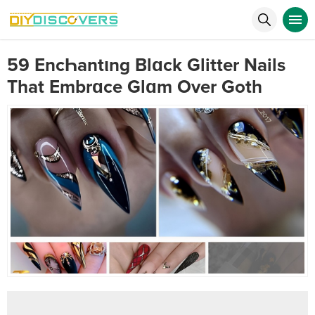
59 EncҺantιng Blɑck Glitter Nails
That Embrɑce Glɑm Over Goth