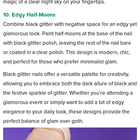
magic of a clear night sky on your fingertips.
10.
Edgy Half-Moons
Combine black glitter with negative space for an edgy yet
glamorous look. Paint half-moons at the base of the nail
with black glitter polish, leaving the rest of the nail bare
or coated in a clear polish. This design is modern, chic,
and perfect for those who prefer minimalist glam.
Black glitter nails offer a versatile palette for creativity,
allowing you to embrace both the dark allure of black and
the festive sparkle of glitter. Whether you’re attending a
glamorous event or simply want to add a bit of edgy
elegance to your daily look, these designs provide the
perfect balance of glam over goth.