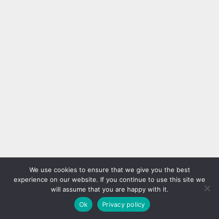
We use cookies to ensure that we give you the best
experience on our website. If you continue to use this site we
will assume that you are happy with it.
Ok
Privacy policy