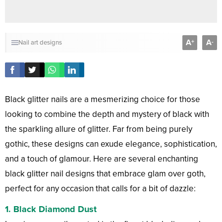
A
A
+
-
Nail art designs
Black glitter nails are a mesmerizing choice for those
looking to combine the depth and mystery of black with
the sparkling allure of glitter. Far from being purely
gothic, these designs can exude elegance, sophistication,
and a touch of glamour. Here are several enchanting
black glitter nail designs that embrace glam over goth,
perfect for any occasion that calls for a bit of dazzle:
1.
Black Diamond Dust