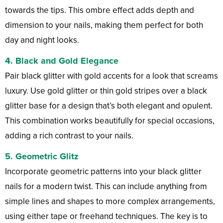
towards the tips. This ombre effect adds depth and
dimension to your nails, making them perfect for both
day and night looks.
4.
Black and Gold Elegance
Pair black glitter with gold accents for a look that screams
luxury. Use gold glitter or thin gold stripes over a black
glitter base for a design that’s both elegant and opulent.
This combination works beautifully for special occasions,
adding a rich contrast to your nails.
5.
Geometric Glitz
Incorporate geometric patterns into your black glitter
nails for a modern twist. This can include anything from
simple lines and shapes to more complex arrangements,
using either tape or freehand techniques. The key is to