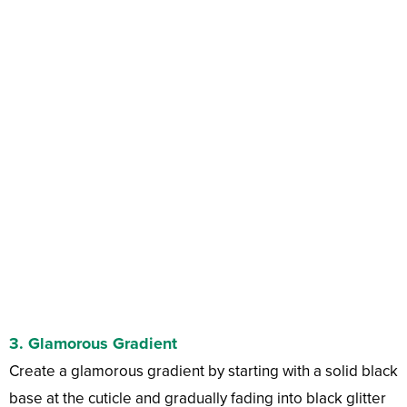
3.
Glamorous Gradient
Create a glamorous gradient by starting with a solid black
base at the cuticle and gradually fading into black glitter