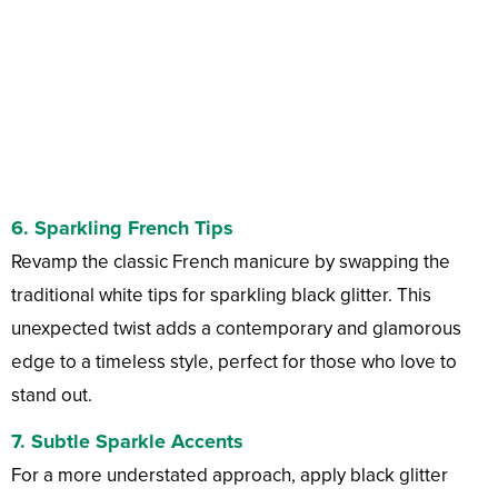
6.
Sparkling French Tips
Revamp the classic French manicure by swapping the
traditional white tips for sparkling black glitter. This
unexpected twist adds a contemporary and glamorous
edge to a timeless style, perfect for those who love to
stand out.
7.
Subtle Sparkle Accents
For a more understated approach, apply black glitter