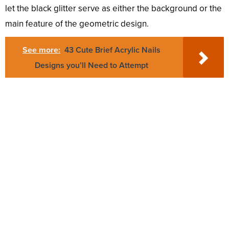
let the black glitter serve as either the background or the
main feature of the geometric design.
See more:
43 Cute Brief Acrylic Nails
Designs you’ll Need to Attempt