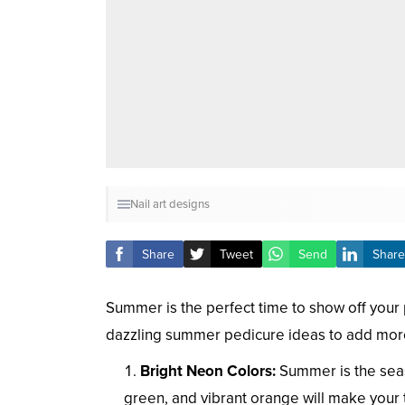
Nail art designs
Share
Tweet
Send
Share
Summer is the perfect time to show off you
dazzling summer pedicure ideas to add more
Bright Neon Colors:
Summer is the seaso
green, and vibrant orange will make your