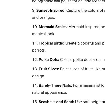
holographic nail polish for an iridescent ef
Sunset-Inspired:
Capture the colors of 
and oranges.
Mermaid Scales:
Mermaid-inspired ped
magical look.
Tropical Birds:
Create a colorful and pla
parrots.
Polka Dots:
Classic polka dots are tim
Fruit Slices:
Paint slices of fruits like
design.
Barely-There Nails:
For a minimalist lo
natural appearance.
Seashells and Sand:
Use soft beige or