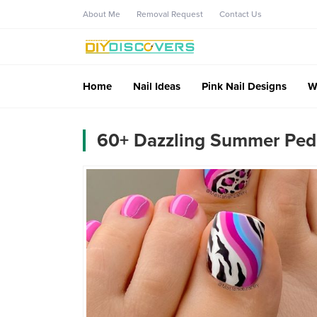
About Me
Removal Request
Contact Us
Home
Nail Ideas
Pink Nail Designs
W
60+ Dazzling Summer Pedi