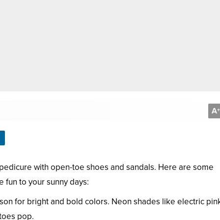
A
+
r pedicure with open-toe shoes and sandals. Here are some
 fun to your sunny days:
n for bright and bold colors. Neon shades like electric pink
 toes pop.