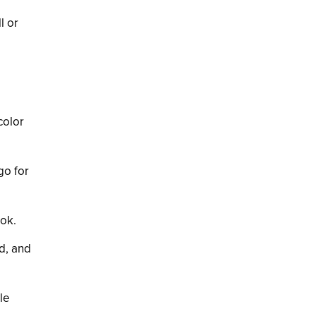
l or
color
go for
ook.
d, and
le