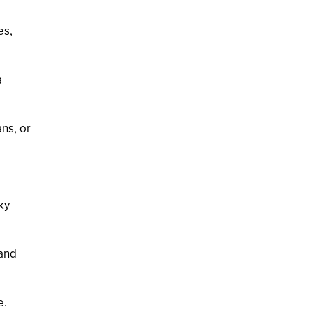
es,
a
ans, or
ky
 and
e.