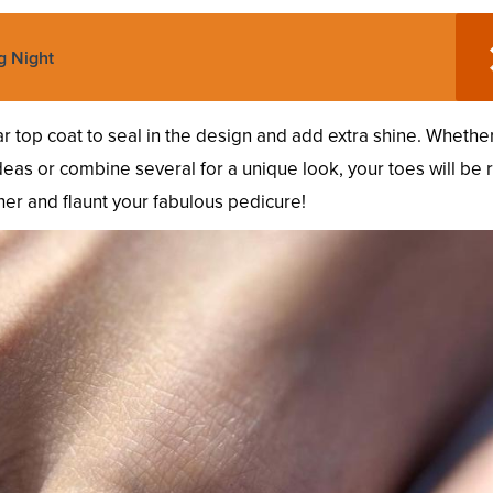
g Night
r top coat to seal in the design and add extra shine. Whethe
as or combine several for a unique look, your toes will be 
er and flaunt your fabulous pedicure!