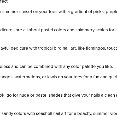
fect.
a summer sunset on your toes with a gradient of pinks, purpl
icures are all about pastel colors and shimmery scales for 
yful pedicure with tropical bird nail art, like flamingos, touc
eless and can be combined with any color palette you like.
 oranges, watermelons, or kiwis on your toes for a fun and quir
ok, go for nude or pastel shades that give your nails a clean
 sandy colors with seashell nail art for a beachy, summer vib