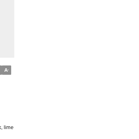
A
-
, lime