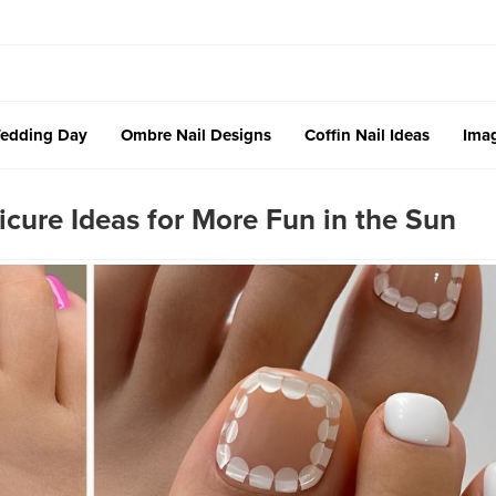
edding Day
Ombre Nail Designs
Coffin Nail Ideas
Imag
cure Ideas for More Fun in the Sun