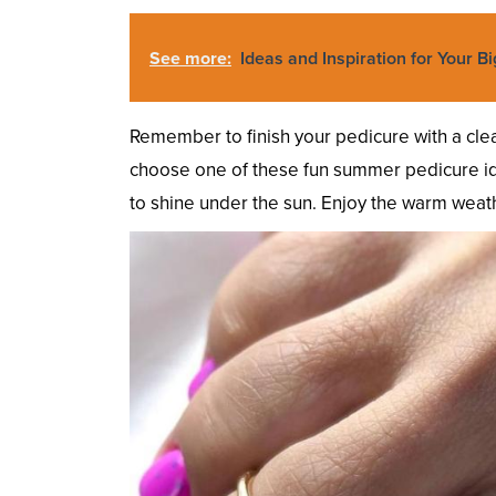
See more:
Ideas and Inspiration for Your Bi
Remember to finish your pedicure with a clea
choose one of these fun summer pedicure ide
to shine under the sun. Enjoy the warm weath