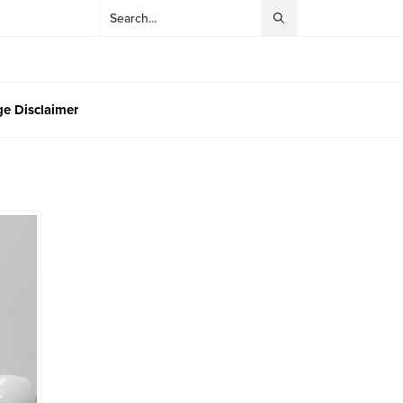
e Disclaimer