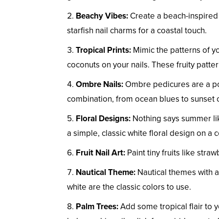
Beachy Vibes:
Create a beach-inspired 
starfish nail charms for a coastal touch.
Tropical Prints:
Mimic the patterns of yo
coconuts on your nails. These fruity patte
Ombre Nails:
Ombre pedicures are a pop
combination, from ocean blues to sunset 
Floral Designs:
Nothing says summer like 
a simple, classic white floral design on a
Fruit Nail Art:
Paint tiny fruits like stra
Nautical Theme:
Nautical themes with a
white are the classic colors to use.
Palm Trees:
Add some tropical flair to 