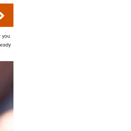
r you
ready