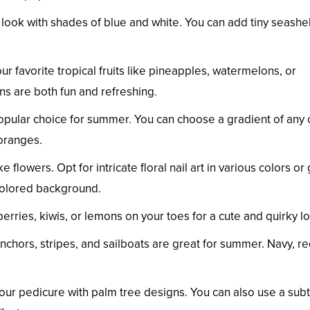
look with shades of blue and white. You can add tiny seashel
ur favorite tropical fruits like pineapples, watermelons, or
rns are both fun and refreshing.
ular choice for summer. You can choose a gradient of any 
oranges.
flowers. Opt for intricate floral nail art in various colors or 
 colored background.
wberries, kiwis, or lemons on your toes for a cute and quirky l
nchors, stripes, and sailboats are great for summer. Navy, re
your pedicure with palm tree designs. You can also use a subt