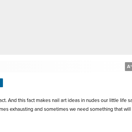
A
+
ct. And this fact makes nail art ideas in nudes our little life s
comes exhausting and sometimes we need something that will