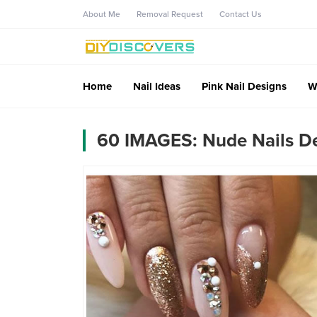
About Me
Removal Request
Contact Us
Home
Nail Ideas
Pink Nail Designs
W
60 IMAGES: Nude Nails De