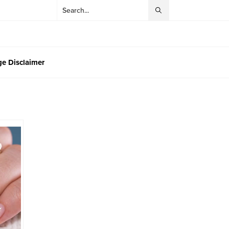
e Disclaimer