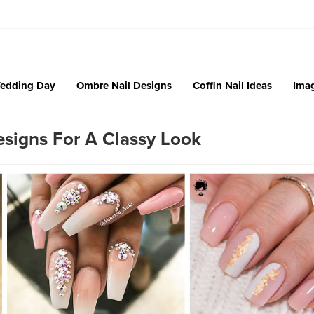
edding Day
Ombre Nail Designs
Coffin Nail Ideas
Imag
signs For A Classy Look