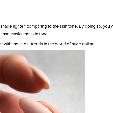
 shade lighter, comparing to the skin tone. By doing so, you w
 than masks the skin tone.
 with the latest trends in the world of nude nail art.