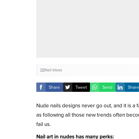
Nail Ideas
Share
Tweet
Send
Share
Nude nails designs never go out, and it is a fa
as following all those new trends often be
fail us.
Nail art in nudes has many perks: