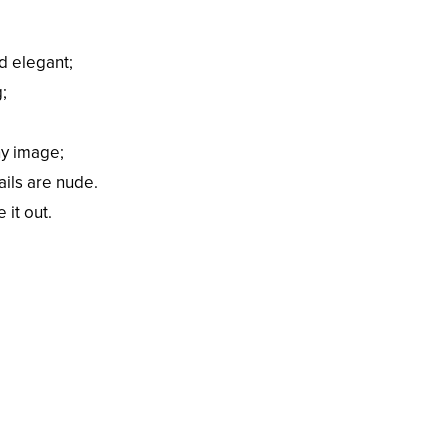
d elegant;
;
ny image;
ils are nude.
 it out.