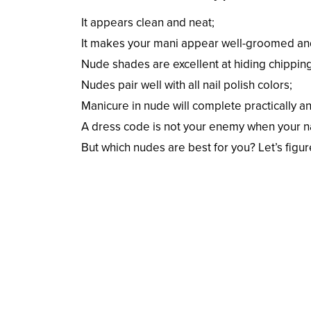
It appears clean and neat;
It makes your mani appear well-groomed an
Nude shades are excellent at hiding chipping
Nudes pair well with all nail polish colors;
Manicure in nude will complete practically a
A dress code is not your enemy when your na
But which nudes are best for you? Let’s figure