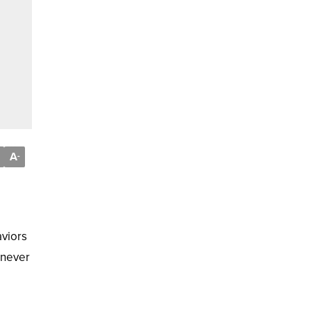
A
-
aviors
 never