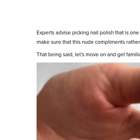
Experts advise picking nail polish that is one
make sure that this nude compliments rather
That being said, let’s move on and get familiar