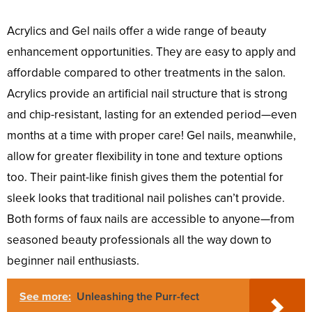
Acrylics and Gel nails offer a wide range of beauty
enhancement opportunities. They are easy to apply and
affordable compared to other treatments in the salon.
Acrylics provide an artificial nail structure that is strong
and chip-resistant, lasting for an extended period—even
months at a time with proper care! Gel nails, meanwhile,
allow for greater flexibility in tone and texture options
too. Their paint-like finish gives them the potential for
sleek looks that traditional nail polishes can’t provide.
Both forms of faux nails are accessible to anyone—from
seasoned beauty professionals all the way down to
beginner nail enthusiasts.
See more:
Unleashing the Purr-fect