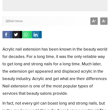
A
A
+
-
Nail Ideas
Acrylic nail extension has been known in the beauty world
for decades. For a long time, it was the only reliable way
to get long and strong nails for a long time. Much later,
the extension gel appeared and displaced acrylic in the
beauty industry. Acrylic and gel what are their differences
Nail extension is one of the most popular types of
services that beauty salons provide.
In fact, not every girl can boast long and strong nails, but