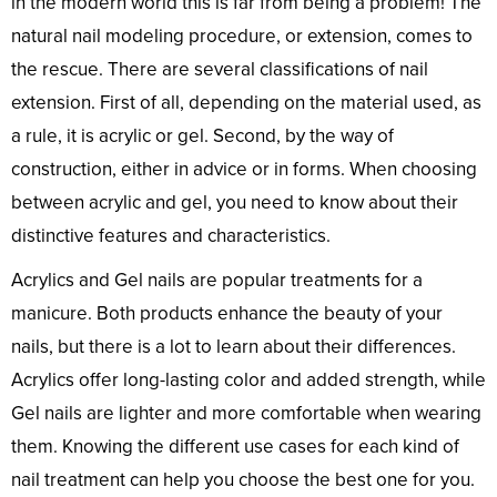
in the modern world this is far from being a problem! The
natural nail modeling procedure, or extension, comes to
the rescue. There are several classifications of nail
extension. First of all, depending on the material used, as
a rule, it is acrylic or gel. Second, by the way of
construction, either in advice or in forms. When choosing
between acrylic and gel, you need to know about their
distinctive features and characteristics.
Acrylics and Gel nails are popular treatments for a
manicure. Both products enhance the beauty of your
nails, but there is a lot to learn about their differences.
Acrylics offer long-lasting color and added strength, while
Gel nails are lighter and more comfortable when wearing
them. Knowing the different use cases for each kind of
nail treatment can help you choose the best one for you.