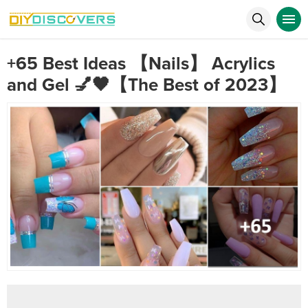
+65 Best Ideas 【Nails】 Acrylics
and Gel 💅🖤【The Best of 2023】