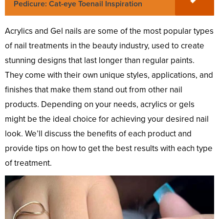
Pedicure: Cat-eye Toenail Inspiration
Acrylics and Gel nails are some of the most popular types
of nail treatments in the beauty industry, used to create
stunning designs that last longer than regular paints.
They come with their own unique styles, applications, and
finishes that make them stand out from other nail
products. Depending on your needs, acrylics or gels
might be the ideal choice for achieving your desired nail
look. We’ll discuss the benefits of each product and
provide tips on how to get the best results with each type
of treatment.