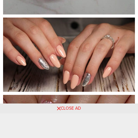
CLOSE AD