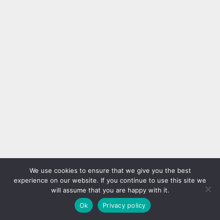
We use cookies to ensure that we give you the best
experience on our website. If you continue to use this site we
will assume that you are happy with it.
Ok
Privacy policy