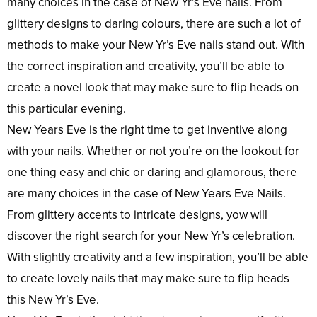
many choices in the case of New Yr’s Eve nails. From
glittery designs to daring colours, there are such a lot of
methods to make your New Yr’s Eve nails stand out. With
the correct inspiration and creativity, you’ll be able to
create a novel look that may make sure to flip heads on
this particular evening.
New Years Eve is the right time to get inventive along
with your nails. Whether or not you’re on the lookout for
one thing easy and chic or daring and glamorous, there
are many choices in the case of New Years Eve Nails.
From glittery accents to intricate designs, yow will
discover the right search for your New Yr’s celebration.
With slightly creativity and a few inspiration, you’ll be able
to create lovely nails that may make sure to flip heads
this New Yr’s Eve.