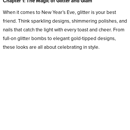
Chapter 1: The Magic of Glitter and Glam
When it comes to New Year’s Eve, glitter is your best
friend. Think sparkling designs, shimmering polishes, and
nails that catch the light with every toast and cheer. From
full-on glitter bombs to elegant gold-tipped designs,
these looks are all about celebrating in style.