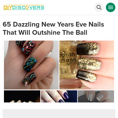
65 Dazzling New Years Eve Nails
That Will Outshine The Ball