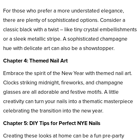
For those who prefer a more understated elegance,
there are plenty of sophisticated options. Consider a
classic black with a twist – like tiny crystal embellishments
or a sleek metallic stripe. A sophisticated champagne
hue with delicate art can also be a showstopper.
Chapter 4: Themed Nail Art
Embrace the spirit of the New Year with themed nail art.
Clocks striking midnight, fireworks, and champagne
glasses are all adorable and festive motifs. A little
creativity can turn your nails into a thematic masterpiece
celebrating the transition into the new year.
Chapter 5: DIY Tips for Perfect NYE Nails
Creating these looks at home can be a fun pre-party