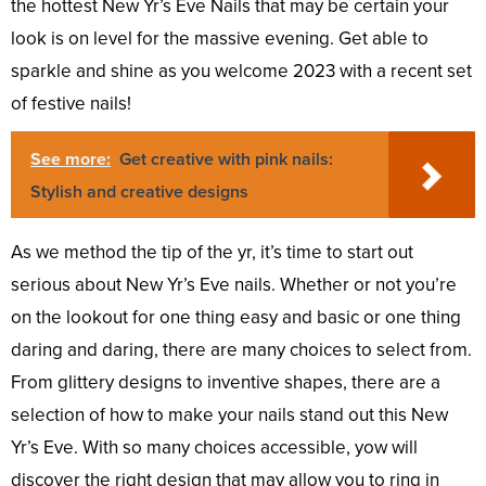
the hottest New Yr’s Eve Nails that may be certain your
look is on level for the massive evening. Get able to
sparkle and shine as you welcome 2023 with a recent set
of festive nails!
See more:
Get creative with pink nails:
Stylish and creative designs
As we method the tip of the yr, it’s time to start out
serious about New Yr’s Eve nails. Whether or not you’re
on the lookout for one thing easy and basic or one thing
daring and daring, there are many choices to select from.
From glittery designs to inventive shapes, there are a
selection of how to make your nails stand out this New
Yr’s Eve. With so many choices accessible, yow will
discover the right design that may allow you to ring in