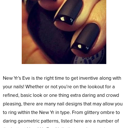
New Yr’s Eve is the right time to get inventive along with
your nails! Whether or not you’re on the lookout for a
refined, basic look or one thing extra daring and crowd
pleasing, there are many nail designs that may allow you
to ring within the New Yr in type. From glittery ombre to
daring geometric patterns, listed here are a number of