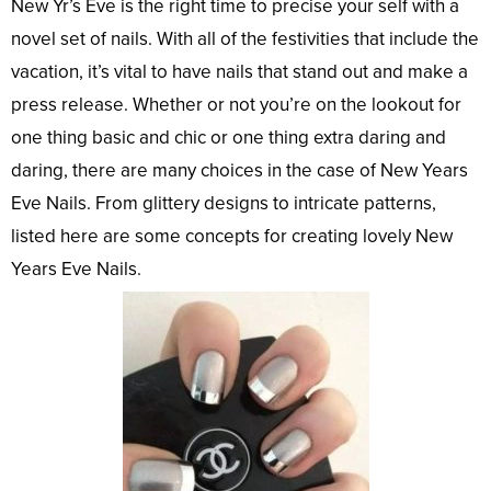
New Yr’s Eve is the right time to precise your self with a
novel set of nails. With all of the festivities that include the
vacation, it’s vital to have nails that stand out and make a
press release. Whether or not you’re on the lookout for
one thing basic and chic or one thing extra daring and
daring, there are many choices in the case of New Years
Eve Nails. From glittery designs to intricate patterns,
listed here are some concepts for creating lovely New
Years Eve Nails.