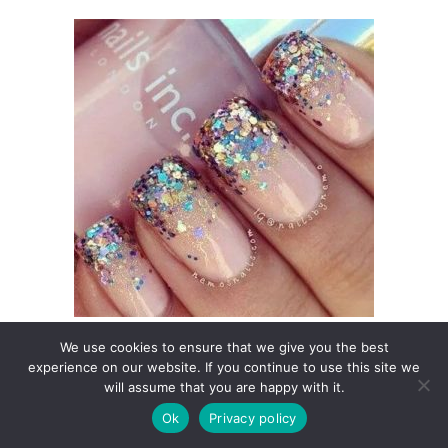
We use cookies to ensure that we give you the best
experience on our website. If you continue to use this site we
will assume that you are happy with it.
Ok
Privacy policy