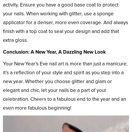
activity. Ensure you have a good base coat to protect
your nails. When working with glitter, use a sponge
applicator for a denser, more even coverage. And always
finish with a top coat to seal your design and add that
extra gloss.
Conclusion: A New Year, A Dazzling New Look
Your New Year’s Eve nail art is more than just a manicure;
it’s a reflection of your style and spirit as you step into a
new year. Whether you choose glitter and glam or
elegant and chic, let your nails be a part of your
celebration. Cheers to a fabulous end to the year and an
even more fabulous beginning!