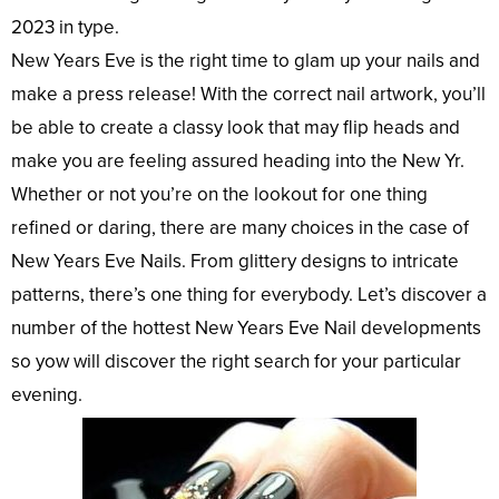
2023 in type.
New Years Eve is the right time to glam up your nails and
make a press release! With the correct nail artwork, you’ll
be able to create a classy look that may flip heads and
make you are feeling assured heading into the New Yr.
Whether or not you’re on the lookout for one thing
refined or daring, there are many choices in the case of
New Years Eve Nails. From glittery designs to intricate
patterns, there’s one thing for everybody. Let’s discover a
number of the hottest New Years Eve Nail developments
so yow will discover the right search for your particular
evening.