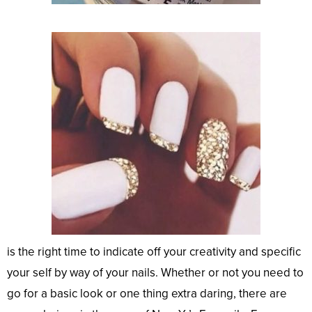
is the right time to indicate off your creativity and specific
your self by way of your nails. Whether or not you need to
go for a basic look or one thing extra daring, there are