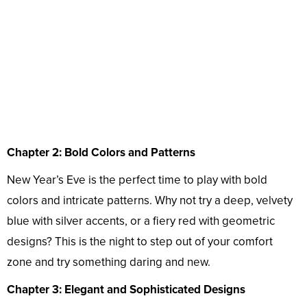
Chapter 2: Bold Colors and Patterns
New Year’s Eve is the perfect time to play with bold
colors and intricate patterns. Why not try a deep, velvety
blue with silver accents, or a fiery red with geometric
designs? This is the night to step out of your comfort
zone and try something daring and new.
Chapter 3: Elegant and Sophisticated Designs