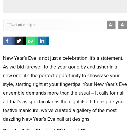
A
A
+
-
Nail art designs
New Year’s Eve is not just a celebration; it’s a statement.
As we bid farewell to the year gone by and usher in a
new one, it’s the perfect opportunity to showcase your
style, starting right at your fingertips. Your New Year’s Eve
ensemble demands more than the usual – it calls for nail
art that’s as spectacular as the night itself. To inspire your
festive manicure, we’ve curated a gallery of the most
dazzling New Year’s Eve nail art designs.