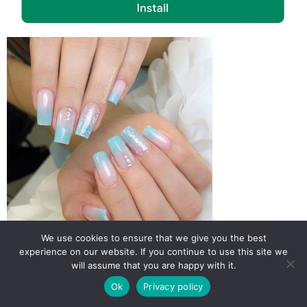
We use cookies to ensure that we give you the best
experience on our website. If you continue to use this site we
will assume that you are happy with it.
Ok
Privacy policy