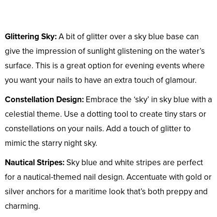
Glittering Sky:
A bit of glitter over a sky blue base can
give the impression of sunlight glistening on the water’s
surface. This is a great option for evening events where
you want your nails to have an extra touch of glamour.
Constellation Design:
Embrace the ‘sky’ in sky blue with a
celestial theme. Use a dotting tool to create tiny stars or
constellations on your nails. Add a touch of glitter to
mimic the starry night sky.
Nautical Stripes:
Sky blue and white stripes are perfect
for a nautical-themed nail design. Accentuate with gold or
silver anchors for a maritime look that’s both preppy and
charming.