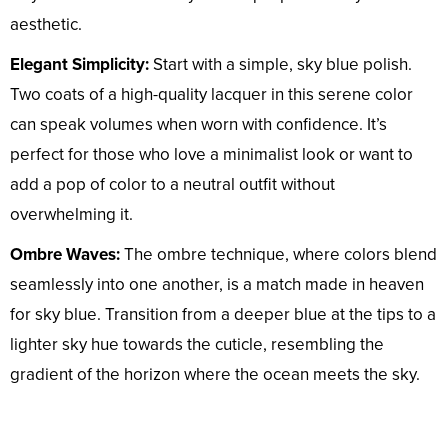
aesthetic.
Elegant Simplicity:
Start with a simple, sky blue polish.
Two coats of a high-quality lacquer in this serene color
can speak volumes when worn with confidence. It’s
perfect for those who love a minimalist look or want to
add a pop of color to a neutral outfit without
overwhelming it.
Ombre Waves:
The ombre technique, where colors blend
seamlessly into one another, is a match made in heaven
for sky blue. Transition from a deeper blue at the tips to a
lighter sky hue towards the cuticle, resembling the
gradient of the horizon where the ocean meets the sky.