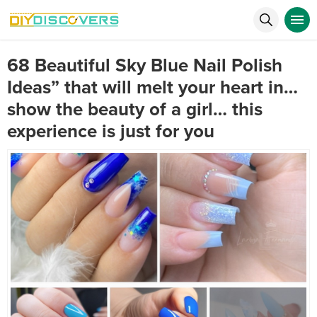
68 Beautiful Sky Blue Nail Polish
Ideas” that will melt your heart in…
show the beauty of a girl… this
experience is just for you