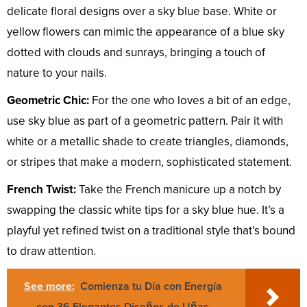
delicate floral designs over a sky blue base. White or
yellow flowers can mimic the appearance of a blue sky
dotted with clouds and sunrays, bringing a touch of
nature to your nails.
Geometric Chic:
For the one who loves a bit of an edge,
use sky blue as part of a geometric pattern. Pair it with
white or a metallic shade to create triangles, diamonds,
or stripes that make a modern, sophisticated statement.
French Twist:
Take the French manicure up a notch by
swapping the classic white tips for a sky blue hue. It’s a
playful yet refined twist on a traditional style that’s bound
to draw attention.
See more:
Comienza tu Día con Energía