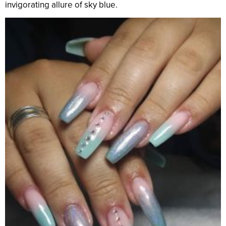
invigorating allure of sky blue.