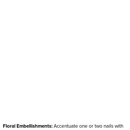
Floral Embellishments:
Accentuate one or two nails with