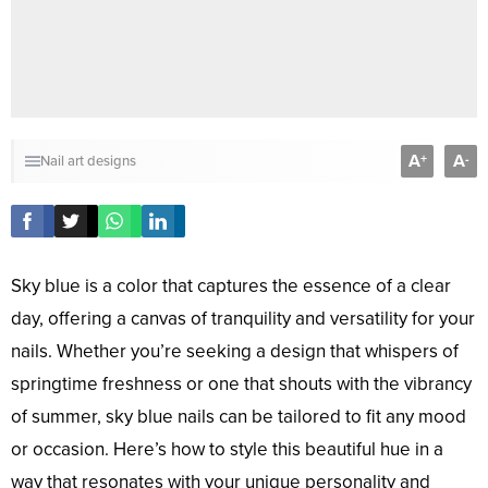
A
A
+
-
Nail art designs
Sky blue is a color that captures the essence of a clear
day, offering a canvas of tranquility and versatility for your
nails. Whether you’re seeking a design that whispers of
springtime freshness or one that shouts with the vibrancy
of summer, sky blue nails can be tailored to fit any mood
or occasion. Here’s how to style this beautiful hue in a
way that resonates with your unique personality and