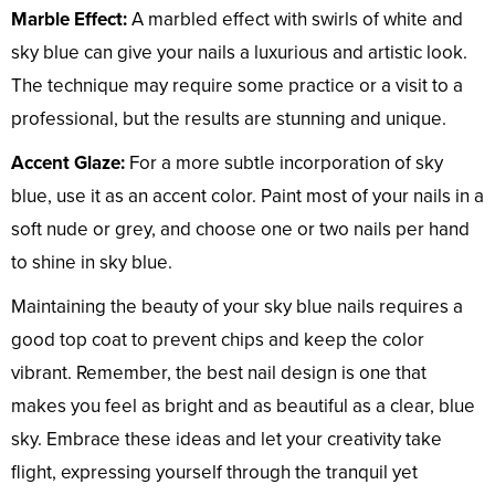
Marble Effect:
A marbled effect with swirls of white and
sky blue can give your nails a luxurious and artistic look.
The technique may require some practice or a visit to a
professional, but the results are stunning and unique.
Accent Glaze:
For a more subtle incorporation of sky
blue, use it as an accent color. Paint most of your nails in a
soft nude or grey, and choose one or two nails per hand
to shine in sky blue.
Maintaining the beauty of your sky blue nails requires a
good top coat to prevent chips and keep the color
vibrant. Remember, the best nail design is one that
makes you feel as bright and as beautiful as a clear, blue
sky. Embrace these ideas and let your creativity take
flight, expressing yourself through the tranquil yet