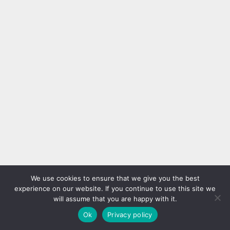
We use cookies to ensure that we give you the best
experience on our website. If you continue to use this site we
will assume that you are happy with it.
Ok
Privacy policy