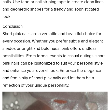
nails. Use tape or nail striping tape to create clean lines
and geometric shapes for a trendy and sophisticated
look.
Conclusion:
Short pink nails are a versatile and beautiful choice for
every occasion. Whether you prefer subtle and elegant
shades or bright and bold hues, pink offers endless
possibilities. From formal events to casual outings, short
pink nails can be customized to suit your personal style
and enhance your overall look. Embrace the elegance
and femininity of short pink nails and let them be a
reflection of your unique personality.