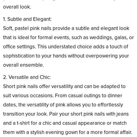
overall look.
1. Subtle and Elegant:
Soft, pastel pink nails provide a subtle and elegant look
that is ideal for formal events, such as weddings, galas, or
office settings. This understated choice adds a touch of
sophistication to your hands without overpowering your
overall ensemble.
2. Versatile and Chic:
Short pink nails offer versatility and can be adapted to
suit various occasions. From casual outings to dinner
dates, the versatility of pink allows you to effortlessly
transition your look. Pair your short pink nails with jeans
and a t-shirt for a chic and casual appearance or match
them with a stylish evening gown for a more formal affair.