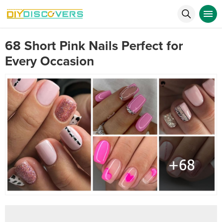
68 Short Pink Nails Perfect for
Every Occasion