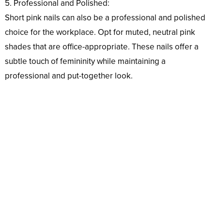
5. Professional and Polished:
Short pink nails can also be a professional and polished
choice for the workplace. Opt for muted, neutral pink
shades that are office-appropriate. These nails offer a
subtle touch of femininity while maintaining a
professional and put-together look.