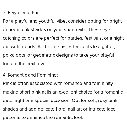
3. Playful and Fun:
For a playful and youthful vibe, consider opting for bright
or neon pink shades on your short nails. These eye-
catching colors are perfect for parties, festivals, or a night
out with friends. Add some nail art accents like glitter,
polka dots, or geometric designs to take your playful
look to the next level.
4. Romantic and Feminine:
Pink is often associated with romance and femininity,
making short pink nails an excellent choice for a romantic
date night or a special occasion. Opt for soft, rosy pink
shades and add delicate floral nail art or intricate lace
patterns to enhance the romantic feel.