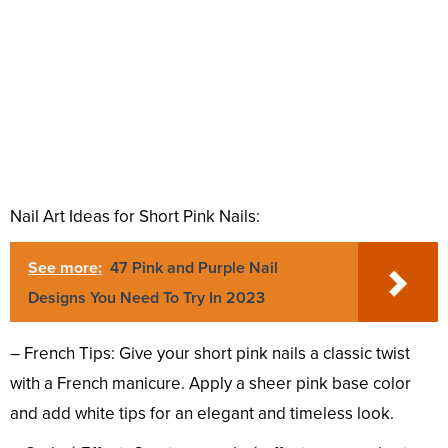
Nail Art Ideas for Short Pink Nails:
See more:
47 Pink and Purple Nail
Designs You Need To Try In 2023
– French Tips: Give your short pink nails a classic twist
with a French manicure. Apply a sheer pink base color
and add white tips for an elegant and timeless look.