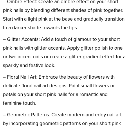
– Ombré Effect: Create an ombré effect on your short
pink nails by blending different shades of pink together.
Start with a light pink at the base and gradually transition
to a darker shade towards the tips.
– Glitter Accents: Add a touch of glamour to your short
pink nails with glitter accents. Apply glitter polish to one
or two accent nails or create a glitter gradient effect for a
sparkly and festive look.
– Floral Nail Art: Embrace the beauty of flowers with
delicate floral nail art designs. Paint small flowers or
petals on your short pink nails for a romantic and
feminine touch.
– Geometric Patterns: Create modern and edgy nail art
by incorporating geometric patterns on your short pink