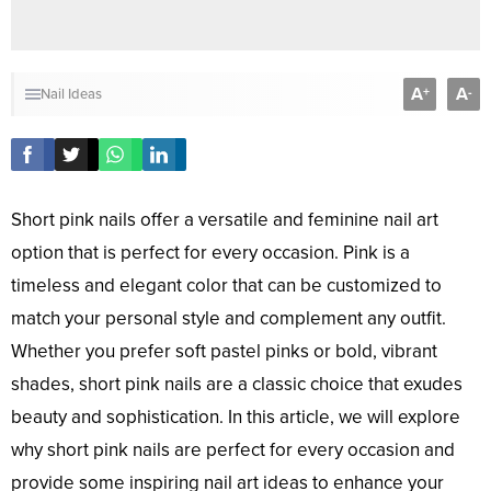
A
A
+
-
Nail Ideas
Short pink nails offer a versatile and feminine nail art
option that is perfect for every occasion. Pink is a
timeless and elegant color that can be customized to
match your personal style and complement any outfit.
Whether you prefer soft pastel pinks or bold, vibrant
shades, short pink nails are a classic choice that exudes
beauty and sophistication. In this article, we will explore
why short pink nails are perfect for every occasion and
provide some inspiring nail art ideas to enhance your