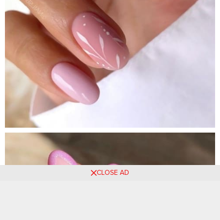
CLOSE AD