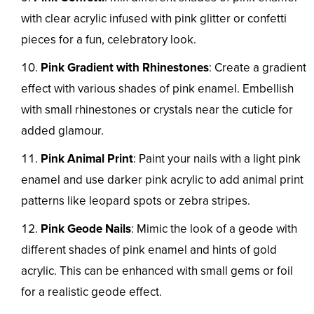
with clear acrylic infused with pink glitter or confetti
pieces for a fun, celebratory look.
Pink Gradient with Rhinestones
: Create a gradient
effect with various shades of pink enamel. Embellish
with small rhinestones or crystals near the cuticle for
added glamour.
Pink Animal Print
: Paint your nails with a light pink
enamel and use darker pink acrylic to add animal print
patterns like leopard spots or zebra stripes.
Pink Geode Nails
: Mimic the look of a geode with
different shades of pink enamel and hints of gold
acrylic. This can be enhanced with small gems or foil
for a realistic geode effect.