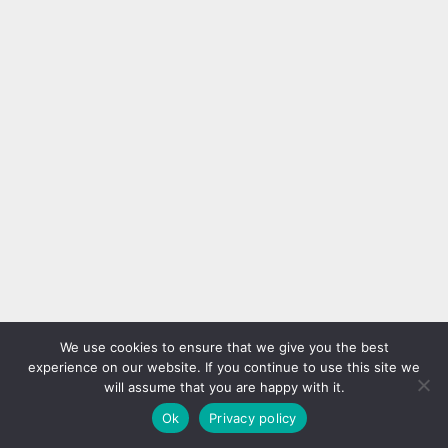
We use cookies to ensure that we give you the best
experience on our website. If you continue to use this site we
will assume that you are happy with it.
Ok
Privacy policy