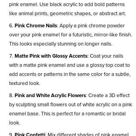
pink enamel. Use black acrylic to add bold patterns
like animal prints, geometric shapes, or abstract art.
Pink Chrome Nails
: Apply a pink chrome powder
over your pink enamel for a futuristic, mirror-like finish.
This looks especially stunning on longer nails.
Matte Pink with Glossy Accents
: Coat your nails
with a matte pink enamel and use a glossy top coat to
add accents or patterns in the same color for a subtle,
textured look.
Pink and White Acrylic Flowers
: Create a 3D effect
by sculpting small flowers out of white acrylic on a pink
enamel base. This is perfect for a romantic or bridal
look.
Pink Confetti
: Mix different shades of pink enamel