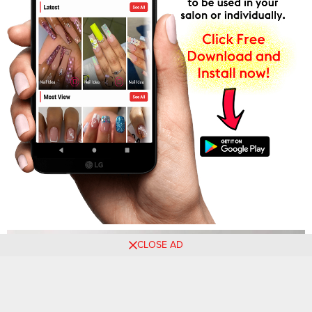
CLOSE AD