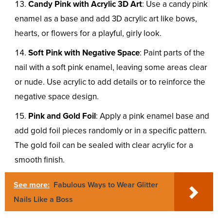
Candy Pink with Acrylic 3D Art
: Use a candy pink
enamel as a base and add 3D acrylic art like bows,
hearts, or flowers for a playful, girly look.
Soft Pink with Negative Space
: Paint parts of the
nail with a soft pink enamel, leaving some areas clear
or nude. Use acrylic to add details or to reinforce the
negative space design.
Pink and Gold Foil
: Apply a pink enamel base and
add gold foil pieces randomly or in a specific pattern.
The gold foil can be sealed with clear acrylic for a
smooth finish.
See more:
Fabulous Ways to Wear Glitter
Nails Like a Boss