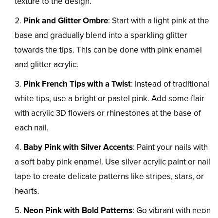
texture to the design.
Pink and Glitter Ombre
: Start with a light pink at the
base and gradually blend into a sparkling glitter
towards the tips. This can be done with pink enamel
and glitter acrylic.
Pink French Tips with a Twist
: Instead of traditional
white tips, use a bright or pastel pink. Add some flair
with acrylic 3D flowers or rhinestones at the base of
each nail.
Baby Pink with Silver Accents
: Paint your nails with
a soft baby pink enamel. Use silver acrylic paint or nail
tape to create delicate patterns like stripes, stars, or
hearts.
Neon Pink with Bold Patterns
: Go vibrant with neon