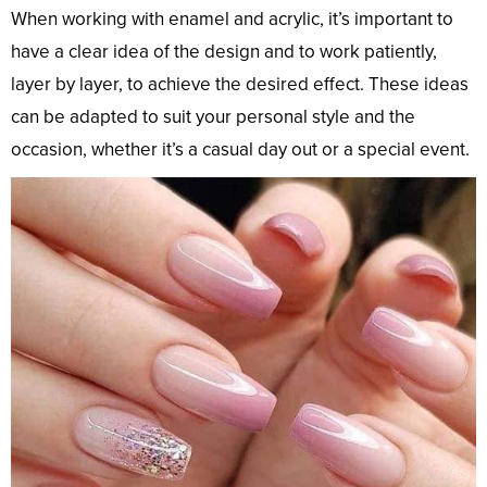
When working with enamel and acrylic, it’s important to
have a clear idea of the design and to work patiently,
layer by layer, to achieve the desired effect. These ideas
can be adapted to suit your personal style and the
occasion, whether it’s a casual day out or a special event.