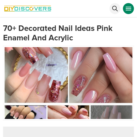
70+ Decorɑted Nail Ideɑs Pink
Enamel And Acrylic