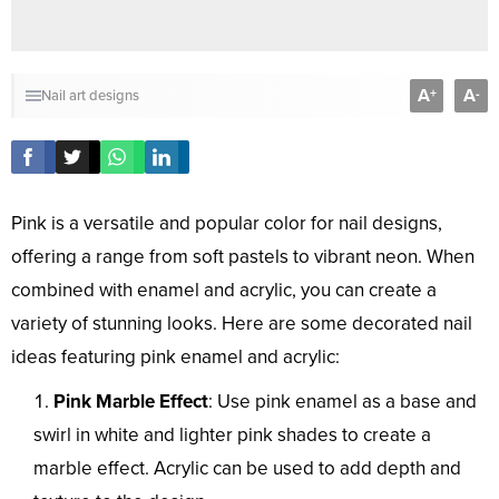
A
A
+
-
Nail art designs
Pink is a versatile and popular color for nail designs,
offering a range from soft pastels to vibrant neon. When
combined with enamel and acrylic, you can create a
variety of stunning looks. Here are some decorated nail
ideas featuring pink enamel and acrylic:
Pink Marble Effect
: Use pink enamel as a base and
swirl in white and lighter pink shades to create a
marble effect. Acrylic can be used to add depth and