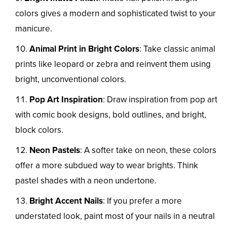
colors gives a modern and sophisticated twist to your
manicure.
Animal Print in Bright Colors
: Take classic animal
prints like leopard or zebra and reinvent them using
bright, unconventional colors.
Pop Art Inspiration
: Draw inspiration from pop art
with comic book designs, bold outlines, and bright,
block colors.
Neon Pastels
: A softer take on neon, these colors
offer a more subdued way to wear brights. Think
pastel shades with a neon undertone.
Bright Accent Nails
: If you prefer a more
understated look, paint most of your nails in a neutral