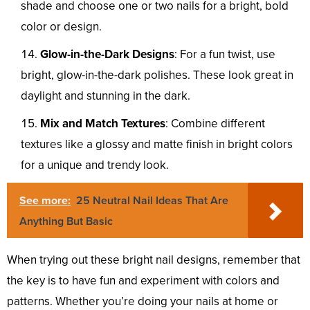
shade and choose one or two nails for a bright, bold
color or design.
Glow-in-the-Dark Designs
: For a fun twist, use
bright, glow-in-the-dark polishes. These look great in
daylight and stunning in the dark.
Mix and Match Textures
: Combine different
textures like a glossy and matte finish in bright colors
for a unique and trendy look.
See more:
25 Neutral Nail Ideas That Are
Anything But Basic
When trying out these bright nail designs, remember that
the key is to have fun and experiment with colors and
patterns. Whether you’re doing your nails at home or