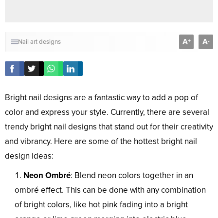
A
A
+
-
Nail art designs
Bright nail designs are a fantastic way to add a pop of
color and express your style. Currently, there are several
trendy bright nail designs that stand out for their creativity
and vibrancy. Here are some of the hottest bright nail
design ideas:
Neon Ombré
: Blend neon colors together in an
ombré effect. This can be done with any combination
of bright colors, like hot pink fading into a bright