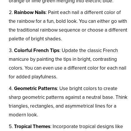
orange or lime green merging into electric blue.
Rainbow Nails
: Paint each nail a different color of
the rainbow for a fun, bold look. You can either go with
the traditional rainbow sequence or choose a different
palette of bright shades.
Colorful French Tips
: Update the classic French
manicure by painting the tips in bright, contrasting
colors. You can even use a different color for each nail
for added playfulness.
Geometric Patterns
: Use bright colors to create
sharp geometric patterns against a neutral base. Think
triangles, rectangles, and asymmetrical lines for a
modern look.
Tropical Themes
: Incorporate tropical designs like