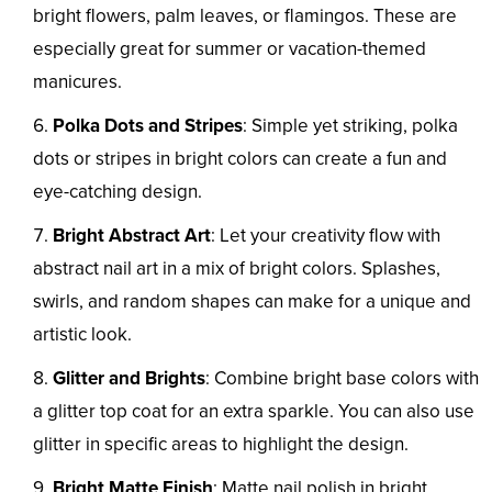
bright flowers, palm leaves, or flamingos. These are
especially great for summer or vacation-themed
manicures.
Polka Dots and Stripes
: Simple yet striking, polka
dots or stripes in bright colors can create a fun and
eye-catching design.
Bright Abstract Art
: Let your creativity flow with
abstract nail art in a mix of bright colors. Splashes,
swirls, and random shapes can make for a unique and
artistic look.
Glitter and Brights
: Combine bright base colors with
a glitter top coat for an extra sparkle. You can also use
glitter in specific areas to highlight the design.
Bright Matte Finish
: Matte nail polish in bright