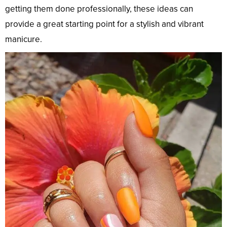
getting them done professionally, these ideas can
provide a great starting point for a stylish and vibrant
manicure.