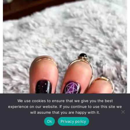
We use cookies to ensure that we give you the best
experience on our website. If you continue to use this site we
will assume that you are happy with it.
Ok
Privacy policy