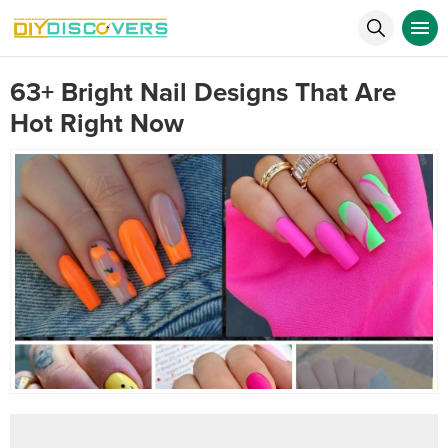
63+ Bright Nail Designs That Are
Hot Right Now