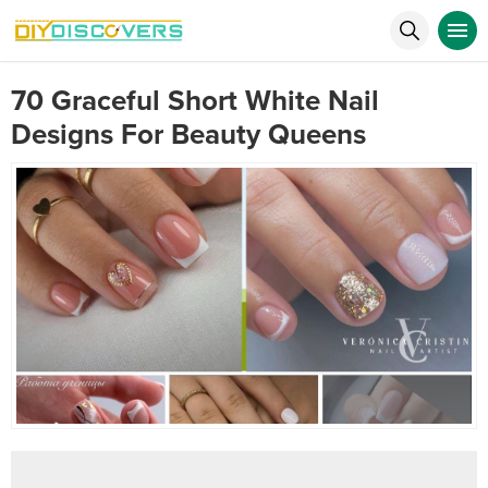
70 Graceful Short White Nail
Designs For Beauty Queens