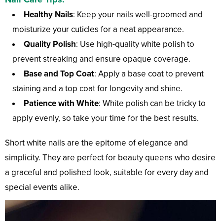
Healthy Nails
: Keep your nails well-groomed and
moisturize your cuticles for a neat appearance.
Quality Polish
: Use high-quality white polish to
prevent streaking and ensure opaque coverage.
Base and Top Coat
: Apply a base coat to prevent
staining and a top coat for longevity and shine.
Patience with White
: White polish can be tricky to
apply evenly, so take your time for the best results.
Short white nails are the epitome of elegance and
simplicity. They are perfect for beauty queens who desire
a graceful and polished look, suitable for every day and
special events alike.