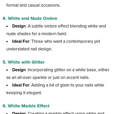
formal and casual occasions.
4.
White and Nude Ombre
Design
: A subtle ombre effect blending white and
nude shades for a modern twist.
Ideal For
: Those who want a contemporary yet
understated nail design.
5.
White with Glitter
Design
: Incorporating glitter on a white base, either
as an all-over sparkle or just on accent nails.
Ideal For
: Adding a bit of glam to your nails while
keeping it elegant.
6.
White Marble Effect
Design
: Creating a marble effect using white and