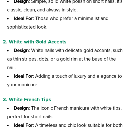
Design
: Simple, solid white polish on short nails. It’s
classic, clean, and always in style.
Ideal For
: Those who prefer a minimalist and
sophisticated look.
2.
White with Gold Accents
Design
: White nails with delicate gold accents, such
as thin stripes, dots, or a gold rim at the base of the
nail.
Ideal For
: Adding a touch of luxury and elegance to
your manicure.
3.
White French Tips
Design
: The iconic French manicure with white tips,
perfect for short nails.
Ideal For
: A timeless and chic look suitable for both