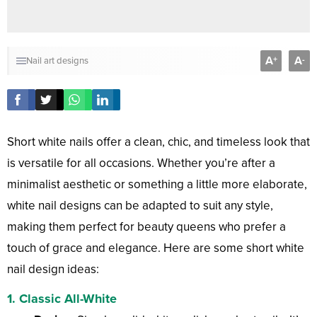
A
A
+
-
Nail art designs
Short white nails offer a clean, chic, and timeless look that
is versatile for all occasions. Whether you’re after a
minimalist aesthetic or something a little more elaborate,
white nail designs can be adapted to suit any style,
making them perfect for beauty queens who prefer a
touch of grace and elegance. Here are some short white
nail design ideas:
1.
Classic All-White