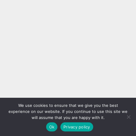
We use cookies to ensure that we give you the best
experience on our website. If you continue to use this site we
will assume that you are happy with it.
Ok
Privacy policy