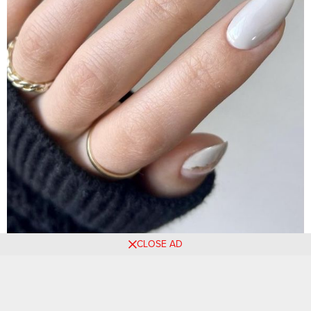
CLOSE AD