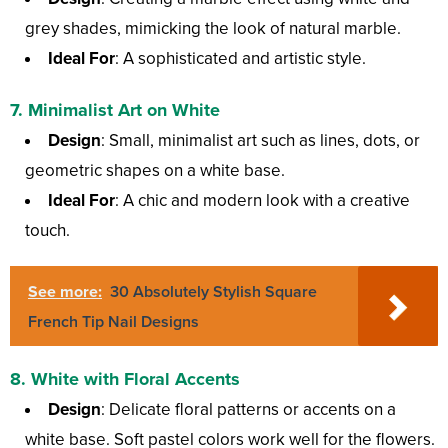
grey shades, mimicking the look of natural marble.
Ideal For
: A sophisticated and artistic style.
7.
Minimalist Art on White
Design
: Small, minimalist art such as lines, dots, or
geometric shapes on a white base.
Ideal For
: A chic and modern look with a creative
touch.
See more:
30 Absolutely Stylish Square
French Tip Nail Designs
8.
White with Floral Accents
Design
: Delicate floral patterns or accents on a
white base. Soft pastel colors work well for the flowers.