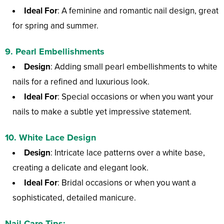
Ideal For
: A feminine and romantic nail design, great
for spring and summer.
9.
Pearl Embellishments
Design
: Adding small pearl embellishments to white
nails for a refined and luxurious look.
Ideal For
: Special occasions or when you want your
nails to make a subtle yet impressive statement.
10.
White Lace Design
Design
: Intricate lace patterns over a white base,
creating a delicate and elegant look.
Ideal For
: Bridal occasions or when you want a
sophisticated, detailed manicure.
Nail Care Tips: