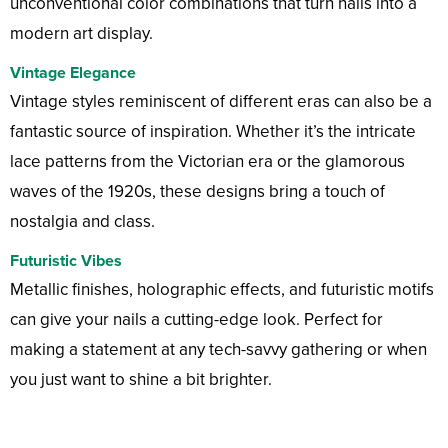
unconventional color combinations that turn nails into a
modern art display.
Vintage Elegance
Vintage styles reminiscent of different eras can also be a
fantastic source of inspiration. Whether it’s the intricate
lace patterns from the Victorian era or the glamorous
waves of the 1920s, these designs bring a touch of
nostalgia and class.
Futuristic Vibes
Metallic finishes, holographic effects, and futuristic motifs
can give your nails a cutting-edge look. Perfect for
making a statement at any tech-savvy gathering or when
you just want to shine a bit brighter.