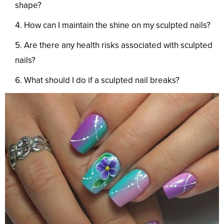
shape?
How can I maintain the shine on my sculpted nails?
Are there any health risks associated with sculpted
nails?
What should I do if a sculpted nail breaks?