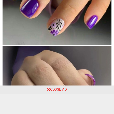
CLOSE AD