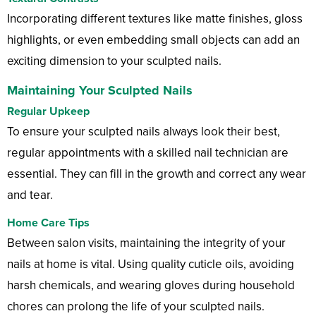
Incorporating different textures like matte finishes, gloss
highlights, or even embedding small objects can add an
exciting dimension to your sculpted nails.
Maintaining Your Sculpted Nails
Regular Upkeep
To ensure your sculpted nails always look their best,
regular appointments with a skilled nail technician are
essential. They can fill in the growth and correct any wear
and tear.
Home Care Tips
Between salon visits, maintaining the integrity of your
nails at home is vital. Using quality cuticle oils, avoiding
harsh chemicals, and wearing gloves during household
chores can prolong the life of your sculpted nails.