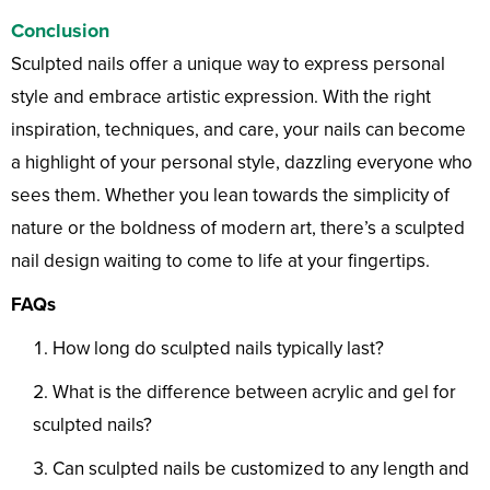
Conclusion
Sculpted nails offer a unique way to express personal
style and embrace artistic expression. With the right
inspiration, techniques, and care, your nails can become
a highlight of your personal style, dazzling everyone who
sees them. Whether you lean towards the simplicity of
nature or the boldness of modern art, there’s a sculpted
nail design waiting to come to life at your fingertips.
FAQs
How long do sculpted nails typically last?
What is the difference between acrylic and gel for
sculpted nails?
Can sculpted nails be customized to any length and