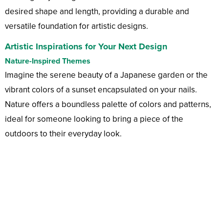
desired shape and length, providing a durable and
versatile foundation for artistic designs.
Artistic Inspirations for Your Next Design
Nature-Inspired Themes
Imagine the serene beauty of a Japanese garden or the
vibrant colors of a sunset encapsulated on your nails.
Nature offers a boundless palette of colors and patterns,
ideal for someone looking to bring a piece of the
outdoors to their everyday look.