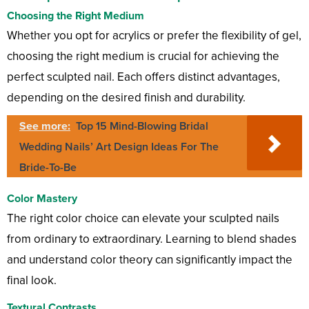
Choosing the Right Medium
Whether you opt for acrylics or prefer the flexibility of gel,
choosing the right medium is crucial for achieving the
perfect sculpted nail. Each offers distinct advantages,
depending on the desired finish and durability.
See more:
Top 15 Mind-Blowing Bridal
Wedding Nails’ Art Design Ideas For The
Bride-To-Be
Color Mastery
The right color choice can elevate your sculpted nails
from ordinary to extraordinary. Learning to blend shades
and understand color theory can significantly impact the
final look.
Textural Contrasts