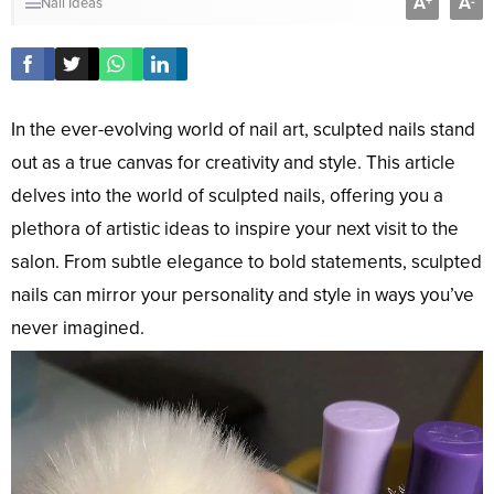
A
A
+
-
Nail Ideas
In the ever-evolving world of nail art, sculpted nails stand
out as a true canvas for creativity and style. This article
delves into the world of sculpted nails, offering you a
plethora of artistic ideas to inspire your next visit to the
salon. From subtle elegance to bold statements, sculpted
nails can mirror your personality and style in ways you’ve
never imagined.