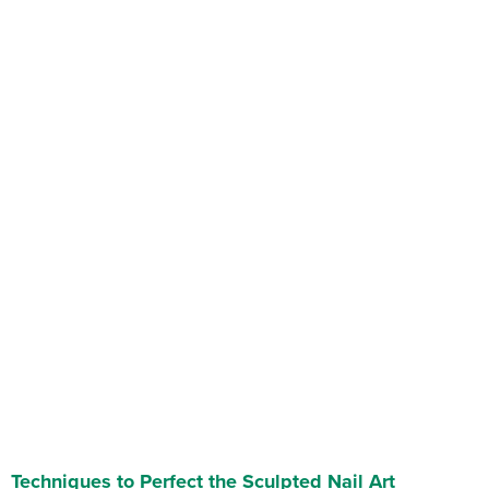
Techniques to Perfect the Sculpted Nail Art