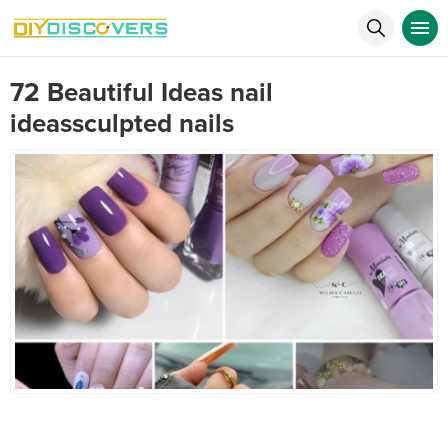
72 Beautiful Ideas nail
ideassculpted nails