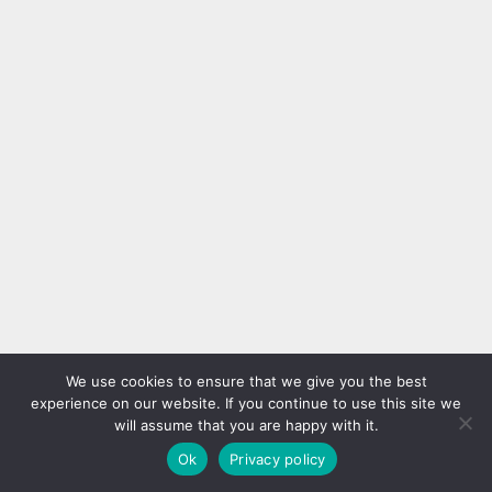
We use cookies to ensure that we give you the best
experience on our website. If you continue to use this site we
will assume that you are happy with it.
Ok
Privacy policy