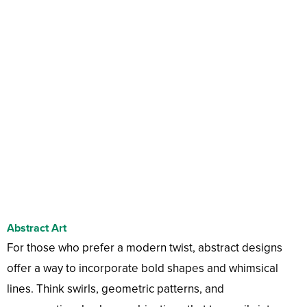
Abstract Art
For those who prefer a modern twist, abstract designs
offer a way to incorporate bold shapes and whimsical
lines. Think swirls, geometric patterns, and