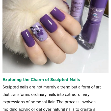
Exploring the Charm of Sculpted Nails
Sculpted nails are not merely a trend but a form of art
that transforms ordinary nails into extraordinary
expressions of personal flair. The process involves
molding acrylic or gel over natural nails to create a