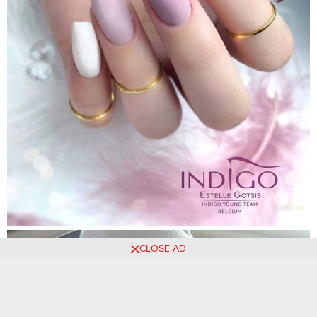
CLOSE AD