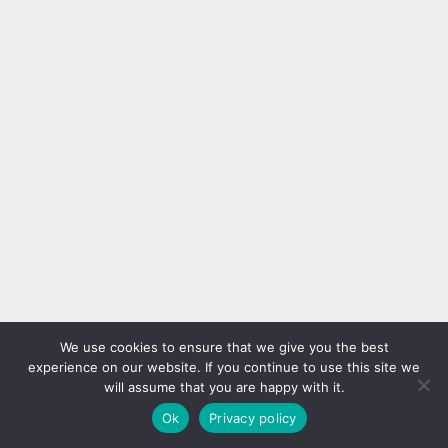
We use cookies to ensure that we give you the best
experience on our website. If you continue to use this site we
will assume that you are happy with it.
Ok
Privacy policy