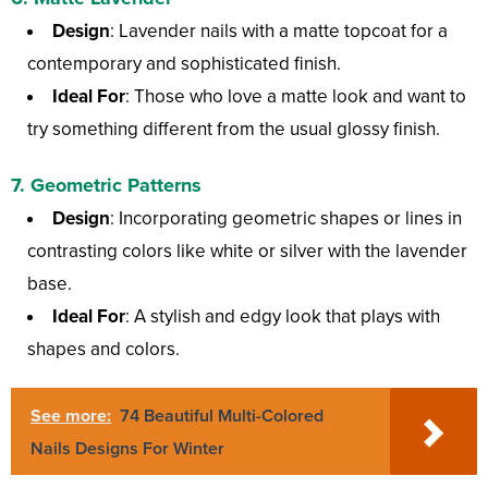
Design
: Lavender nails with a matte topcoat for a
contemporary and sophisticated finish.
Ideal For
: Those who love a matte look and want to
try something different from the usual glossy finish.
7.
Geometric Patterns
Design
: Incorporating geometric shapes or lines in
contrasting colors like white or silver with the lavender
base.
Ideal For
: A stylish and edgy look that plays with
shapes and colors.
See more:
74 Beautiful Multi-Colored
Nails Designs For Winter