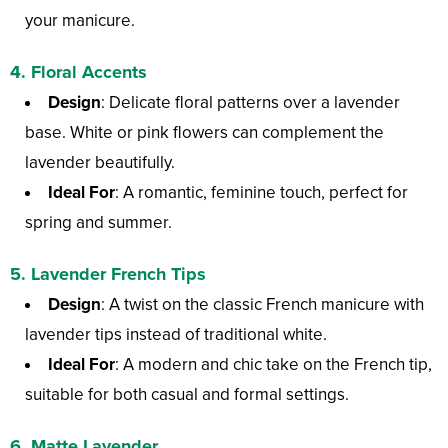
your manicure.
4.
Floral Accents
Design
: Delicate floral patterns over a lavender
base. White or pink flowers can complement the
lavender beautifully.
Ideal For
: A romantic, feminine touch, perfect for
spring and summer.
5.
Lavender French Tips
Design
: A twist on the classic French manicure with
lavender tips instead of traditional white.
Ideal For
: A modern and chic take on the French tip,
suitable for both casual and formal settings.
6.
Matte Lavender