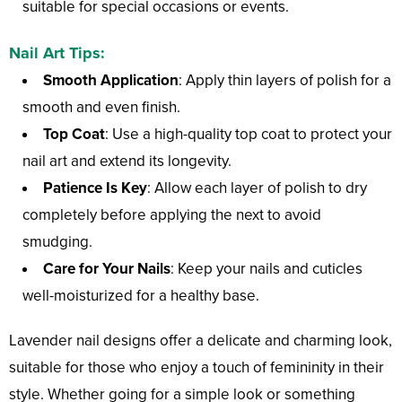
suitable for special occasions or events.
Nail Art Tips:
Smooth Application
: Apply thin layers of polish for a
smooth and even finish.
Top Coat
: Use a high-quality top coat to protect your
nail art and extend its longevity.
Patience Is Key
: Allow each layer of polish to dry
completely before applying the next to avoid
smudging.
Care for Your Nails
: Keep your nails and cuticles
well-moisturized for a healthy base.
Lavender nail designs offer a delicate and charming look,
suitable for those who enjoy a touch of femininity in their
style. Whether going for a simple look or something