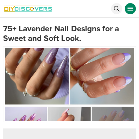
75+ Lavender Nail Designs for a
Sweet and Soft Look.