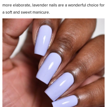
more elaborate, lavender nails are a wonderful choice for
a soft and sweet manicure.