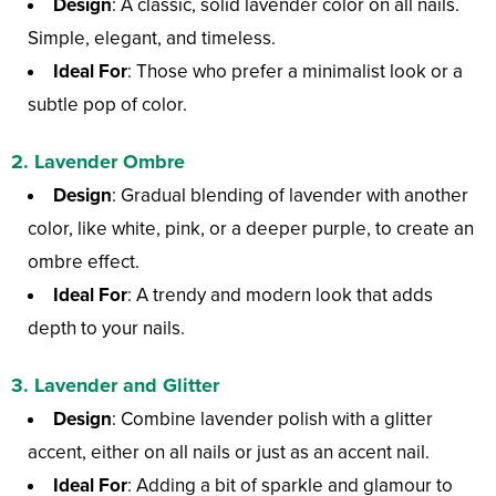
Design
: A classic, solid lavender color on all nails.
Simple, elegant, and timeless.
Ideal For
: Those who prefer a minimalist look or a
subtle pop of color.
2.
Lavender Ombre
Design
: Gradual blending of lavender with another
color, like white, pink, or a deeper purple, to create an
ombre effect.
Ideal For
: A trendy and modern look that adds
depth to your nails.
3.
Lavender and Glitter
Design
: Combine lavender polish with a glitter
accent, either on all nails or just as an accent nail.
Ideal For
: Adding a bit of sparkle and glamour to