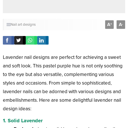
A
A
+
-
Nail art designs
Lavender nail designs are perfect for achieving a sweet
and soft look. This pastel purple hue is not only soothing
to the eye but also versatile, complementing various
styles and occasions. From simple to sophisticated,
lavender nails can be adorned with various designs and
embellishments. Here are some delightful lavender nail
design ideas:
1.
Solid Lavender