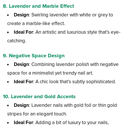
8.
Lavender and Marble Effect
Design
: Swirling lavender with white or grey to
create a marble-like effect.
Ideal For
: An artistic and luxurious style that’s eye-
catching.
9.
Negative Space Design
Design
: Combining lavender polish with negative
space for a minimalist yet trendy nail art.
Ideal For
: A chic look that’s subtly sophisticated.
10.
Lavender and Gold Accents
Design
: Lavender nails with gold foil or thin gold
stripes for an elegant touch.
Ideal For
: Adding a bit of luxury to your nails,