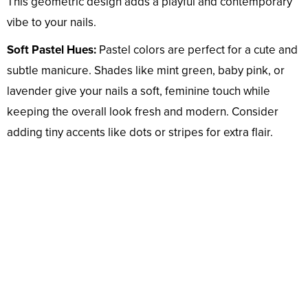
This geometric design adds a playful and contemporary
vibe to your nails.
Soft Pastel Hues:
Pastel colors are perfect for a cute and
subtle manicure. Shades like mint green, baby pink, or
lavender give your nails a soft, feminine touch while
keeping the overall look fresh and modern. Consider
adding tiny accents like dots or stripes for extra flair.