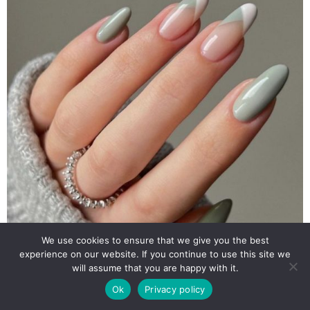
We use cookies to ensure that we give you the best
experience on our website. If you continue to use this site we
will assume that you are happy with it.
Ok
Privacy policy