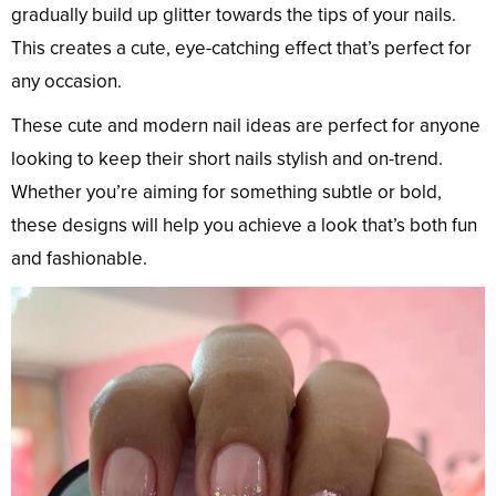
gradually build up glitter towards the tips of your nails.
This creates a cute, eye-catching effect that’s perfect for
any occasion.
These cute and modern nail ideas are perfect for anyone
looking to keep their short nails stylish and on-trend.
Whether you’re aiming for something subtle or bold,
these designs will help you achieve a look that’s both fun
and fashionable.