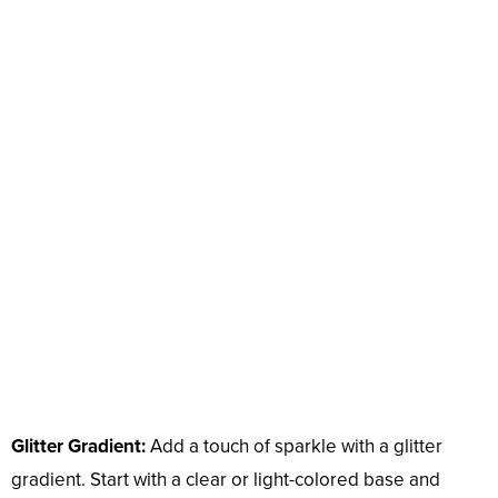
Glitter Gradient:
Add a touch of sparkle with a glitter
gradient. Start with a clear or light-colored base and