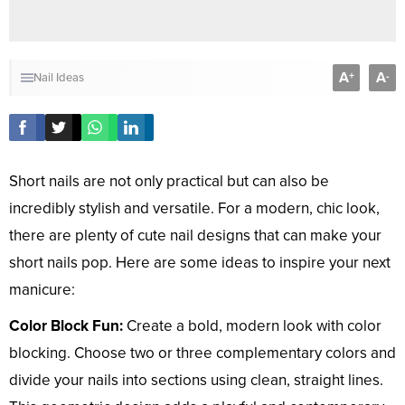
A
A
+
-
Nail Ideas
Short nails are not only practical but can also be
incredibly stylish and versatile. For a modern, chic look,
there are plenty of cute nail designs that can make your
short nails pop. Here are some ideas to inspire your next
manicure:
Color Block Fun:
Create a bold, modern look with color
blocking. Choose two or three complementary colors and
divide your nails into sections using clean, straight lines.