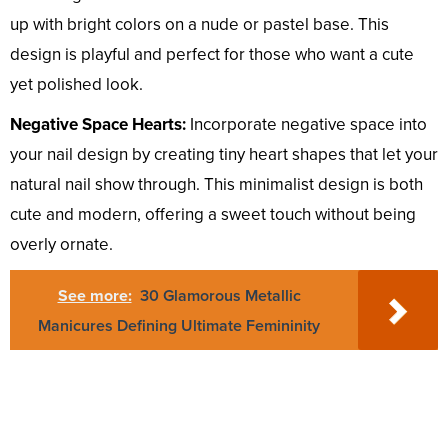
up with bright colors on a nude or pastel base. This
design is playful and perfect for those who want a cute
yet polished look.
Negative Space Hearts:
Incorporate negative space into
your nail design by creating tiny heart shapes that let your
natural nail show through. This minimalist design is both
cute and modern, offering a sweet touch without being
overly ornate.
See more:
30 Glamorous Metallic
Manicures Defining Ultimate Femininity