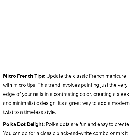
Micro French Tips:
Update the classic French manicure
with micro tips. This trend involves painting just the very
edge of your nails in a contrasting color, creating a sleek
and minimalistic design. It’s a great way to add a modern
twist to a timeless style.
Polka Dot Delight:
Polka dots are fun and easy to create.
You can go for a classic black-and-white combo or mix it