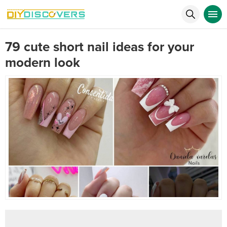
79 cute short nail ideas for your
modern look