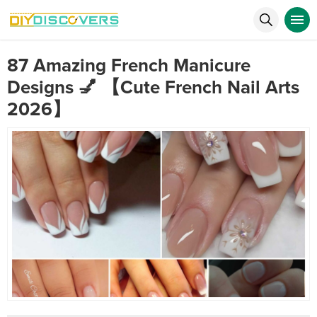
87 Amazing French Manicure
Designs 💅 【Cute French Nail Arts
2026】