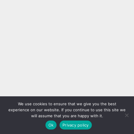
We use cookies to ensure that we give you the best
experience on our website. If you continue to use this site we
will assume that you are happy with it.
Ok
Privacy policy