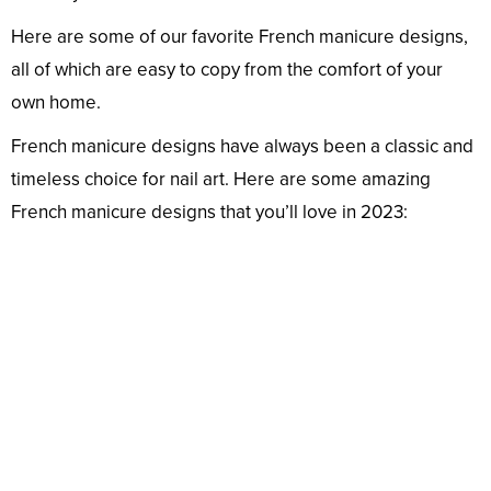
Here are some of our favorite French manicure designs,
all of which are easy to copy from the comfort of your
own home.
French manicure designs have always been a classic and
timeless choice for nail art. Here are some amazing
French manicure designs that you’ll love in 2023: