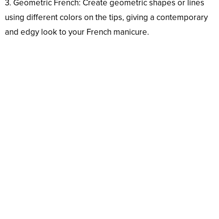
3. Geometric French: Create geometric shapes or lines
using different colors on the tips, giving a contemporary
and edgy look to your French manicure.