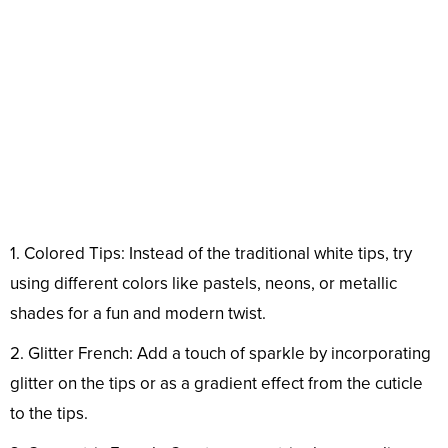
1. Colored Tips: Instead of the traditional white tips, try
using different colors like pastels, neons, or metallic
shades for a fun and modern twist.
2. Glitter French: Add a touch of sparkle by incorporating
glitter on the tips or as a gradient effect from the cuticle
to the tips.