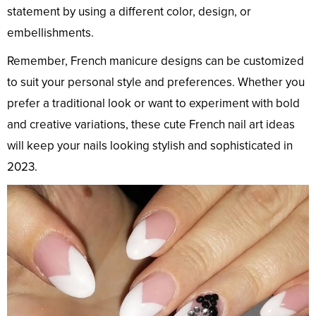
statement by using a different color, design, or
embellishments.
Remember, French manicure designs can be customized
to suit your personal style and preferences. Whether you
prefer a traditional look or want to experiment with bold
and creative variations, these cute French nail art ideas
will keep your nails looking stylish and sophisticated in
2023.