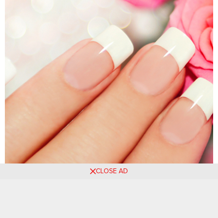
CLOSE AD