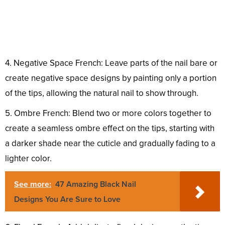
4. Negative Space French: Leave parts of the nail bare or
create negative space designs by painting only a portion
of the tips, allowing the natural nail to show through.
5. Ombre French: Blend two or more colors together to
create a seamless ombre effect on the tips, starting with
a darker shade near the cuticle and gradually fading to a
lighter color.
See more:
47 Amazing Black Nail
Designs You Are Sure to Love