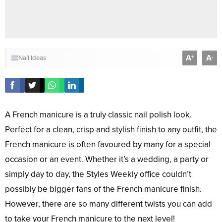
A
A
+
-
Nail Ideas
A French manicure is a truly classic nail polish look.
Perfect for a clean, crisp and stylish finish to any outfit, the
French manicure is often favoured by many for a special
occasion or an event. Whether it’s a wedding, a party or
simply day to day, the Styles Weekly office couldn’t
possibly be bigger fans of the French manicure finish.
However, there are so many different twists you can add
to take your French manicure to the next level!