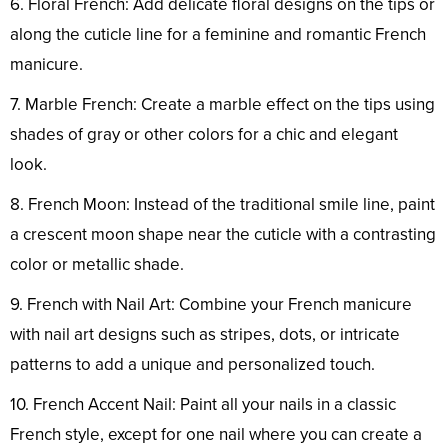
6. Floral French: Add delicate floral designs on the tips or
along the cuticle line for a feminine and romantic French
manicure.
7. Marble French: Create a marble effect on the tips using
shades of gray or other colors for a chic and elegant
look.
8. French Moon: Instead of the traditional smile line, paint
a crescent moon shape near the cuticle with a contrasting
color or metallic shade.
9. French with Nail Art: Combine your French manicure
with nail art designs such as stripes, dots, or intricate
patterns to add a unique and personalized touch.
10. French Accent Nail: Paint all your nails in a classic
French style, except for one nail where you can create a