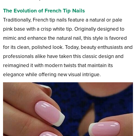
The Evolution of French Tip Nails
Traditionally, French tip nails feature a natural or pale
pink base with a crisp white tip. Originally designed to
mimic and enhance the natural nail, this style is favored
for its clean, polished look. Today, beauty enthusiasts and
professionals alike have taken this classic design and
reimagined it with modern twists that maintain its
elegance while offering new visual intrigue.