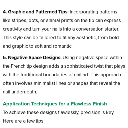
4. Graphic and Patterned Tips:
Incorporating patterns
like stripes, dots, or animal prints on the tip can express
creativity and turn your nails into a conversation starter.
This style can be tailored to fit any aesthetic, from bold
and graphic to soft and romantic.
5. Negative Space Designs:
Using negative space within
the French tip design adds a sophisticated twist that plays
with the traditional boundaries of nail art. This approach
often involves minimalist lines or shapes that reveal the
nail underneath.
Application Techniques for a Flawless Finish
To achieve these designs flawlessly, precision is key.
Here are a few tips: