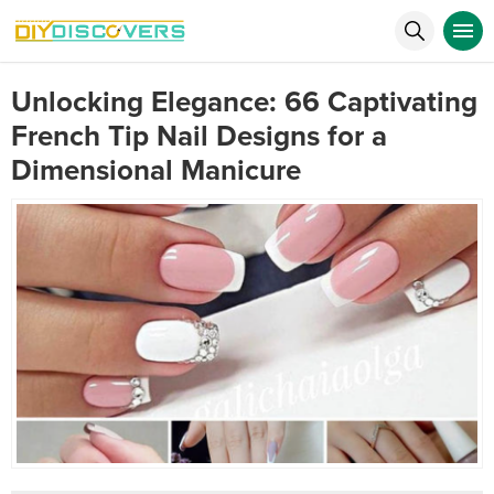
Unlocking Elegance: 66 Captivating
French Tip Nail Designs for a
Dimensional Manicure