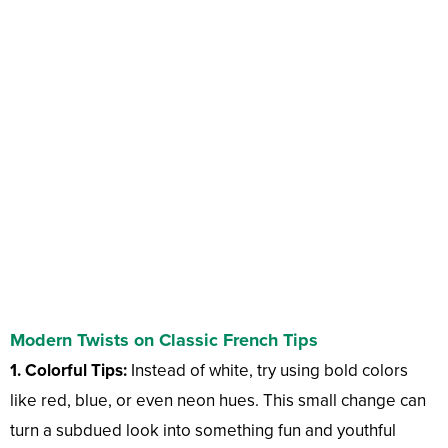
Modern Twists on Classic French Tips
1. Colorful Tips:
Instead of white, try using bold colors
like red, blue, or even neon hues. This small change can
turn a subdued look into something fun and youthful