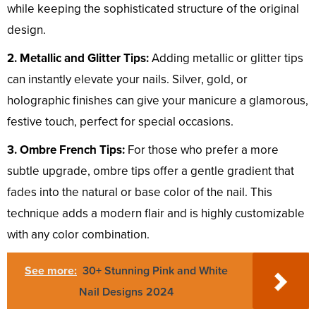
while keeping the sophisticated structure of the original
design.
2. Metallic and Glitter Tips:
Adding metallic or glitter tips
can instantly elevate your nails. Silver, gold, or
holographic finishes can give your manicure a glamorous,
festive touch, perfect for special occasions.
3. Ombre French Tips:
For those who prefer a more
subtle upgrade, ombre tips offer a gentle gradient that
fades into the natural or base color of the nail. This
technique adds a modern flair and is highly customizable
with any color combination.
See more:
30+ Stunning Pink and White
Nail Designs 2024