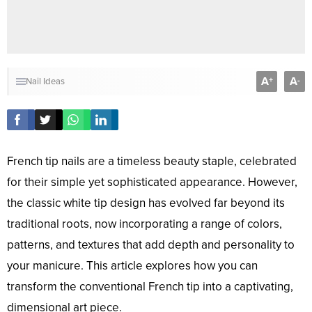
A
A
+
-
Nail Ideas
French tip nails are a timeless beauty staple, celebrated
for their simple yet sophisticated appearance. However,
the classic white tip design has evolved far beyond its
traditional roots, now incorporating a range of colors,
patterns, and textures that add depth and personality to
your manicure. This article explores how you can
transform the conventional French tip into a captivating,
dimensional art piece.