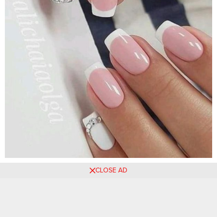
CLOSE AD