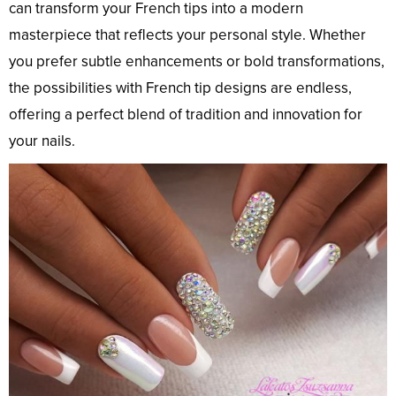
can transform your French tips into a modern
masterpiece that reflects your personal style. Whether
you prefer subtle enhancements or bold transformations,
the possibilities with French tip designs are endless,
offering a perfect blend of tradition and innovation for
your nails.