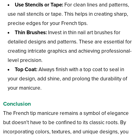
Use Stencils or Tape:
For clean lines and patterns,
use nail stencils or tape. This helps in creating sharp,
precise edges for your French tips.
Thin Brushes:
Invest in thin nail art brushes for
detailed designs and patterns. These are essential for
creating intricate graphics and achieving professional-
level precision.
Top Coat:
Always finish with a top coat to seal in
your design, add shine, and prolong the durability of
your manicure.
Conclusion
The French tip manicure remains a symbol of elegance
but doesn’t have to be confined to its classic roots. By
incorporating colors, textures, and unique designs, you