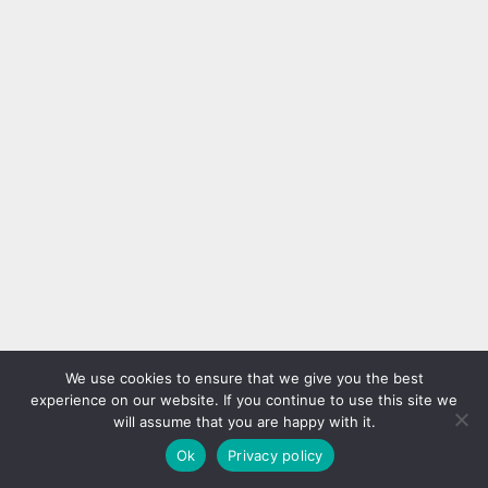
We use cookies to ensure that we give you the best
experience on our website. If you continue to use this site we
will assume that you are happy with it.
Ok
Privacy policy