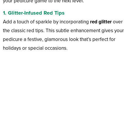
your pedicure game to the next level.
1. Glitter-Infused Red Tips
Add a touch of sparkle by incorporating
red glitter
over
the classic red tips. This subtle enhancement gives your
pedicure a festive, glamorous look that’s perfect for
holidays or special occasions.