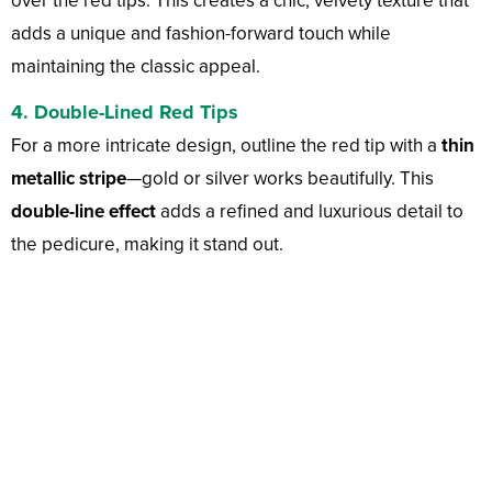
over the red tips. This creates a chic, velvety texture that
adds a unique and fashion-forward touch while
maintaining the classic appeal.
4. Double-Lined Red Tips
For a more intricate design, outline the red tip with a
thin
metallic stripe
—gold or silver works beautifully. This
double-line effect
adds a refined and luxurious detail to
the pedicure, making it stand out.