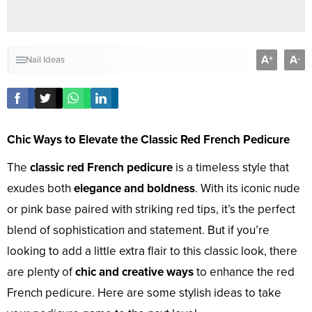
A
A
+
-
Nail Ideas
Chic Ways to Elevate the Classic Red French Pedicure
The
classic red French pedicure
is a timeless style that
exudes both
elegance and boldness
. With its iconic nude
or pink base paired with striking red tips, it’s the perfect
blend of sophistication and statement. But if you’re
looking to add a little extra flair to this classic look, there
are plenty of
chic and creative ways
to enhance the red
French pedicure. Here are some stylish ideas to take