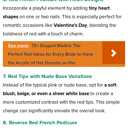
Incorporate a playful element by adding
tiny heart
shapes
on one or two nails. This is especially perfect for
romantic occasions like
Valentine’s Day
, blending the
boldness of red with a touch of charm.
See more:
75+ Elegant Models The
Perfect Nail Ideas for Every Bride to Have
the Acrylic of Her Dreams on Her
7. Red Tips with Nude Base Variations
Instead of the typical pink or nude base, opt for
a soft
blush, beige, or even a sheer white base
to create a
more customized contrast with the red tips. This simple
change can significantly elevate the overall look.
8. Reverse Red French Pedicure