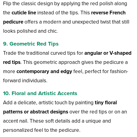
Flip the classic design by applying the red polish along
the
cuticle line
instead of the tips. This
reverse French
pedicure
offers a modern and unexpected twist that still
looks polished and chic.
9. Geometric Red Tips
Trade the traditional curved tips for
angular or V-shaped
red tips
. This geometric approach gives the pedicure a
more
contemporary and edgy
feel, perfect for fashion-
forward individuals.
10. Floral and Artistic Accents
Add a delicate, artistic touch by painting
tiny floral
patterns or abstract designs
over the red tips or on an
accent nail. These soft details add a unique and
personalized feel to the pedicure.