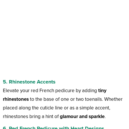
5. Rhinestone Accents
Elevate your red French pedicure by adding
tiny
rhinestones
to the base of one or two toenails. Whether
placed along the cuticle line or as a simple accent,
rhinestones bring a hint of
glamour and sparkle
.
6. Red French Pedicure with Heart Designs