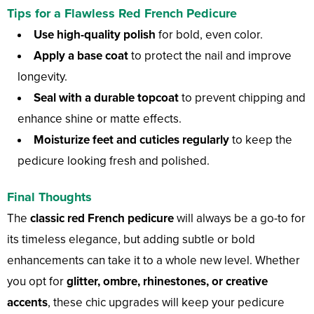
Tips for a Flawless Red French Pedicure
Use high-quality polish
for bold, even color.
Apply a base coat
to protect the nail and improve
longevity.
Seal with a durable topcoat
to prevent chipping and
enhance shine or matte effects.
Moisturize feet and cuticles regularly
to keep the
pedicure looking fresh and polished.
Final Thoughts
The
classic red French pedicure
will always be a go-to for
its timeless elegance, but adding subtle or bold
enhancements can take it to a whole new level. Whether
you opt for
glitter, ombre, rhinestones, or creative
accents
, these chic upgrades will keep your pedicure