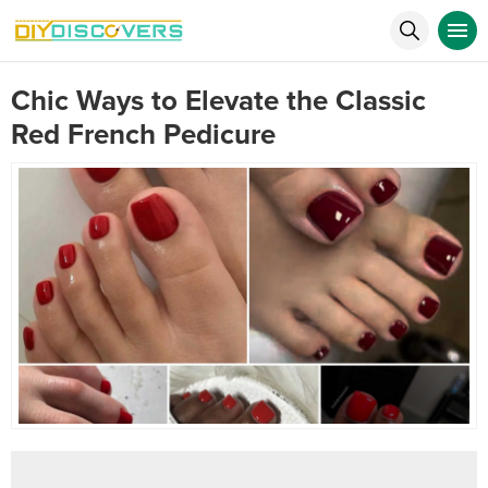
Chic Ways to Elevate the Classic
Red French Pedicure