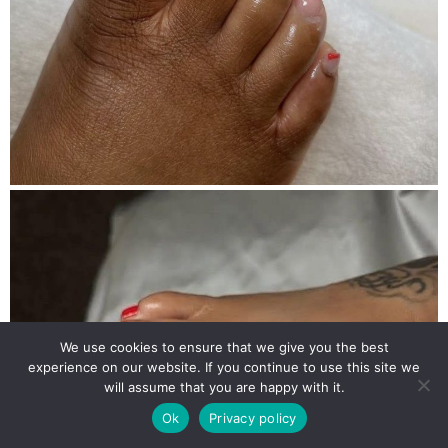
We use cookies to ensure that we give you the best
experience on our website. If you continue to use this site we
will assume that you are happy with it.
Ok
Privacy policy