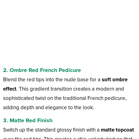
2. Ombre Red French Pedicure
Blend the red tips into the nude base for a
soft ombre
effect
. This gradient transition creates a modern and
sophisticated twist on the traditional French pedicure,
adding depth and elegance to the look.
3. Matte Red Finish
Switch up the standard glossy finish with a
matte topcoat