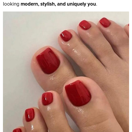
looking
modern, stylish, and uniquely you
.