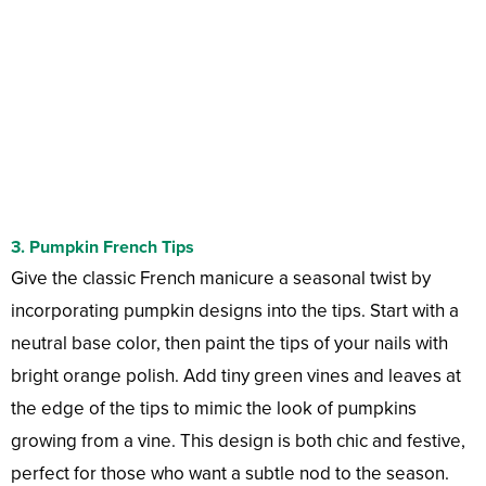
3.
Pumpkin French Tips
Give the classic French manicure a seasonal twist by
incorporating pumpkin designs into the tips. Start with a
neutral base color, then paint the tips of your nails with
bright orange polish. Add tiny green vines and leaves at
the edge of the tips to mimic the look of pumpkins
growing from a vine. This design is both chic and festive,
perfect for those who want a subtle nod to the season.