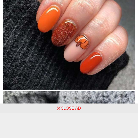
CLOSE AD