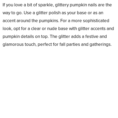
If you love a bit of sparkle, glittery pumpkin nails are the
way to go. Use a glitter polish as your base or as an
accent around the pumpkins. For a more sophisticated
look, opt for a clear or nude base with glitter accents and
pumpkin details on top. The glitter adds a festive and
glamorous touch, perfect for fall parties and gatherings.