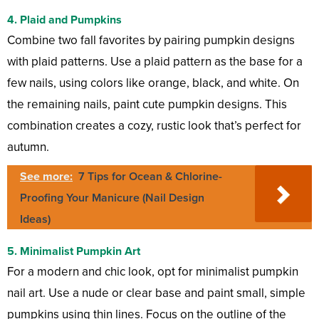
4.
Plaid and Pumpkins
Combine two fall favorites by pairing pumpkin designs
with plaid patterns. Use a plaid pattern as the base for a
few nails, using colors like orange, black, and white. On
the remaining nails, paint cute pumpkin designs. This
combination creates a cozy, rustic look that’s perfect for
autumn.
See more:
7 Tips for Ocean & Chlorine-
Proofing Your Manicure (Nail Design
Ideas)
5.
Minimalist Pumpkin Art
For a modern and chic look, opt for minimalist pumpkin
nail art. Use a nude or clear base and paint small, simple
pumpkins using thin lines. Focus on the outline of the