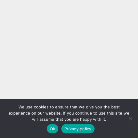
We use cookies to ensure that we give you the best
experience on our website. If you continue to use this site we
will assume that you are happy with it.
Ok
Privacy policy