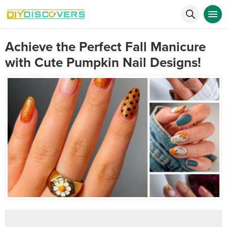
Achieve the Perfect Fall Manicure
with Cute Pumpkin Nail Designs!