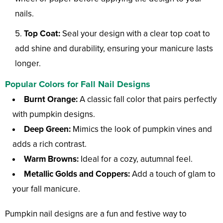
nails.
Top Coat:
Seal your design with a clear top coat to
add shine and durability, ensuring your manicure lasts
longer.
Popular Colors for Fall Nail Designs
Burnt Orange:
A classic fall color that pairs perfectly
with pumpkin designs.
Deep Green:
Mimics the look of pumpkin vines and
adds a rich contrast.
Warm Browns:
Ideal for a cozy, autumnal feel.
Metallic Golds and Coppers:
Add a touch of glam to
your fall manicure.
Pumpkin nail designs are a fun and festive way to