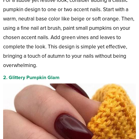
For a subtle yet festive look, consider adding a classic
pumpkin design to one or two accent nails. Start with a
warm, neutral base color like beige or soft orange. Then,
using a fine nail art brush, paint small pumpkins on your
chosen accent nails. Add green vines and leaves to
complete the look. This design is simple yet effective,
bringing a touch of autumn to your nails without being
overwhelming.
2.
Glittery Pumpkin Glam