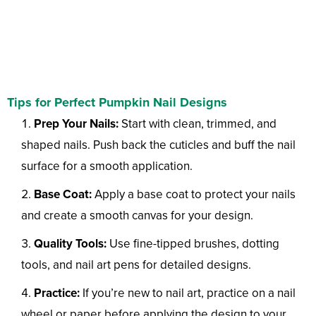
Tips for Perfect Pumpkin Nail Designs
Prep Your Nails:
Start with clean, trimmed, and
shaped nails. Push back the cuticles and buff the nail
surface for a smooth application.
Base Coat:
Apply a base coat to protect your nails
and create a smooth canvas for your design.
Quality Tools:
Use fine-tipped brushes, dotting
tools, and nail art pens for detailed designs.
Practice:
If you’re new to nail art, practice on a nail
wheel or paper before applying the design to your