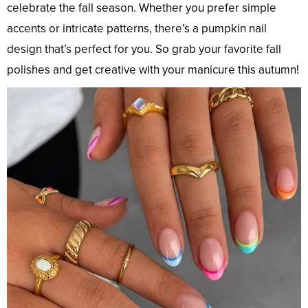
celebrate the fall season. Whether you prefer simple
accents or intricate patterns, there’s a pumpkin nail
design that’s perfect for you. So grab your favorite fall
polishes and get creative with your manicure this autumn!