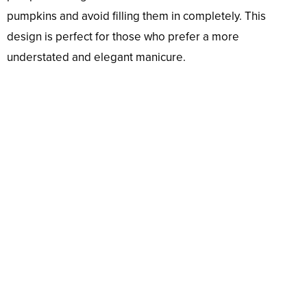
pumpkins and avoid filling them in completely. This
design is perfect for those who prefer a more
understated and elegant manicure.