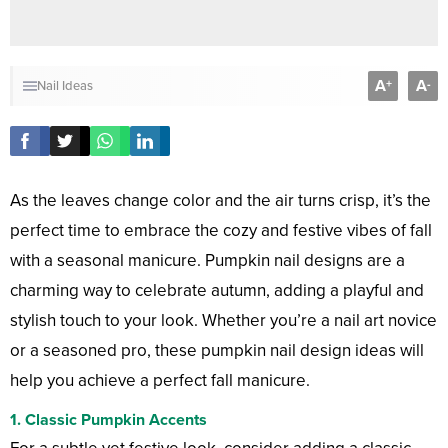
A
A
+
-
Nail Ideas
As the leaves change color and the air turns crisp, it’s the
perfect time to embrace the cozy and festive vibes of fall
with a seasonal manicure. Pumpkin nail designs are a
charming way to celebrate autumn, adding a playful and
stylish touch to your look. Whether you’re a nail art novice
or a seasoned pro, these pumpkin nail design ideas will
help you achieve a perfect fall manicure.
1.
Classic Pumpkin Accents